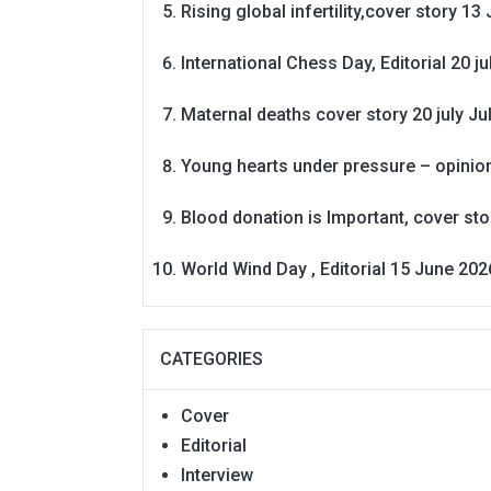
Rising global infertility,cover story 13 
International Chess Day, Editorial 20 j
Maternal deaths cover story 20 july
Ju
Young hearts under pressure – opinio
Blood donation is Important, cover st
World Wind Day , Editorial 15 June 202
CATEGORIES
Cover
Editorial
Interview