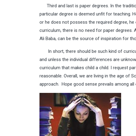
Third and last is paper degrees. In the traditi
particular degree is deemed unfit for teaching. 
or he does not possess the required degree, he o
curriculum, there is no need for paper degrees. 
Ali Baba, can be the source of inspiration for 
In short, there should be such kind of curriculu
and unless the individual differences are unkno
curriculum that makes child a child. I request p
reasonable. Overall, we are living in the age of 
approach. Hope good sense prevails among all 