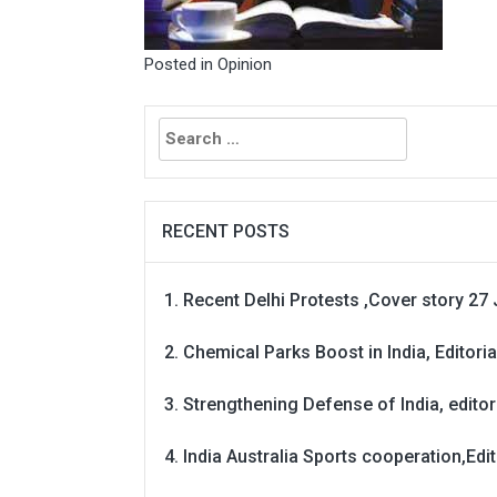
Posted in
Opinion
Search
for:
RECENT POSTS
Recent Delhi Protests ,Cover story 27 
Chemical Parks Boost in India, Editoria
Strengthening Defense of India, editori
India Australia Sports cooperation,Edit