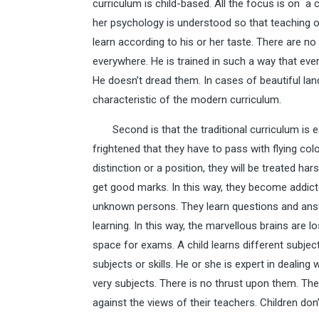
curriculum is child-based. All the focus is on a c
her psychology is understood so that teaching or 
learn according to his or her taste. There are no 
everywhere. He is trained in such a way that eve
He doesn’t dread them. In cases of beautiful land
characteristic of the modern curriculum.
Second is that the traditional curriculum is e
frightened that they have to pass with flying colo
distinction or a position, they will be treated ha
get good marks. In this way, they become addi
unknown persons. They learn questions and ans
learning. In this way, the marvellous brains are 
space for exams. A child learns different subjec
subjects or skills. He or she is expert in dealing
very subjects. There is no thrust upon them. The
against the views of their teachers. Children don’