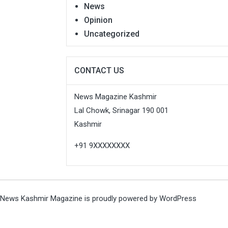
News
Opinion
Uncategorized
CONTACT US
News Magazine Kashmir
Lal Chowk, Srinagar 190 001
Kashmir
+91 9XXXXXXXX
News Kashmir Magazine is proudly powered by
WordPress