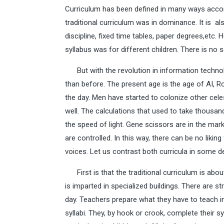
Curriculum has been defined in many ways acco
traditional curriculum was in dominance. It is a
discipline, fixed time tables, paper degrees,etc. 
syllabus was for different children. There is no 
But with the revolution in information techno
than before. The present age is the age of AI, R
the day. Men have started to colonize other cele
well. The calculations that used to take thousa
the speed of light. Gene scissors are in the mar
are controlled. In this way, there can be no liking
voices. Let us contrast both curricula in some de
First is that the traditional curriculum is abo
is imparted in specialized buildings. There are 
day. Teachers prepare what they have to teach in 
syllabi. They, by hook or crook, complete their 