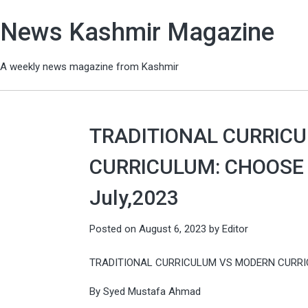
News Kashmir Magazine
A weekly news magazine from Kashmir
TRADITIONAL CURRIC
CURRICULUM: CHOOSE T
July,2023
Posted on
August 6, 2023
by
Editor
TRADITIONAL CURRICULUM VS MODERN CURRI
By Syed Mustafa Ahmad