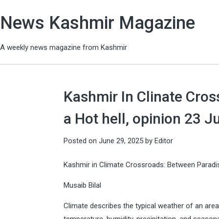
News Kashmir Magazine
A weekly news magazine from Kashmir
Kashmir In Clinate Cro
a Hot hell, opinion 23 
Posted on
June 29, 2025
by
Editor
Kashmir in Climate Crossroads: Between Paradis
Musaib Bilal
Climate describes the typical weather of an area