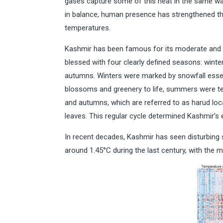
gases capture some of this heat in the same wa
in balance, human presence has strengthened thi
temperatures.
Kashmir has been famous for its moderate and el
blessed with four clearly defined seasons: wint
autumns. Winters were marked by snowfall essent
blossoms and greenery to life, summers were tem
and autumns, which are referred to as harud loc
leaves. This regular cycle determined Kashmir’s 
In recent decades, Kashmir has seen disturbing 
around 1.45°C during the last century, with the 