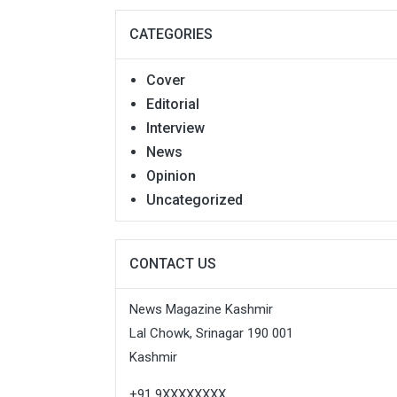
CATEGORIES
Cover
Editorial
Interview
News
Opinion
Uncategorized
CONTACT US
News Magazine Kashmir
Lal Chowk, Srinagar 190 001
Kashmir
+91 9XXXXXXXX