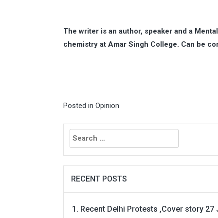
The writer is an author, speaker and a Menta
chemistry at Amar Singh College. Can be co
Posted in
Opinion
Search
for:
RECENT POSTS
Recent Delhi Protests ,Cover story 27 