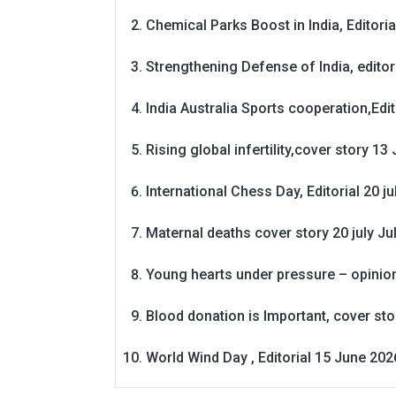
Chemical Parks Boost in India, Editoria
Strengthening Defense of India, editori
India Australia Sports cooperation,Edit
Rising global infertility,cover story 13 
International Chess Day, Editorial 20 j
Maternal deaths cover story 20 july
Ju
Young hearts under pressure – opinio
Blood donation is Important, cover st
World Wind Day , Editorial 15 June 202