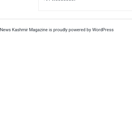
News Kashmir Magazine is proudly powered by
WordPress