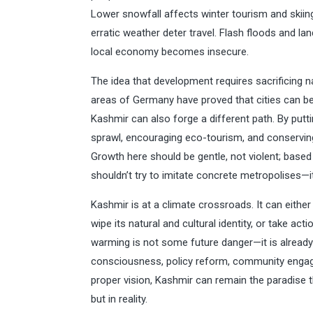
Lower snowfall affects winter tourism and skii
erratic weather deter travel. Flash floods and la
local economy becomes insecure.
The idea that development requires sacrificing 
areas of Germany have proved that cities can be 
Kashmir can also forge a different path. By putt
sprawl, encouraging eco-tourism, and conserving 
Growth here should be gentle, not violent; based
shouldn’t try to imitate concrete metropolises—i
Kashmir is at a climate crossroads. It can eith
wipe its natural and cultural identity, or take act
warming is not some future danger—it is already 
consciousness, policy reform, community enga
proper vision, Kashmir can remain the paradise 
but in reality.