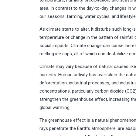
temperature, humidity, precipitation, and seasona
area. In contrast to the day-to-day changes in w
our seasons, farming, water cycles, and lifestyle
As climate starts to alter, it disturbs such long
temperature or change in the pattern of rainfall
social impacts. Climate change can cause increa
melting ice caps, all of which can destabilize e
Climate may vary because of natural causes like v
currents. Human activity has overtaken the natur
deforestation, industrial processes, and industr
concentrations, particularly carbon dioxide (CO
strengthen the greenhouse effect, increasing th
global warming.
The greenhouse effect is a natural phenomenon 
rays penetrate the Earth’s atmosphere, are abso