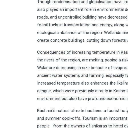
Though modernisation and globalisation have ini
also played an important role in environmental d
roads, and uncontrolled building have decrease
fossil fuels in transportation and energy, along w
ecological imbalance of the region. Wetlands and
create concrete buildings, cutting down forests a
Consequences of increasing temperature in Kash
the rivers of the region, are melting, posing a ris
Wular are decreasing in size because of evapora
ancient water systems and farming, especially 
Increased temperature also enhances the likelih
dengue, which were previously a rarity in Kashmi
environment but also have profound economic an
Kashmir’s natural climate has been a tourist hotp
and summer cool-offs. Tourism is an important 
people—from the owners of shikaras to hotel own