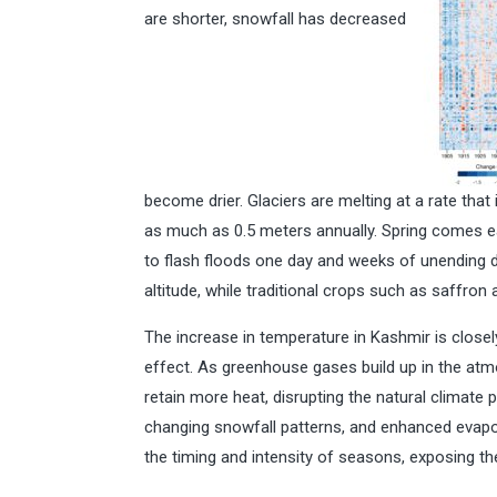
are shorter, snowfall has decreased
become drier. Glaciers are melting at a rate tha
as much as 0.5 meters annually. Spring comes ear
to flash floods one day and weeks of unending dr
altitude, while traditional crops such as saffron
The increase in temperature in Kashmir is close
effect. As greenhouse gases build up in the atm
retain more heat, disrupting the natural climate pa
changing snowfall patterns, and enhanced evapor
the timing and intensity of seasons, exposing the