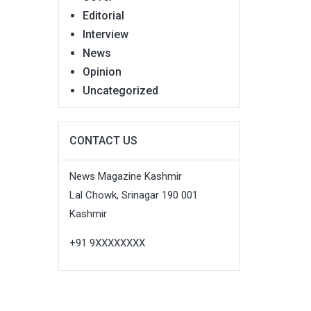
Editorial
Interview
News
Opinion
Uncategorized
CONTACT US
News Magazine Kashmir
Lal Chowk, Srinagar 190 001
Kashmir
+91 9XXXXXXXX