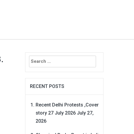
Search
.
for:
RECENT POSTS
Recent Delhi Protests ,Cover
story 27 July 2026
July 27,
2026