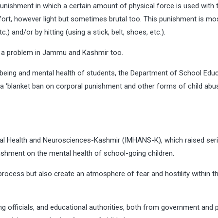
nishment in which a certain amount of physical force is used with 
ort, however light but sometimes brutal too. This punishment is mos
.) and/or by hitting (using a stick, belt, shoes, etc.).
n a problem in Jammu and Kashmir too.
l being and mental health of students, the Department of School Edu
 ‘blanket ban on corporal punishment and other forms of child abuse
ental Health and Neurosciences-Kashmir (IMHANS-K), which raised ser
shment on the mental health of school-going children.
process but also create an atmosphere of fear and hostility within t
officials, and educational authorities, both from government and p