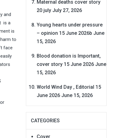
Maternal deaths cover story
20 july
July 27, 2026
ly and
 is a
Young hearts under pressure
ment is
– opinion 15 June 2026b
June
 harm to
15, 2026
’t face
Blood donation is Important,
easily
cover story 15 June 2026
June
ators
15, 2026
S
World Wind Day , Editorial 15
June 2026
June 15, 2026
for
CATEGORIES
Cover