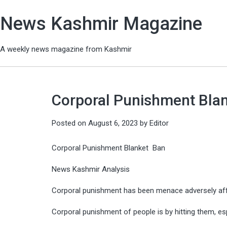
News Kashmir Magazine
A weekly news magazine from Kashmir
Corporal Punishment Blan
Posted on
August 6, 2023
by
Editor
Corporal Punishment Blanket Ban
News Kashmir Analysis
Corporal punishment has been menace adversely affe
Corporal punishment of people is by hitting them, es