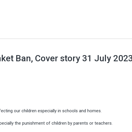
ket Ban, Cover story 31 July 2023
cting our children especially in schools and homes.
pecially the punishment of children by parents or teachers.