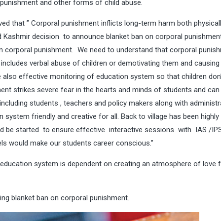
al punishment and other forms of child abuse.
d that ” Corporal punishment inflicts long-term harm both physical
 Kashmir decision to announce blanket ban on corporal punishment
en corporal punishment. We need to understand that corporal punish
includes verbal abuse of children or demotivating them and causing
re also effective monitoring of education system so that children don
ent strikes severe fear in the hearts and minds of students and can 
ncluding students , teachers and policy makers along with administr
 system friendly and creative for all. Back to village has been highly
d be started to ensure effective interactive sessions with IAS /IP
els would make our students career conscious.”
y education system is dependent on creating an atmosphere of love 
ng blanket ban on corporal punishment.