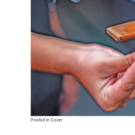
Posted in
Cover