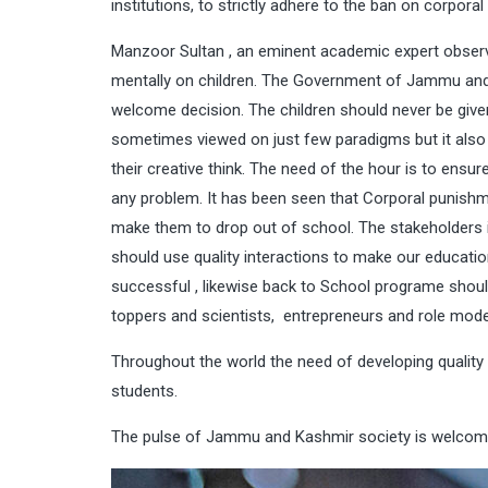
institutions, to strictly adhere to the ban on corpor
Manzoor Sultan , an eminent academic expert observe
mentally on children. The Government of Jammu and
welcome decision. The children should never be giv
sometimes viewed on just few paradigms but it also 
their creative think. The need of the hour is to ensu
any problem. It has been seen that Corporal punishm
make them to drop out of school. The stakeholders i
should use quality interactions to make our education
successful , likewise back to School programe shoul
toppers and scientists, entrepreneurs and role mod
Throughout the world the need of developing qualit
students.
The pulse of Jammu and Kashmir society is welcomi