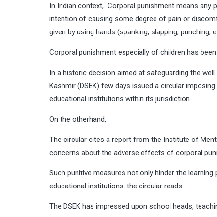
In Indian context, Corporal punishment means any pu
intention of causing some degree of pain or discomf
given by using hands (spanking, slapping, punching, etc
Corporal punishment especially of children has bee
In a historic decision aimed at safeguarding the wel
Kashmir (DSEK) few days issued a circular imposing a
educational institutions within its jurisdiction.
On the otherhand,
The circular cites a report from the Institute of M
concerns about the adverse effects of corporal puni
Such punitive measures not only hinder the learning 
educational institutions, the circular reads.
The DSEK has impressed upon school heads, teaching 