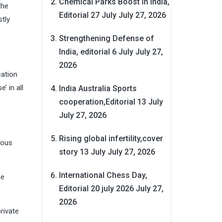
Chemical Parks Boost in India,
the
Editorial 27 July
July 27, 2026
tly
Strengthening Defense of
India, editorial 6 July
July 27,
2026
cation
’ in all
India Australia Sports
cooperation,Editorial 13 July
July 27, 2026
Rising global infertility,cover
ious
story 13 July
July 27, 2026
International Chess Day,
he
Editorial 20 july 2026
July 27,
2026
rivate