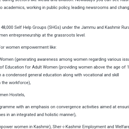
 to academics, working in public policy, leading newsrooms and chang
er 48,000 Self Help Groups (SHGs) under the Jammu and Kashmir Rur
en entrepreneurship at the grassroots level.
 for women empowerment like:
 Women (generating awareness among women regarding various issu
 of Education for Adult Women (providing women above the age of 
n a condensed general education along with vocational and skill
h the workforce),
omen Hostels,
amme with an emphasis on convergence activities aimed at ensuri
es in an integrated and holistic manner),
empower women in Kashmir), Sher-i-Kashmir Employment and Welfar