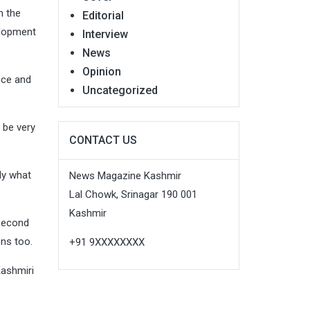
n the
Editorial
elopment
Interview
News
Opinion
ence and
Uncategorized
 be very
CONTACT US
dy what
News Magazine Kashmir
Lal Chowk, Srinagar 190 001
Kashmir
 second
ons too.
+91 9XXXXXXXX
Kashmiri