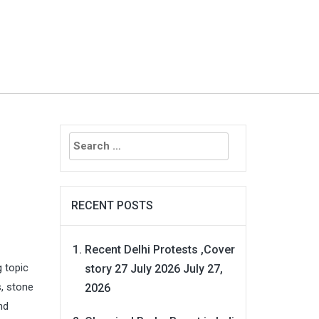
Search
for:
RECENT POSTS
Recent Delhi Protests ,Cover
g topic
story 27 July 2026
July 27,
s, stone
2026
nd