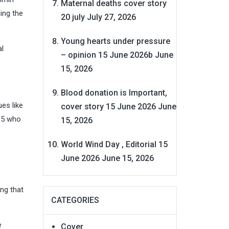
Maternal deaths cover story
ing the
20 july
July 27, 2026
Young hearts under pressure
al
– opinion 15 June 2026b
June
15, 2026
Blood donation is Important,
es like
cover story 15 June 2026
June
15 who
15, 2026
World Wind Day , Editorial 15
June 2026
June 15, 2026
ng that
CATEGORIES
e
Cover