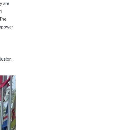
y are
i
 The
empower
lusion,