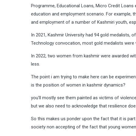
Programme, Educational Loans, Micro Credit Loans 
education and employment scenario. For example, the
and employment of a number of Kashmiri youth, esp
In 2021, Kashmir University had 94 gold medalists, of 
Technology convocation, most gold medalists were
In 2022, two women from kashmir were awarded with Na
less.
The point i am trying to make here can be experimen
is the position of women in kashmir dynamics?
you’ll mostly see them painted as victims of violence 
but we also need to acknowledge that resilience does n
So this makes us ponder upon the fact that it is part
society non accepting of the fact that young wome