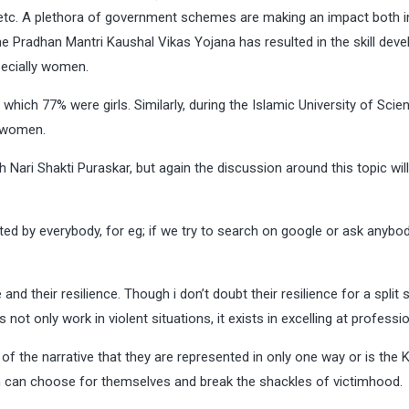
etc. A plethora of government schemes are making an impact both i
 Pradhan Mantri Kaushal Vikas Yojana has resulted in the skill dev
ecially women.
which 77% were girls. Similarly, during the Islamic University of Sci
 women.
ri Shakti Puraskar, but again the discussion around this topic will
ted by everybody, for eg; if we try to search on google or ask anybo
and their resilience. Though i don’t doubt their resilience for a split
ot only work in violent situations, it exists in excelling at professi
 of the narrative that they are represented in only one way or is the 
n can choose for themselves and break the shackles of victimhood.