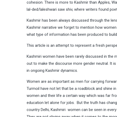
cohesion. There is more to Kashmir than Apples, Wa
lal-ded/laleshwari saw shiv, where writers found poe
Kashmir has been always discussed through the lens
Kashmir narrative we forget to mention how women hav
what type of information has been produced to buil
This article is an attempt to represent a fresh pers
Kashmiri women have been rarely discussed in the m
out to make the discourse more gender neutral. It i
in ongoing Kashmir dynamics.
Women are as important as men for carrying forward
Turmoil have not let that be a roadblock and shine in 
women and their life a certain way which was far fro
education let alone for jobs. But the truth has change
country Delhi, Kashmiri women can be seen in every sp
They are not shying away when it comes to the more