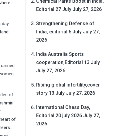
Chemical Parks Boost in India,
 where
Editorial 27 July
July 27, 2026
Strengthening Defense of
n day
India, editorial 6 July
July 27,
stand
2026
India Australia Sports
cooperation,Editorial 13 July
carried
July 27, 2026
f women
Rising global infertility,cover
story 13 July
July 27, 2026
ades of
ashmiri
International Chess Day,
r
Editorial 20 july 2026
July 27,
 heart of
2026
eers..
miri