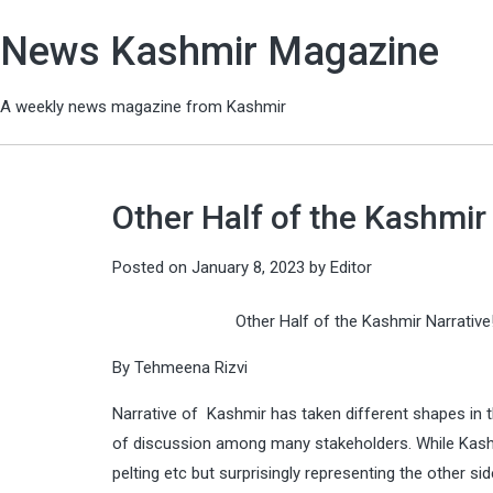
News Kashmir Magazine
A weekly news magazine from Kashmir
Other Half of the Kashmir 
Posted on
January 8, 2023
by
Editor
Other Half of the Kashmir Narrative
By Tehmeena Rizvi
Narrative of Kashmir has taken different shapes in the
of discussion among many stakeholders. While Kashmir
pelting etc but surprisingly representing the other s