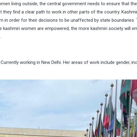
en living outside, the central government needs to ensure that the
 they find a clear path to work in other parts of the country. Kashmir
in order for their decisions to be unaffected by state boundaries.
ore kashmiri women are empowered, the more kashmiri society will 
.
Currently working in New Delhi. Her areas of work include gender, inc