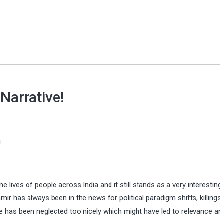
Narrative!
!
 lives of people across India and it still stands as a very interestin
 has always been in the news for political paradigm shifts, killing
ide has been neglected too nicely which might have led to relevance a