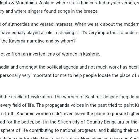
lnuts & Mountains. A place where sufi’s had curated mystic verses,
try and where singers found songs in the breeze.
 of authorities and vested interests. When we talk about the moder
e equally played a role in shaping it. It’s very important to under
d the Kashmir narrative and by whom?
pective from an inverted lens of women in kashmir.
edia and amongst the political agenda and not much work has been 
s personally very important for me to help people locate the place o
 the cradle of civilization. The women of Kashmir despite long dec
every field of life. The propaganda voices in the past tried to paint K
m truth. Kashmiri women didn’t even leave the place to pursue highe
d for the better, be it in the Silicon city of Country Bengaluru or the
here of life contributing to national progress and building their car
 daring sectors like Media and aviation. Nowadays you can see Kash