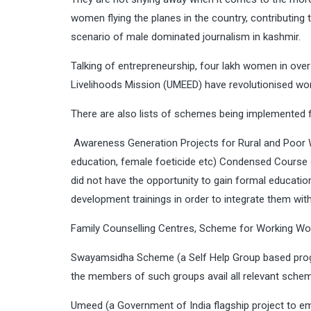
women flying the planes in the country, contributing
scenario of male dominated journalism in kashmir.
Talking of entrepreneurship, four lakh women in ov
Livelihoods Mission (UMEED) have revolutionised wom
There are also lists of schemes being implemented
Awareness Generation Projects for Rural and Poor
education, female foeticide etc) Condensed Course
did not have the opportunity to gain formal educatio
development trainings in order to integrate them wit
Family Counselling Centres, Scheme for Working W
Swayamsidha Scheme (a Self Help Group based progr
the members of such groups avail all relevant schem
Umeed (a Government of India flagship project to 