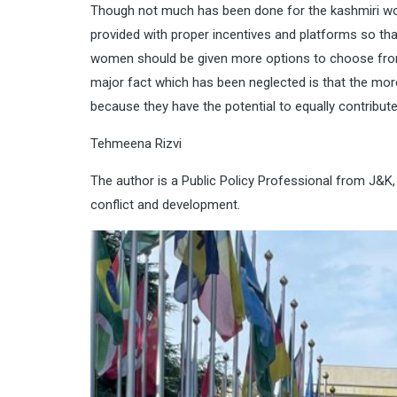
Though not much has been done for the kashmiri wom
provided with proper incentives and platforms so that
women should be given more options to choose from 
major fact which has been neglected is that the m
because they have the potential to equally contribute
Tehmeena Rizvi
The author is a Public Policy Professional from J&K, 
conflict and development.