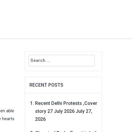
Search
for:
RECENT POSTS
Recent Delhi Protests ,Cover
een able
story 27 July 2026
July 27,
e hearts
2026