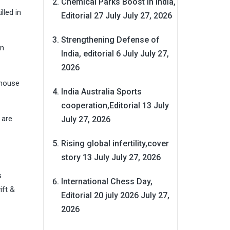
Chemical Parks Boost in India,
lled in
Editorial 27 July
July 27, 2026
Strengthening Defense of
in
India, editorial 6 July
July 27,
2026
 house
India Australia Sports
cooperation,Editorial 13 July
 are
July 27, 2026
Rising global infertility,cover
story 13 July
July 27, 2026
s
International Chess Day,
ift &
Editorial 20 july 2026
July 27,
2026