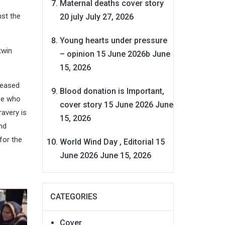
Maternal deaths cover story
st the
20 july
July 27, 2026
Young hearts under pressure
twin
– opinion 15 June 2026b
June
15, 2026
ceased
Blood donation is Important,
ose who
cover story 15 June 2026
June
ravery is
15, 2026
nd
for the
World Wind Day , Editorial 15
June 2026
June 15, 2026
CATEGORIES
Cover