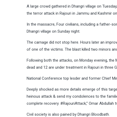
A large crowd gathered in Dhangri village on Tuesday, 
the terror attack in Rajouri in Jammu and Kashmir o
In the massacre, Four civilians, including a father-
Dhangri village on Sunday night.
The carnage did not stop here. Hours later an impro
of one of the victims. The blast killed two minors and
Following both the attacks, on Monday evening, the M
dead and 12 are under treatment in Rajouri in thre
National Conference top lesder and former Chief Mi
Deeply shocked as more details emerge of this target
heinous attack & send my condolences to the families
complete recovery. #RajouriAttack,” Omar Abdullah 
Civil society is also pained by Dhangri Bloodbath.