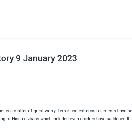
tory 9 January 2023
ict is a matter of great worry. Terror and extremist elements have b
ing of Hindu civilians which included even children have saddened th