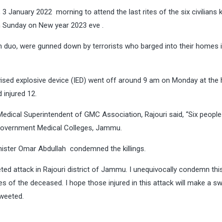
3 January 2022 morning to attend the last rites of the six civilians ki
n Sunday on New year 2023 eve .
son duo, were gunned down by terrorists who barged into their homes 
vised explosive device (IED) went off around 9 am on Monday at the
 injured 12.
edical Superintendent of GMC Association, Rajouri said, “Six people
e Government Medical Colleges, Jammu.
nister Omar Abdullah condemned the killings.
ed attack in Rajouri district of Jammu. I unequivocally condemn thi
 of the deceased. I hope those injured in this attack will make a sw
tweeted.