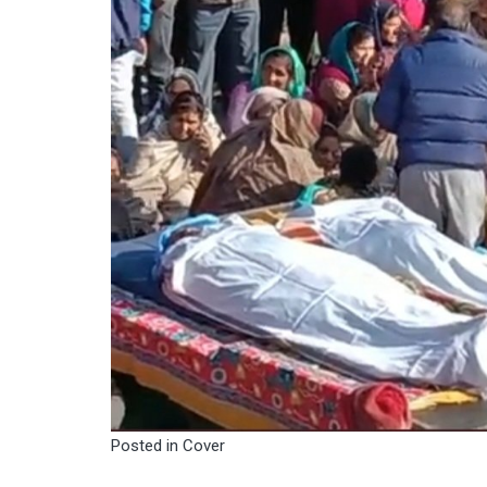
Posted in
Cover