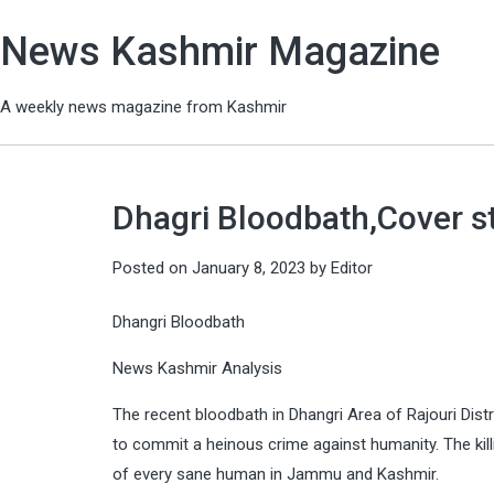
News Kashmir Magazine
A weekly news magazine from Kashmir
Dhagri Bloodbath,Cover s
Posted on
January 8, 2023
by
Editor
Dhangri Bloodbath
News Kashmir Analysis
The recent bloodbath in Dhangri Area of Rajouri Distr
to commit a heinous crime against humanity. The kill
of every sane human in Jammu and Kashmir.