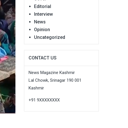
Editorial
Interview
News
Opinion
Uncategorized
CONTACT US
News Magazine Kashmir
Lal Chowk, Srinagar 190 001
Kashmir
+91 9XXXXXXXX