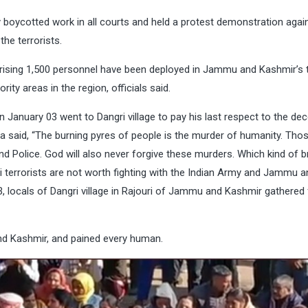
ycotted work in all courts and held a protest demonstration again
the terrorists.
ising 1,500 personnel have been deployed in Jammu and Kashmir’s 
ity areas in the region, officials said.
anuary 03 went to Dangri village to pay his last respect to the de
ina said, “The burning pyres of people is the murder of humanity. Th
d Police. God will also never forgive these murders. Which kind of b
i terrorists are not worth fighting with the Indian Army and Jammu a
3, locals of Dangri village in Rajouri of Jammu and Kashmir gathered 
nd Kashmir, and pained every human.