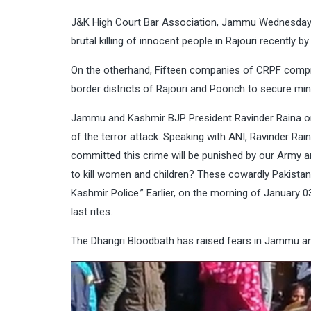
J&K High Court Bar Association, Jammu Wednesday bo
brutal killing of innocent people in Rajouri recently by 
On the otherhand, Fifteen companies of CRPF compr
border districts of Rajouri and Poonch to secure minor
Jammu and Kashmir BJP President Ravinder Raina on J
of the terror attack. Speaking with ANI, Ravinder Ra
committed this crime will be punished by our Army an
to kill women and children? These cowardly Pakistan
Kashmir Police.” Earlier, on the morning of January 0
last rites.
The Dhangri Bloodbath has raised fears in Jammu a