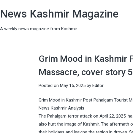
News Kashmir Magazine
A weekly news magazine from Kashmir
Grim Mood in Kashmir P
Massacre, cover story 
Posted on
May 15, 2025
by
Editor
Grim Mood in Kashmir Post Pahalgam Tourist 
News Kashmir Analysis
The Pahalgam terror attack on April 22, 2025, ha
also hurt the image of Kashmir. The aftermath o
their holidays and leaving the region in droves.