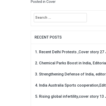
Posted in
Cover
Search
for:
RECENT POSTS
Recent Delhi Protests ,Cover story 27 
Chemical Parks Boost in India, Editoria
Strengthening Defense of India, editori
India Australia Sports cooperation,Edit
Rising global infertility,cover story 13 