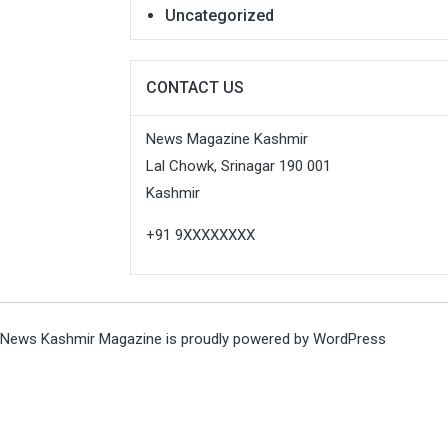
Uncategorized
CONTACT US
News Magazine Kashmir
Lal Chowk, Srinagar 190 001
Kashmir
+91 9XXXXXXXX
News Kashmir Magazine is proudly powered by
WordPress