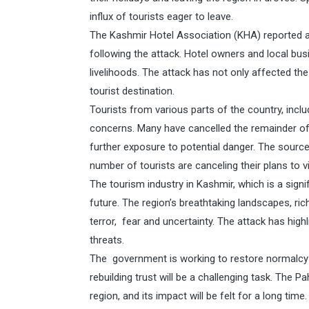
influx of tourists eager to leave.
The Kashmir Hotel Association (KHA) reported a 
following the attack. Hotel owners and local bus
livelihoods. The attack has not only affected th
tourist destination.
Tourists from various parts of the country, incl
concerns. Many have cancelled the remainder of th
further exposure to potential danger. The sourc
number of tourists are canceling their plans to v
The tourism industry in Kashmir, which is a signi
future. The region’s breathtaking landscapes, r
terror, fear and uncertainty. The attack has highl
threats.
The government is working to restore normalcy a
rebuilding trust will be a challenging task. The
region, and its impact will be felt for a long time.