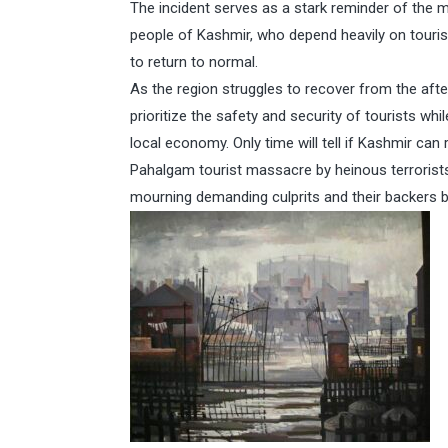
The incident serves as a stark reminder of the m
people of Kashmir, who depend heavily on tourism 
to return to normal.
As the region struggles to recover from the afterm
prioritize the safety and security of tourists w
local economy. Only time will tell if Kashmir can 
Pahalgam tourist massacre by heinous terrorist
mourning demanding culprits and their backers be