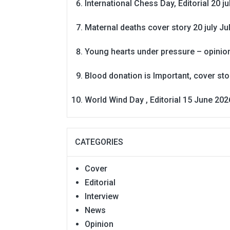
International Chess Day, Editorial 20 j
Maternal deaths cover story 20 july
Ju
Young hearts under pressure – opinio
Blood donation is Important, cover st
World Wind Day , Editorial 15 June 202
CATEGORIES
Cover
Editorial
Interview
News
Opinion