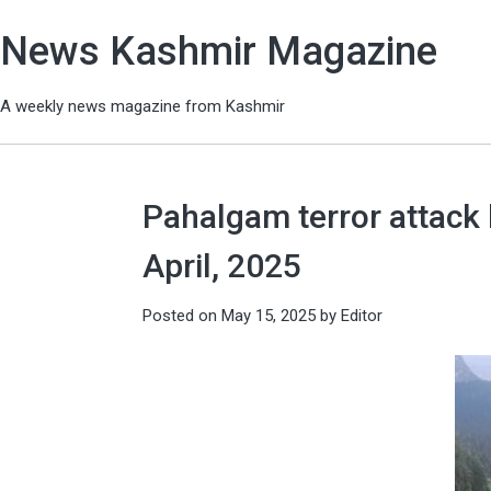
News Kashmir Magazine
A weekly news magazine from Kashmir
Pahalgam terror attack 
April, 2025
Posted on
May 15, 2025
by
Editor