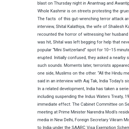
blast on Thursday night in Anantnag and Awantipo
Whole Kashmir is on streets protesting the grue
The facts of this gut-wrenching terror attack a
interview, Shital Kalathiya, the wife of Shailesh 
recounted the horror of witnessing her husband b
was hit, Shital was left begging for help that ne
popular “Mini Switzerland” spot for 10–15 minute
erupted. Initially confused, they asked a nearby
such sounds. Moments later, terrorists appeared
one side, Muslims on the other. “All the Hindu m
said in an interview with Aaj Tak, India Today’s si
In a related development, India has taken a seri
including suspending the Indus Waters Treaty, 19
immediate effect. The Cabinet Committee on Secur
meeting at Prime Minister Narendra Modi’s residen
media in New Delhi, Foreign Secretary Vikram Misr
to India under the SAARC Visa Exemption Scheme