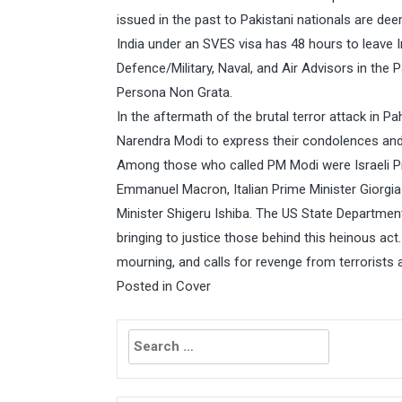
issued in the past to Pakistani nationals are dee
India under an SVES visa has 48 hours to leave I
Defence/Military, Naval, and Air Advisors in the
Persona Non Grata.
In the aftermath of the brutal terror attack in P
Narendra Modi to express their condolences and re
Among those who called PM Modi were Israeli P
Emmanuel Macron, Italian Prime Minister Giorgia
Minister Shigeru Ishiba. The US State Departmen
bringing to justice those behind this heinous act.
mourning, and calls for revenge from terrorists 
Posted in
Cover
Search
for: