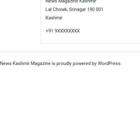
News Magazine Kashmir
Lal Chowk, Srinagar 190 001
Kashmir
+91 9XXXXXXXX
News Kashmir Magazine is proudly powered by
WordPress