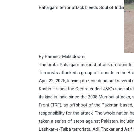
Pahalgam terror attack bleeds Soul of India
By Rameez Makhdoomi
The brutal Pahalgam terrorist attack on tourists 
Terrorists attacked a group of tourists in the
April 22, 2025, leaving dozens dead and several mo
Kashmir since the Centre ended J&K’s special sta
its kind in India since the 2008 Mumbai attacks, 
Front (TRF), an offshoot of the Pakistan-based,
responsibility for the attack. The whole nation 
taken a series of steps against Pakistan, inclu
Lashkar-e-Taiba terrorists, Adil Thokar and Asif