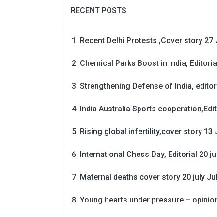
RECENT POSTS
Recent Delhi Protests ,Cover story 27 
Chemical Parks Boost in India, Editoria
Strengthening Defense of India, editori
India Australia Sports cooperation,Edit
Rising global infertility,cover story 13 
International Chess Day, Editorial 20 j
Maternal deaths cover story 20 july
Ju
Young hearts under pressure – opinio