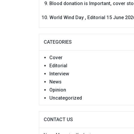
Blood donation is Important, cover st
World Wind Day , Editorial 15 June 202
CATEGORIES
Cover
Editorial
Interview
News
Opinion
Uncategorized
CONTACT US