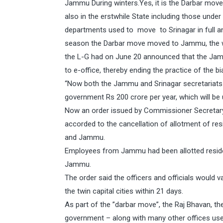
Jammu During winters.Yes, it is the Darbar move
also in the erstwhile State including those under 
departments used to move to Srinagar in full a
season the Darbar move moved to Jammu, the wint
the L-G had on June 20 announced that the Jam
to e-office, thereby ending the practice of the b
“Now both the Jammu and Srinagar secretariats c
government Rs 200 crore per year, which will be 
Now an order issued by Commissioner Secretary
accorded to the cancellation of allotment of res
and Jammu.
Employees from Jammu had been allotted reside
Jammu.
The order said the officers and officials would 
the twin capital cities within 21 days.
As part of the ”darbar move”, the Raj Bhavan, th
government – along with many other offices use