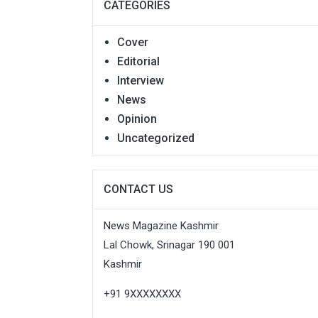
CATEGORIES
Cover
Editorial
Interview
News
Opinion
Uncategorized
CONTACT US
News Magazine Kashmir
Lal Chowk, Srinagar 190 001
Kashmir
+91 9XXXXXXXX