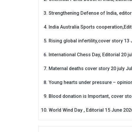
Strengthening Defense of India, editori
India Australia Sports cooperation,Edit
Rising global infertility,cover story 13 
International Chess Day, Editorial 20 j
Maternal deaths cover story 20 july
Ju
Young hearts under pressure – opinio
Blood donation is Important, cover st
World Wind Day , Editorial 15 June 202