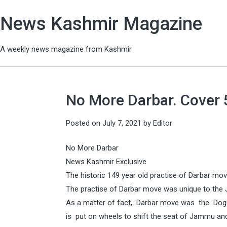
News Kashmir Magazine
A weekly news magazine from Kashmir
No More Darbar. Cover 5
Posted on
July 7, 2021
by
Editor
No More Darbar
News Kashmir Exclusive
The historic 149 year old practise of Darbar 
The practise of Darbar move was unique to the
As a matter of fact, Darbar move was the Dogra 
is put on wheels to shift the seat of Jammu a