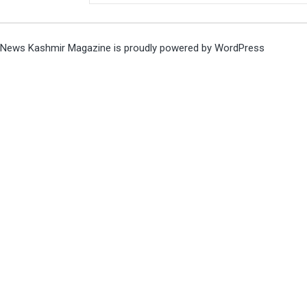
News Kashmir Magazine is proudly powered by
WordPress