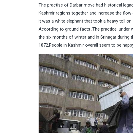
The practise of Darbar move had historical legac
Kashmir regions together and increase the flow o
it was a white elephant that took a heavy toll 
According to ground facts ,The practice, under 
the six months of winter and in Srinagar during
1872.People in Kashmir overall seem to be happy