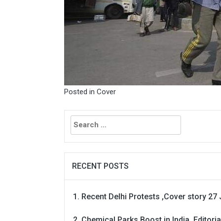
Posted in
Cover
Search
for:
RECENT POSTS
Recent Delhi Protests ,Cover story 27 
Chemical Parks Boost in India, Editoria