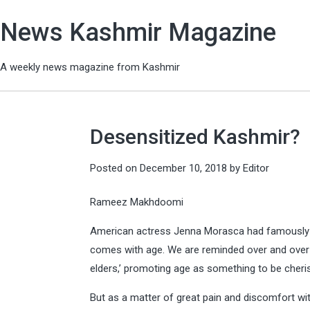
News Kashmir Magazine
A weekly news magazine from Kashmir
Desensitized Kashmir?
Posted on
December 10, 2018
by
Editor
Rameez Makhdoomi
American actress Jenna Morasca had famously s
comes with age. We are reminded over and over a
elders,’ promoting age as something to be cheri
But as a matter of great pain and discomfort wit