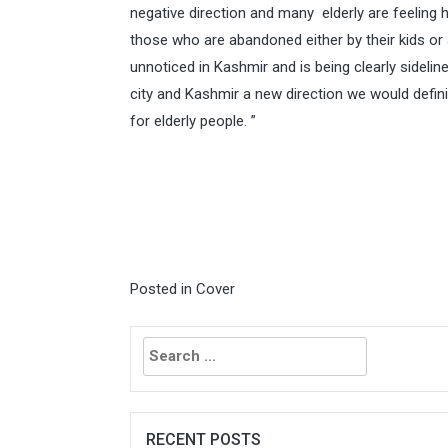
negative direction and many elderly are feeling h
those who are abandoned either by their kids or 
unnoticed in Kashmir and is being clearly sidelin
city and Kashmir a new direction we would definit
for elderly people. ”
Posted in
Cover
Search
for:
RECENT POSTS