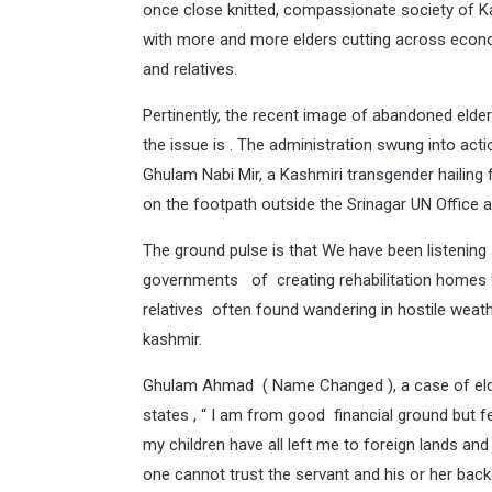
once close knitted, compassionate society of Kas
with more and more elders cutting across econo
and relatives.
Pertinently, the recent image of abandoned elder
the issue is . The administration swung into acti
Ghulam Nabi Mir, a Kashmiri transgender hailing 
on the footpath outside the Srinagar UN Office ap
The ground pulse is that We have been listening
governments of creating rehabilitation homes fo
relatives often found wandering in hostile weath
kashmir.
Ghulam Ahmad ( Name Changed ), a case of elderl
states , “ I am from good financial ground but f
my children have all left me to foreign lands and
one cannot trust the servant and his or her back