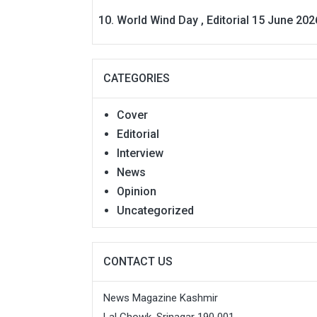
World Wind Day , Editorial 15 June 202
CATEGORIES
Cover
Editorial
Interview
News
Opinion
Uncategorized
CONTACT US
News Magazine Kashmir
Lal Chowk, Srinagar 190 001