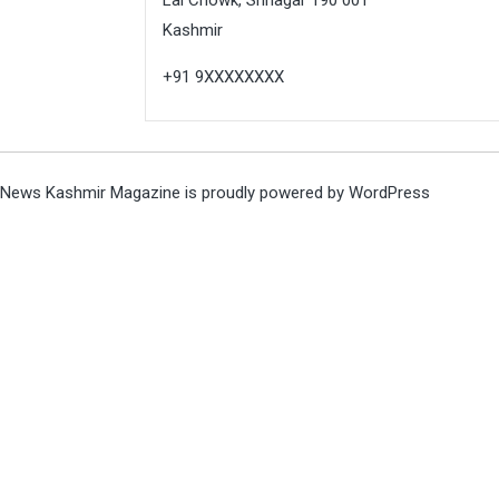
Kashmir
+91 9XXXXXXXX
News Kashmir Magazine is proudly powered by
WordPress