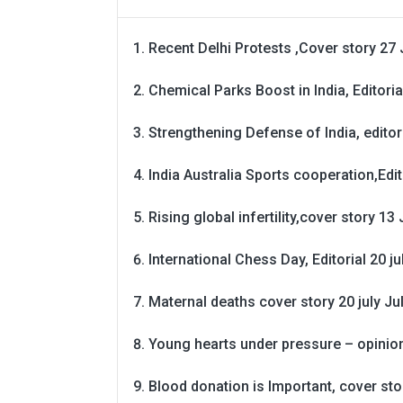
Recent Delhi Protests ,Cover story 27 
Chemical Parks Boost in India, Editoria
Strengthening Defense of India, editori
India Australia Sports cooperation,Edit
Rising global infertility,cover story 13 
International Chess Day, Editorial 20 j
Maternal deaths cover story 20 july
Ju
Young hearts under pressure – opinio
Blood donation is Important, cover st