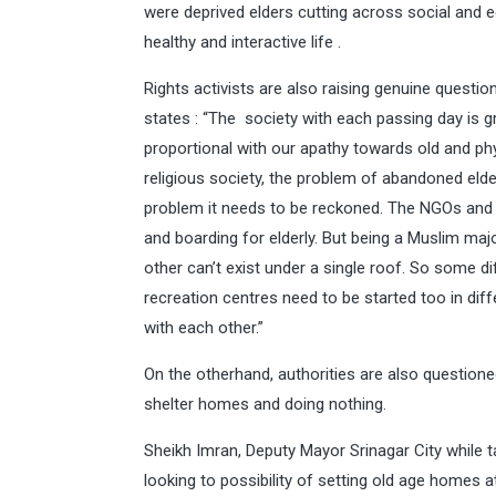
were deprived elders cutting across social and
healthy and interactive life .
Rights activists are also raising genuine questi
states : “The society with each passing day is g
proportional with our apathy towards old and phy
religious society, the problem of abandoned elde
problem it needs to be reckoned. The NGOs and
and boarding for elderly. But being a Muslim ma
other can’t exist under a single roof. So some 
recreation centres need to be started too in dif
with each other.”
On the otherhand, authorities are also questioned
shelter homes and doing nothing.
Sheikh Imran, Deputy Mayor Srinagar City while t
looking to possibility of setting old age homes at