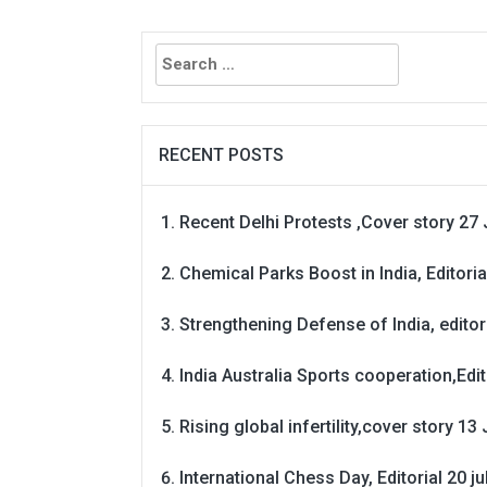
Search
for:
RECENT POSTS
Recent Delhi Protests ,Cover story 27 
Chemical Parks Boost in India, Editoria
Strengthening Defense of India, editori
India Australia Sports cooperation,Edit
Rising global infertility,cover story 13 
International Chess Day, Editorial 20 j