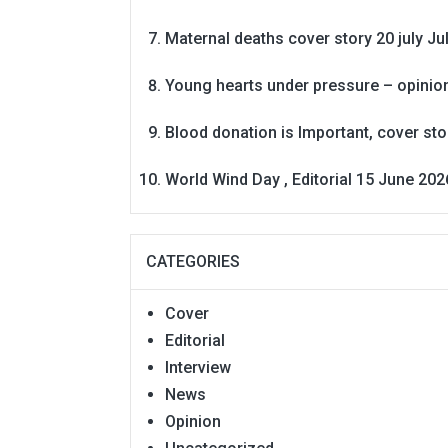
Maternal deaths cover story 20 july
Ju
Young hearts under pressure – opinio
Blood donation is Important, cover st
World Wind Day , Editorial 15 June 202
CATEGORIES
Cover
Editorial
Interview
News
Opinion