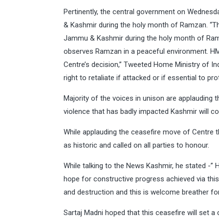
Pertinently, the central government on Wednes
& Kashmir during the holy month of Ramzan. “Th
Jammu & Kashmir during the holy month of Ramz
observes Ramzan in a peaceful environment. HM 
Centre’s decision,” Tweeted Home Ministry of Ind
right to retaliate if attacked or if essential to p
Majority of the voices in unison are applauding
violence that has badly impacted Kashmir will c
While applauding the ceasefire move of Centre 
as historic and called on all parties to honour.
While talking to the News Kashmir, he stated -
hope for constructive progress achieved via th
and destruction and this is welcome breather for 
Sartaj Madni hoped that this ceasefire will set 