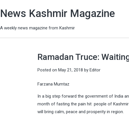
News Kashmir Magazine
A weekly news magazine from Kashmir
Ramadan Truce: Waitin
Posted on
May 21, 2018
by
Editor
Farzana Mumtaz
In a big step forward the government of India a
month of fasting the pain hit people of Kashmi
will bring calm, peace and prosperity in region.