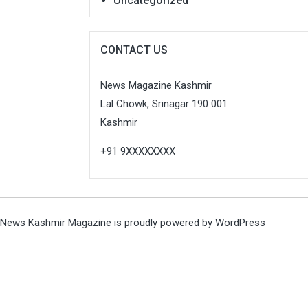
Uncategorized
CONTACT US
News Magazine Kashmir
Lal Chowk, Srinagar 190 001
Kashmir
+91 9XXXXXXXX
News Kashmir Magazine is proudly powered by
WordPress