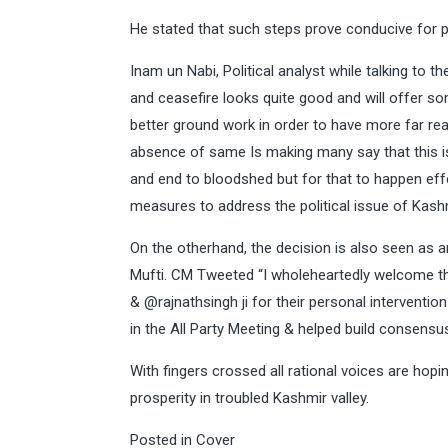
He stated that such steps prove conducive for p
Inam un Nabi, Political analyst while talking to 
and ceasefire looks quite good and will offer s
better ground work in order to have more far rea
absence of same Is making many say that this i
and end to bloodshed but for that to happen eff
measures to address the political issue of Kash
On the otherhand, the decision is also seen as 
Mufti. CM Tweeted “I wholeheartedly welcome t
& @rajnathsingh ji for their personal interventio
in the All Party Meeting & helped build consens
With fingers crossed all rational voices are ho
prosperity in troubled Kashmir valley.
Posted in
Cover