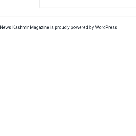
News Kashmir Magazine is proudly powered by
WordPress