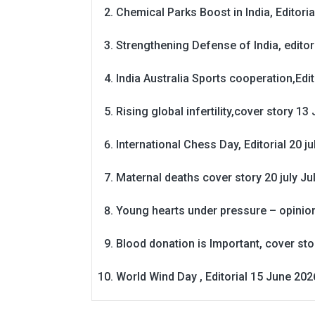
Chemical Parks Boost in India, Editoria
Strengthening Defense of India, editori
India Australia Sports cooperation,Edit
Rising global infertility,cover story 13 
International Chess Day, Editorial 20 j
Maternal deaths cover story 20 july
Ju
Young hearts under pressure – opinio
Blood donation is Important, cover st
World Wind Day , Editorial 15 June 202