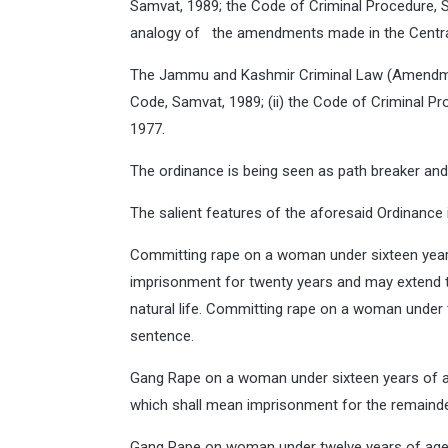
Samvat, 1989; the Code of Criminal Procedure, 
analogy of the amendments made in the Central 
The Jammu and Kashmir Criminal Law (Amendment
Code, Samvat, 1989; (ii) the Code of Criminal Pr
1977.
The ordinance is being seen as path breaker and i
The salient features of the aforesaid Ordinance 
Committing rape on a woman under sixteen year
imprisonment for twenty years and may extend to
natural life. Committing rape on a woman under
sentence.
Gang Rape on a woman under sixteen years of a
which shall mean imprisonment for the remainder 
Gang Rape on woman under twelve years of age