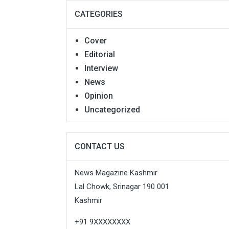
CATEGORIES
Cover
Editorial
Interview
News
Opinion
Uncategorized
CONTACT US
News Magazine Kashmir
Lal Chowk, Srinagar 190 001
Kashmir
+91 9XXXXXXXX