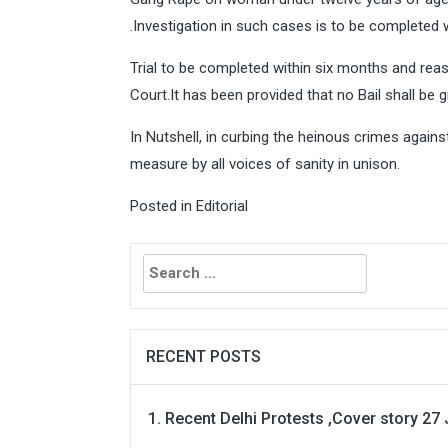
.Investigation in such cases is to be completed
Trial to be completed within six months and rea
Court.It has been provided that no Bail shall be 
In Nutshell, in curbing the heinous crimes against 
measure by all voices of sanity in unison.
Posted in
Editorial
Search
for:
RECENT POSTS
Recent Delhi Protests ,Cover story 27 