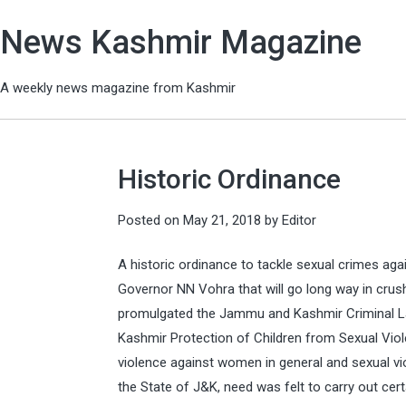
News Kashmir Magazine
A weekly news magazine from Kashmir
Historic Ordinance
Posted on
May 21, 2018
by
Editor
A historic ordinance to tackle sexual crimes a
Governor NN Vohra that will go long way in crus
promulgated the Jammu and Kashmir Criminal 
Kashmir Protection of Children from Sexual Vio
violence against women in general and sexual viol
the State of J&K, need was felt to carry out ce