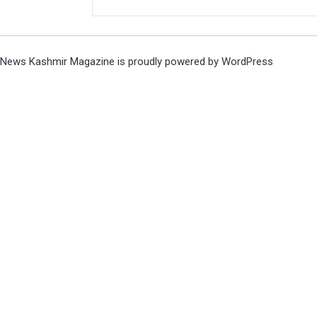
News Kashmir Magazine is proudly powered by
WordPress