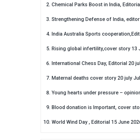
Chemical Parks Boost in India, Editoria
Strengthening Defense of India, editori
India Australia Sports cooperation,Edit
Rising global infertility,cover story 13 
International Chess Day, Editorial 20 j
Maternal deaths cover story 20 july
Ju
Young hearts under pressure – opinio
Blood donation is Important, cover st
World Wind Day , Editorial 15 June 202