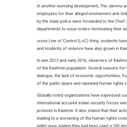
In another worrying development, The Jammu a
employees for their alleged involvement anti-India
by the state police were forwarded to the Chief
departments to issue orders terminating their ser
cross Line of Control (LoC) firing incidents hav
and incidents of violence have alsp grown in Kas
In late 2015 and early 2016, observers of Kashm
of the Kashmiri population. Several reasons for 
dialogue, the lack of economic opportunities, fr
of the public space and repeated human rights vi
Globally noted organizations have expressed co
International accused Indian security forces were
protests in Kashmir. It also stated that their ac
leading to a worsening of the human rights crisis
pellet guns stating they had been used a 100 ti