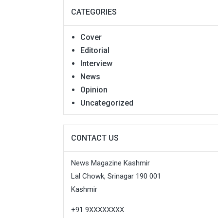
CATEGORIES
Cover
Editorial
Interview
News
Opinion
Uncategorized
CONTACT US
News Magazine Kashmir
Lal Chowk, Srinagar 190 001
Kashmir
+91 9XXXXXXXX