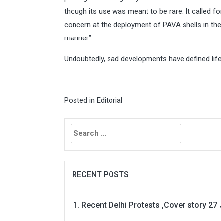
though its use was meant to be rare. It called f
concern at the deployment of PAVA shells in the 
manner”
Undoubtedly, sad developments have defined life
Posted in
Editorial
Search
for:
RECENT POSTS
Recent Delhi Protests ,Cover story 27 