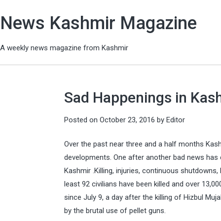
News Kashmir Magazine
A weekly news magazine from Kashmir
Sad Happenings in Kas
Posted on
October 23, 2016
by
Editor
Over the past near three and a half months Ka
developments. One after another bad news has d
Kashmir .Killing, injuries, continuous shutdowns, 
least 92 civilians have been killed and over 13,000
since July 9, a day after the killing of Hizbul M
by the brutal use of pellet guns.