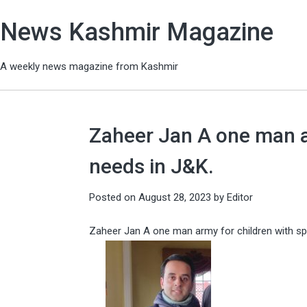
News Kashmir Magazine
A weekly news magazine from Kashmir
Zaheer Jan A one man ar
needs in J&K.
Posted on
August 28, 2023
by
Editor
Zaheer Jan A one man army for children with sp