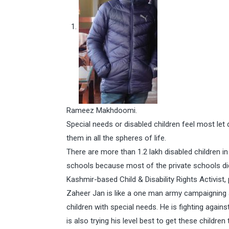
Rameez Makhdoomi.
Special needs or disabled children feel most le
them in all the spheres of life.
There are more than 1.2 lakh disabled children i
schools because most of the private schools di
Kashmir-based Child & Disability Rights Activist
Zaheer Jan is like a one man army campaigning a
children with special needs. He is fighting agains
is also trying his level best to get these childr