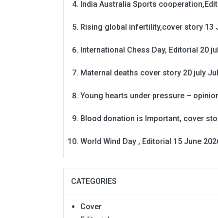
India Australia Sports cooperation,Edit
Rising global infertility,cover story 13 
International Chess Day, Editorial 20 j
Maternal deaths cover story 20 july
Ju
Young hearts under pressure – opinio
Blood donation is Important, cover st
World Wind Day , Editorial 15 June 202
CATEGORIES
Cover