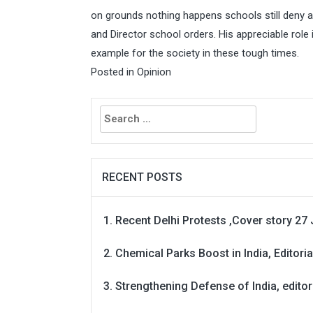
on grounds nothing happens schools still deny
and Director school orders. His appreciable role
example for the society in these tough times.
Posted in
Opinion
Search
for:
RECENT POSTS
Recent Delhi Protests ,Cover story 27 
Chemical Parks Boost in India, Editoria
Strengthening Defense of India, editori