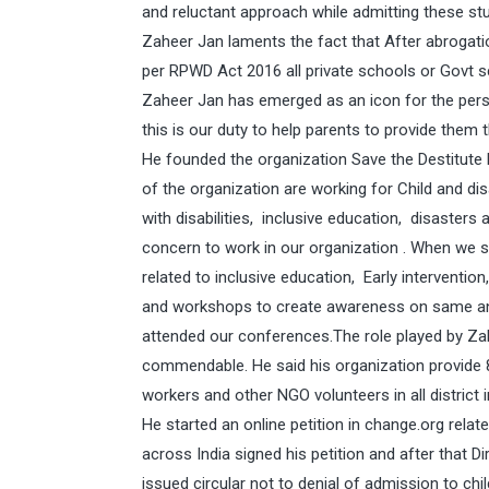
and reluctant approach while admitting these st
Zaheer Jan laments the fact that After abrogation
per RPWD Act 2016 all private schools or Govt s
Zaheer Jan has emerged as an icon for the pers
this is our duty to help parents to provide them 
He founded the organization Save the Destitute
of the organization are working for Child and dis
with disabilities, inclusive education, disasters
concern to work in our organization . When we 
related to inclusive education, Early intervent
and workshops to create awareness on same and
attended our conferences.The role played by Zahe
commendable. He said his organization provide 
workers and other NGO volunteers in all district 
He started an online petition in
change.org
relate
across India signed his petition and after that 
issued circular not to denial of admission to ch