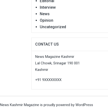
Editorial
Interview
News
Opinion
Uncategorized
CONTACT US
News Magazine Kashmir
Lal Chowk, Srinagar 190 001
Kashmir
+91 9XXXXXXXX
News Kashmir Magazine is proudly powered by
WordPress