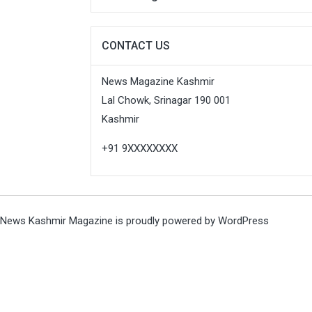
CONTACT US
News Magazine Kashmir
Lal Chowk, Srinagar 190 001
Kashmir
+91 9XXXXXXXX
News Kashmir Magazine is proudly powered by
WordPress