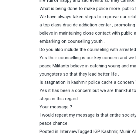
life full of happy and sad events so they cannot 
What is being done to make police more public f
We have always taken steps to improve our relat
a top class drug de addiction center , promoting c
believe in maintaining close contact with public a
embarking on counselling youth .
Do you also include the counseling with arreste
Yes their counselling is our key concern and we b
peace.Militants believe in catching young and ma
youngsters so that they lead better life .
Is stagnation in kashmir police cadre a concern 
Yes it has been a concern but we are thankful t
steps in this regard .
Your message ?
I would repeat my message is that entire society 
peace chance .
Posted in
Interview
Tagged
IGP Kashmir
,
Munir 