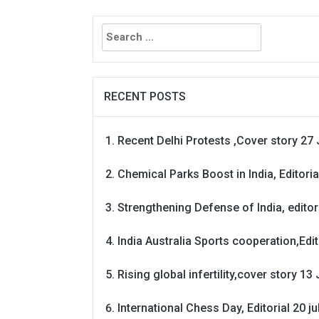
Search
for:
RECENT POSTS
Recent Delhi Protests ,Cover story 27 
Chemical Parks Boost in India, Editoria
Strengthening Defense of India, editori
India Australia Sports cooperation,Edit
Rising global infertility,cover story 13 
International Chess Day, Editorial 20 j