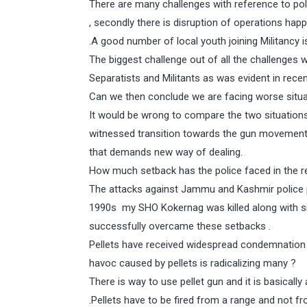
There are many challenges with reference to polic
, secondly there is disruption of operations happ
.A good number of local youth joining Militancy 
The biggest challenge out of all the challenges w
Separatists and Militants as was evident in rece
Can we then conclude we are facing worse situ
It would be wrong to compare the two situation
witnessed transition towards the gun movement
that demands new way of dealing.
How much setback has the police faced in the r
The attacks against Jammu and Kashmir police 
1990s my SHO Kokernag was killed along with si
successfully overcame these setbacks .
Pellets have received widespread condemnation e
havoc caused by pellets is radicalizing many ?
There is way to use pellet gun and it is basicall
.Pellets have to be fired from a range and not f