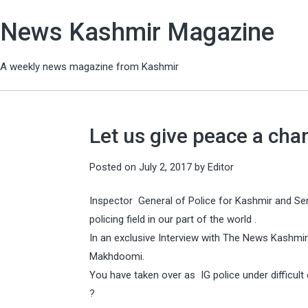
News Kashmir Magazine
A weekly news magazine from Kashmir
Let us give peace a ch
Posted on
July 2, 2017
by
Editor
Inspector General of Police for Kashmir and Se
policing field in our part of the world .
In an exclusive Interview with The News Kashm
Makhdoomi.
You have taken over as IG police under difficul
?