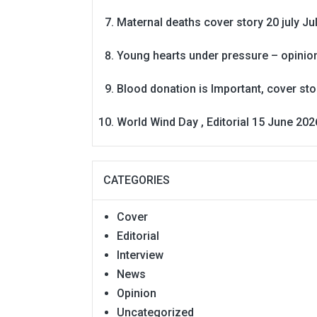
Maternal deaths cover story 20 july
Ju
Young hearts under pressure – opinio
Blood donation is Important, cover st
World Wind Day , Editorial 15 June 202
CATEGORIES
Cover
Editorial
Interview
News
Opinion
Uncategorized