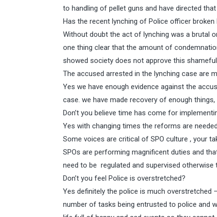
to handling of pellet guns and have directed that i
Has the recent lynching of Police officer broken 
Without doubt the act of lynching was a brutal 
one thing clear that the amount of condemnation
showed society does not approve this shameful
The accused arrested in the lynching case are m
Yes we have enough evidence against the accused
case. we have made recovery of enough things, a
Don’t you believe time has come for implementin
Yes with changing times the reforms are neede
Some voices are critical of SPO culture , your ta
SPOs are performing magnificent duties and tha
need to be regulated and supervised otherwise t
Don’t you feel Police is overstretched?
Yes definitely the police is much overstretched –
number of tasks being entrusted to police and w