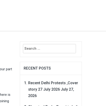
Search
for:
RECENT POSTS
our part
Recent Delhi Protests ,Cover
story 27 July 2026
July 27,
here is
2026
oining