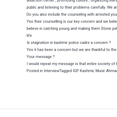
addiction center , promoting culture , organizing liter
public and listening to their problems carefully .We 
Do you also include the counseling with arrested yo
Yes their counselling is our key concern and we belie
believe in catching young and making them Stone pelt
life .
Is stagnation in kashmir police cadre a concern ?
Yes it has been a concern but we are thankful to the
Your message ?
I would repeat my message is that entire society of K
Posted in
Interview
Tagged
IGP Kashmir
,
Munir Ahma