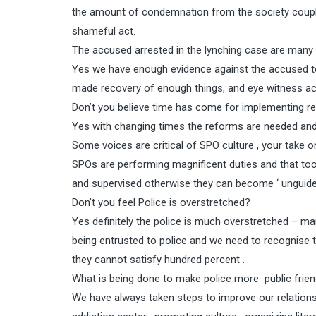
the amount of condemnation from the society couple
shameful act.
The accused arrested in the lynching case are many 
Yes we have enough evidence against the accused to 
made recovery of enough things, and eye witness acco
Don’t you believe time has come for implementing re
Yes with changing times the reforms are needed an
Some voices are critical of SPO culture , your take o
SPOs are performing magnificent duties and that too
and supervised otherwise they can become ‘ unguided
Don’t you feel Police is overstretched?
Yes definitely the police is much overstretched – man
being entrusted to police and we need to recognise t
they cannot satisfy hundred percent .
What is being done to make police more public frien
We have always taken steps to improve our relationsh