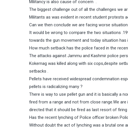
Militancy is also cause of concern .
The biggest challenge out of all the challenges we ar
Militants as was evident in recent student protests 
Can we then conclude we are facing worse situatio
It would be wrong to compare the two situations .1
towards the gun movement and today situation has 
How much setback has the police faced in the recen
The attacks against Jammu and Kashmir police per
Kokernag was killed along with six cops,despite se
setbacks .
Pellets have received widespread condemnation espec
pellets is radicalizing many ?
There is way to use pellet gun and it is basically a n
fired from a range and not from close range.We are i
directed that it should be fired as last resort of firing 
Has the recent lynching of Police officer broken Polic
Without doubt the act of lynching was a brutal one a