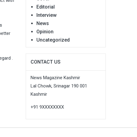
act with
Editorial
Interview
News
ts
Opinion
better
Uncategorized
egard .
CONTACT US
News Magazine Kashmir
Lal Chowk, Srinagar 190 001
Kashmir
+91 9XXXXXXXX