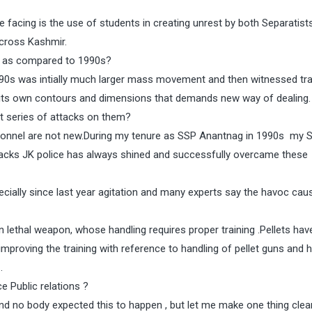
e facing is the use of students in creating unrest by both Separatist
across Kashmir.
n as compared to 1990s?
990s was intially much larger mass movement and then witnessed tra
its own contours and dimensions that demands new way of dealing.
t series of attacks on them?
sonnel are not new.During my tenure as SSP Anantnag in 1990s my 
tbacks JK police has always shined and successfully overcame these
ially since last year agitation and many experts say the havoc cau
on lethal weapon, whose handling requires proper training .Pellets hav
mproving the training with reference to handling of pellet guns and 
.
e Public relations ?
nd no body expected this to happen , but let me make one thing clear