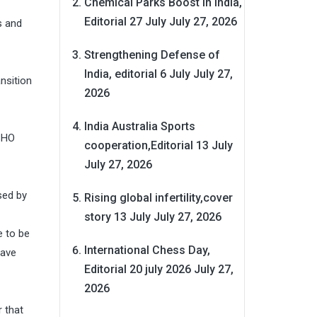
Chemical Parks Boost in India,
Editorial 27 July
July 27, 2026
s and
Strengthening Defense of
India, editorial 6 July
July 27,
nsition
2026
India Australia Sports
SHO
cooperation,Editorial 13 July
July 27, 2026
sed by
Rising global infertility,cover
story 13 July
July 27, 2026
e to be
International Chess Day,
have
Editorial 20 july 2026
July 27,
2026
 that