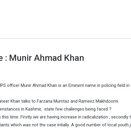
ce : Munir Ahmad Khan
PS officer Munir Ahmad Khan is an Eminent name in policing field in 
 Muneer Khan talks to Farzana Mumtaz and Rameez Makhdoomi.
rcumstances in Kashmir, state few challenges being faced ?
his time .Firstly we are having increase in radicalization , secondly t
tants which was not the case intially .A good number of local youth j