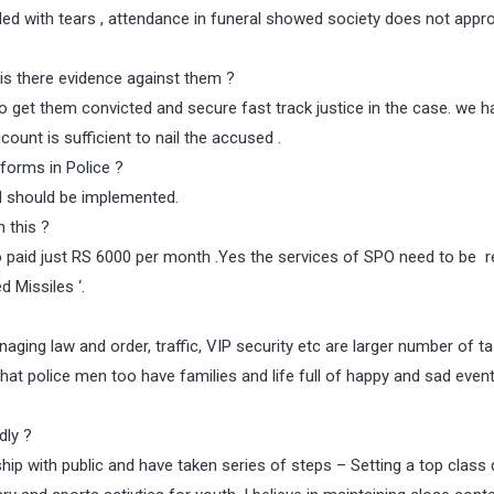
d with tears , attendance in funeral showed society does not appro
is there evidence against them ?
get them convicted and secure fast track justice in the case. we h
unt is sufficient to nail the accused .
forms in Police ?
d should be implemented.
n this ?
 paid just RS 6000 per month .Yes the services of SPO need to be r
 Missiles ‘.
aging law and order, traffic, VIP security etc are larger number of t
hat police men too have families and life full of happy and sad even
dly ?
ip with public and have taken series of steps – Setting a top class 