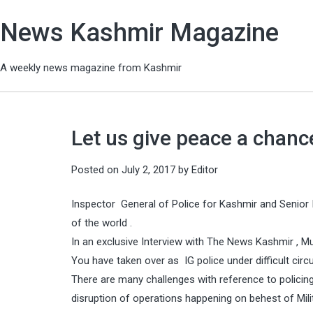
News Kashmir Magazine
A weekly news magazine from Kashmir
Let us give peace a chan
Posted on
July 2, 2017
by
Editor
Inspector General of Police for Kashmir and Senior I
of the world .
In an exclusive Interview with The News Kashmir ,
You have taken over as IG police under difficult ci
There are many challenges with reference to policing t
disruption of operations happening on behest of Mili