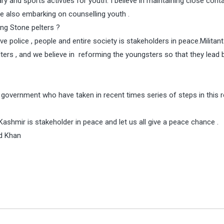
ary and sports activties for youth. I believe in maintaining close cont
are also embarking on counselling youth .
ung Stone pelters ?
ve police , people and entire society is stakeholders in peace.Militan
ers , and we believe in reforming the youngsters so that they lead 
 government who have taken in recent times series of steps in this r
ashmir is stakeholder in peace and let us all give a peace chance .
d Khan