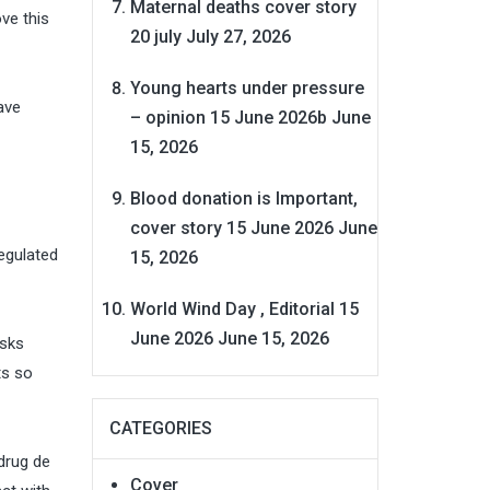
Maternal deaths cover story
ve this
20 july
July 27, 2026
Young hearts under pressure
ave
– opinion 15 June 2026b
June
15, 2026
Blood donation is Important,
cover story 15 June 2026
June
egulated
15, 2026
World Wind Day , Editorial 15
June 2026
June 15, 2026
asks
ts so
CATEGORIES
drug de
Cover