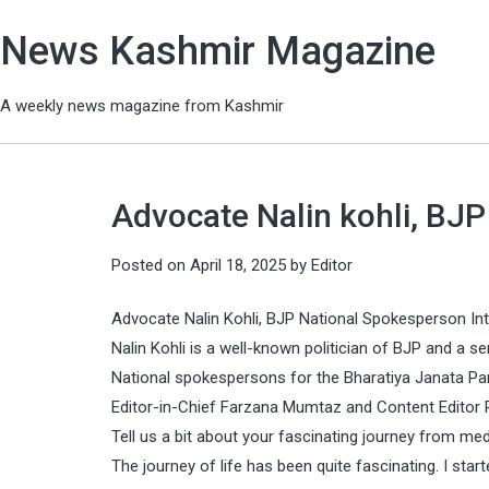
News Kashmir Magazine
A weekly news magazine from Kashmir
Advocate Nalin kohli, BJ
Posted on
April 18, 2025
by
Editor
Advocate Nalin Kohli, BJP National Spokesperson In
Nalin Kohli is a well-known politician of BJP and a s
National spokespersons for the Bharatiya Janata Part
Editor-in-Chief Farzana Mumtaz and Content Edito
Tell us a bit about your fascinating journey from medi
The journey of life has been quite fascinating. I st