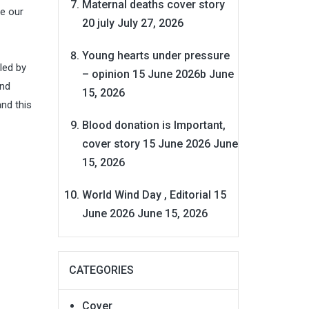
Maternal deaths cover story
le our
20 july
July 27, 2026
Young hearts under pressure
led by
– opinion 15 June 2026b
June
and
15, 2026
nd this
Blood donation is Important,
cover story 15 June 2026
June
15, 2026
World Wind Day , Editorial 15
June 2026
June 15, 2026
CATEGORIES
Cover