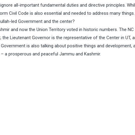
ignore all-important fundamental duties and directive principles. Whi
niform Civil Code is also essential and needed to address many things.
ullah-led Government and the center?
mir and now the Union Territory voted in historic numbers. The NC 
the Lieutenant Governor is the representative of the Center in UT, 
 Government is also talking about positive things and development, a
ee – a prosperous and peaceful Jammu and Kashmir.