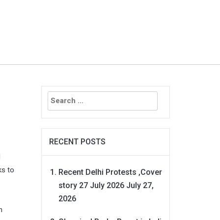
Search
for:
RECENT POSTS
l
ks to
Recent Delhi Protests ,Cover
story 27 July 2026
July 27,
2026
n