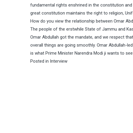
fundamental rights enshrined in the constitution and 
great constitution maintains the right to religion, U
How do you view the relationship between Omar Abd
The people of the erstwhile State of Jammu and Kash
Omar Abdullah got the mandate, and we respect that; 
overall things are going smoothly. Omar Abdullah-led
is what Prime Minister Narendra Modi ji wants to s
Posted in
Interview