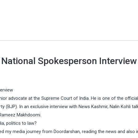
P National Spokesperson Interview
terview
enior advocate at the Supreme Court of India. He is one of the officia
y (BJP). In an exclusive interview with News Kashmir, Nalin Kohli tal
r Rameez Makhdoomi.
a, politics to law?
arted my media journey from Doordarshan, reading the news and also i