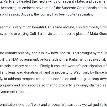
anata Party and headed the media wings of several states and became 
aw, becoming an eminent advocate of the Supreme Court. Media has b
a profession. So, yes, the journey has been quite fascinating.
ashmir is very much beautiful. This time around, I visited mostly Sri
, as I love playing Golf. I also visited the sacred place of Mata Khee
he country recently, and it is law now. The 2013 bill brought by the 
ll, the NDA government, before tabling it in Parliament, received lak
historic in many senses – Firstly, it ensures women’s participation in
al and legal way, donation of land or property to Waqf only by those 
irdly, to address rampant chaos and confusion and in a great leap tow
f property and land records so that no property is wrongly claimed as
government records.
onstitution. One can’t pick and choose. We can’t say we will just foll