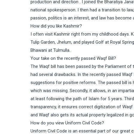
production and direction . I joined the Bharatiya J
national spokesperson. I then had a transition to l
passion, politics is an interest, and law has become 
How did you like Kashmir?
I often visit Kashmir right from my childhood days. K
Tulip Garden, Jhelum, and played Golf at Royal Springs
Bhawani at Tulmulla.
Your take on the recently passed Waqf Bill?
The Waqf bill has been passed by the Parliament of t
had several drawbacks. In the recently passed Waqf bi
suggestions for positive reforms. The passed bill is 
which was missing. Secondly, it allows, in an imparti
at least following the path of Islam for 5 years. Th
transparency, it ensures correct digitization of Waq
and Waqf also gets its actual property legalized in 
How do you view Uniform Civil Code?
Uniform Civil Code is an essential part of our great c