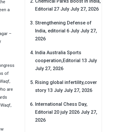
Chemical Parks Boost in India,
the
Editorial 27 July
July 27, 2026
een a
Strengthening Defense of
India, editorial 6 July
July 27,
nagar –
2026
r
India Australia Sports
cooperation,Editorial 13 July
Congress
July 27, 2026
hs of
 Waqf,
Rising global infertility,cover
who are
story 13 July
July 27, 2026
ards
International Chess Day,
 Waqf,
Editorial 20 july 2026
July 27,
2026
ow