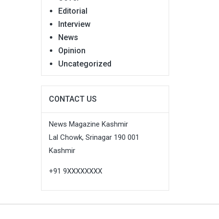
Editorial
Interview
News
Opinion
Uncategorized
CONTACT US
News Magazine Kashmir
Lal Chowk, Srinagar 190 001
Kashmir
+91 9XXXXXXXX