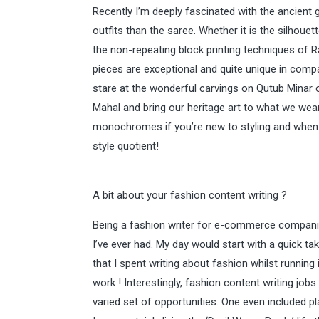
Recently I’m deeply fascinated with the ancient
outfits than the saree. Whether it is the silhou
the non-repeating block printing techniques of Ra
pieces are exceptional and quite unique in compa
stare at the wonderful carvings on Qutub Minar 
Mahal and bring our heritage art to what we wear. 
monochromes if you’re new to styling and when ha
style quotient!
A bit about your fashion content writing ?
Being a fashion writer for e-commerce compan
I’ve ever had. My day would start with a quick t
that I spent writing about fashion whilst running i
work ! Interestingly, fashion content writing job
varied set of opportunities. One even included p