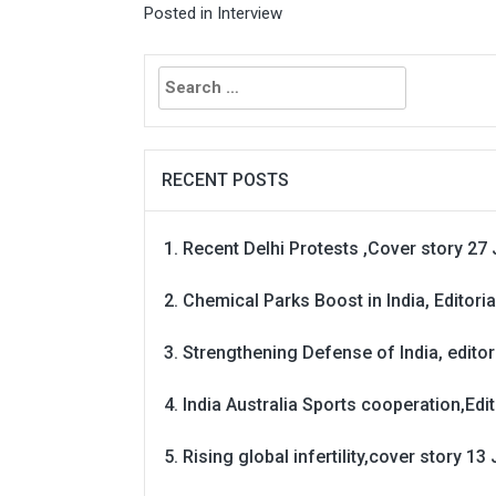
Posted in
Interview
Search
for:
RECENT POSTS
Recent Delhi Protests ,Cover story 27 
Chemical Parks Boost in India, Editoria
Strengthening Defense of India, editori
India Australia Sports cooperation,Edit
Rising global infertility,cover story 13 