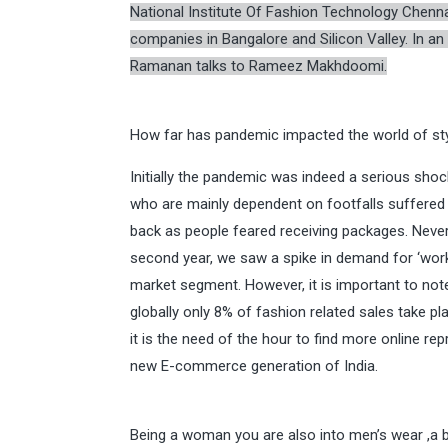
National Institute Of Fashion Technology Chenn
companies in Bangalore and Silicon Valley. In a
Ramanan talks to Rameez Makhdoomi.
How far has pandemic impacted the world of sty
Initially the pandemic was indeed a serious shock 
who are mainly dependent on footfalls suffered 
back as people feared receiving packages. Nevert
second year, we saw a spike in demand for ‘wor
market segment. However, it is important to note
globally only 8% of fashion related sales take 
it is the need of the hour to find more online re
new E-commerce generation of India.
Being a woman you are also into men’s wear ,a b