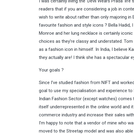
I was certainly living the ‘Devil Wears Prada’ life 
readers that if you are considering a job in conten
wish to write about rather than only majoring in 
favourite fashion and style icons ? Bella Hadid, 
Monroe and her lung necklace is certainly iconic i
choices as they’re classy and understated. Tom F
as a fashion icon in himself. In India, I believe
they actually are! I think she has a spectacular 
Your goals ?
Since I’ve studied fashion from NIFT and worked
goal to use my specialisation and experience to 
Indian Fashion Sector (except watches) comes f
itself underrepresented in the online world and i
commerce industry and increase their sales with
I’m happy to note that a vendor of mine who wa
moved to the Streetap model and was also able to