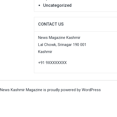
Uncategorized
CONTACT US
News Magazine Kashmir
Lal Chowk, Srinagar 190 001
Kashmir
+91 9XXXXXXXX
News Kashmir Magazine is proudly powered by
WordPress