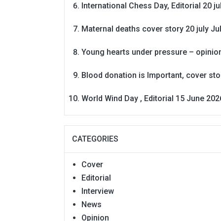
International Chess Day, Editorial 20 j
Maternal deaths cover story 20 july
Ju
Young hearts under pressure – opinio
Blood donation is Important, cover st
World Wind Day , Editorial 15 June 202
CATEGORIES
Cover
Editorial
Interview
News
Opinion