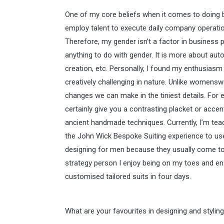
One of my core beliefs when it comes to doing 
employ talent to execute daily company operations
Therefore, my gender isn’t a factor in business p
anything to do with gender. It is more about aut
creation, etc. Personally, I found my enthusiasm
creatively challenging in nature. Unlike womensw
changes we can make in the tiniest details. For 
certainly give you a contrasting placket or acc
ancient handmade techniques. Currently, I’m teac
the John Wick Bespoke Suiting experience to use
designing for men because they usually come to 
strategy person I enjoy being on my toes and enab
customised tailored suits in four days.
What are your favourites in designing and styling