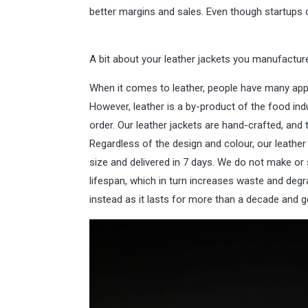
better margins and sales. Even though startups c
A bit about your leather jackets you manufactur
When it comes to leather, people have many appre
However, leather is a by-product of the food indu
order. Our leather jackets are hand-crafted, an
Regardless of the design and colour, our leathe
size and delivered in 7 days. We do not make or s
lifespan, which in turn increases waste and degr
instead as it lasts for more than a decade and g