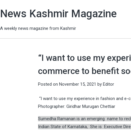
News Kashmir Magazine
A weekly news magazine from Kashmir
“I want to use my exper
commerce to benefit s
Posted on
November 15, 2021
by
Editor
“I want to use my experience in fashion and e
Photographer: Giridhar Murugan Chettiar
Sumedha Ramanan is an emerging name to recko
Indian State of Karnataka, She is Executive Dire