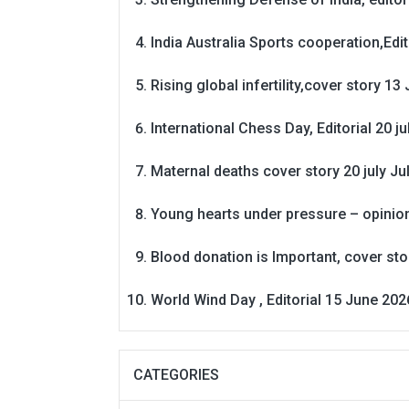
India Australia Sports cooperation,Edit
Rising global infertility,cover story 13 
International Chess Day, Editorial 20 j
Maternal deaths cover story 20 july
Ju
Young hearts under pressure – opinio
Blood donation is Important, cover st
World Wind Day , Editorial 15 June 202
CATEGORIES