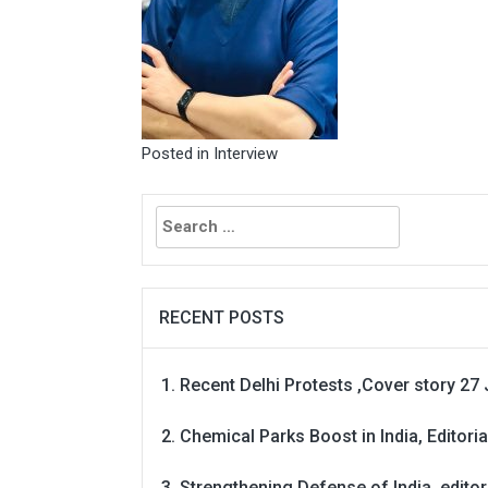
Posted in
Interview
Search
for:
RECENT POSTS
Recent Delhi Protests ,Cover story 27 
Chemical Parks Boost in India, Editoria
Strengthening Defense of India, editori