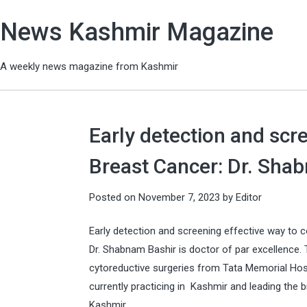
News Kashmir Magazine
A weekly news magazine from Kashmir
Early detection and scr
Breast Cancer: Dr. Sha
Posted on
November 7, 2023
by
Editor
Early detection and screening effective way to
Dr. Shabnam Bashir is doctor of par excellence. 
cytoreductive surgeries from Tata Memorial Hos
currently practicing in Kashmir and leading the
Kashmir.