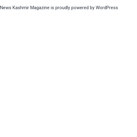
News Kashmir Magazine is proudly powered by
WordPress