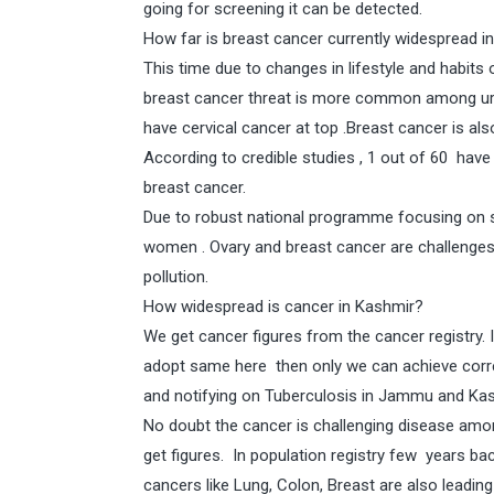
going for screening it can be detected.
How far is breast cancer currently widespread in
This time due to changes in lifestyle and habit
breast cancer threat is more common among urb
have cervical cancer at top .Breast cancer is als
According to credible studies , 1 out of 60 have
breast cancer.
Due to robust national programme focusing on s
women . Ovary and breast cancer are challenges
pollution.
How widespread is cancer in Kashmir?
We get cancer figures from the cancer registry. 
adopt same here then only we can achieve correc
and notifying on Tuberculosis in Jammu and Kas
No doubt the cancer is challenging disease amo
get figures. In population registry few years 
cancers like Lung, Colon, Breast are also leading