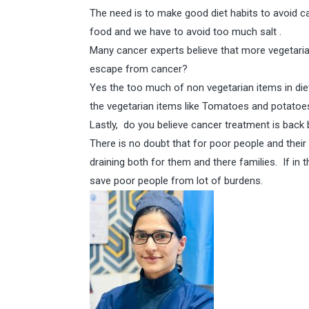
The need is to make good diet habits to avoid c
food and we have to avoid too much salt .
Many cancer experts believe that more vegetaria
escape from cancer?
Yes the too much of non vegetarian items in die
the vegetarian items like Tomatoes and potatoes
Lastly, do you believe cancer treatment is back
There is no doubt that for poor people and their 
draining both for them and there families. If in
save poor people from lot of burdens.