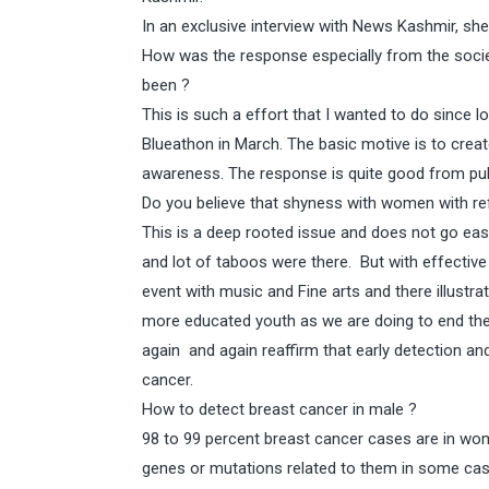
In an exclusive interview with News Kashmir, 
How was the response especially from the soci
been ?
This is such a effort that I wanted to do since l
Blueathon in March. The basic motive is to crea
awareness. The response is quite good from pub
Do you believe that shyness with women with ref
This is a deep rooted issue and does not go eas
and lot of taboos were there. But with effective
event with music and Fine arts and there illustra
more educated youth as we are doing to end the 
again and again reaffirm that early detection an
cancer.
How to detect breast cancer in male ?
98 to 99 percent breast cancer cases are in wom
genes or mutations related to them in some cas