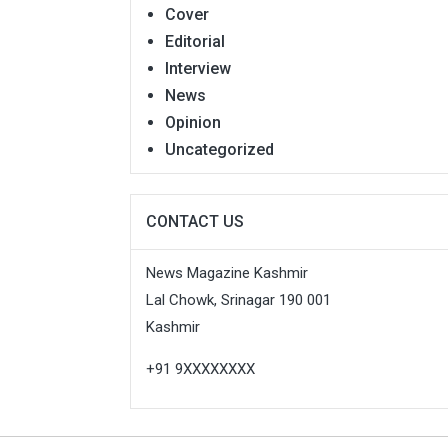
Cover
Editorial
Interview
News
Opinion
Uncategorized
CONTACT US
News Magazine Kashmir
Lal Chowk, Srinagar 190 001
Kashmir
+91 9XXXXXXXX