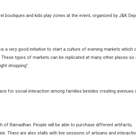
arel boutiques and kids play zones at the event, organized by J&K De
s a very good initiative to start a culture of evening markets which 
These types of markets can be replicated at many other places so 
ight shopping”.
ace for social interaction among families besides creating avenues 
 of Ramadhan. People will be able to purchase different artifacts,
e. There are also stalls with live sessions of artisans and interactiv