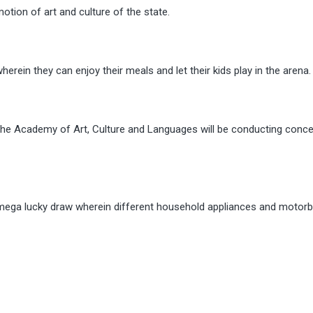
motion of art and culture of the state.
rein they can enjoy their meals and let their kids play in the arena.
he Academy of Art, Culture and Languages will be conducting conce
 mega lucky draw wherein different household appliances and motorbi