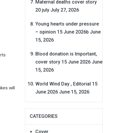
Maternal deaths cover story
20 july
July 27, 2026
Young hearts under pressure
– opinion 15 June 2026b
June
15, 2026
Blood donation is Important,
rts
cover story 15 June 2026
June
15, 2026
World Wind Day , Editorial 15
kes will
June 2026
June 15, 2026
CATEGORIES
Cover