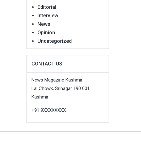
Editorial
Interview
News
Opinion
Uncategorized
CONTACT US
News Magazine Kashmir
Lal Chowk, Srinagar 190 001
Kashmir
+91 9XXXXXXXX