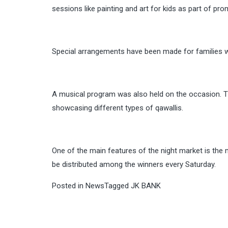
sessions like painting and art for kids as part of pro
Special arrangements have been made for families whe
A musical program was also held on the occasion. T
showcasing different types of qawallis.
One of the main features of the night market is the
be distributed among the winners every
Saturday
.
Posted in
News
Tagged
JK BANK