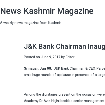
News Kashmir Magazine
A weekly news magazine from Kashmir
J&K Bank Chairman Inaug
Posted on
June 9, 2017
by
Editor
Srinagar, Jun 08:
J&K Bank Chairman & CEO, Parve
amid huge rounds of applause in presence of a large
Among the dignitaries present on the occasion wer
Academy Dr Aziz Hajini besides senior management of