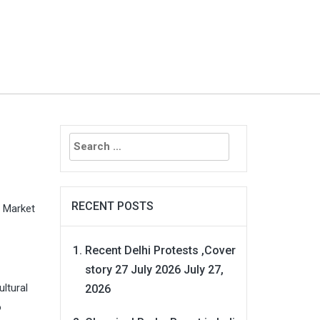
Search
for:
RECENT POSTS
 Market
Recent Delhi Protests ,Cover
story 27 July 2026
July 27,
ltural
2026
o