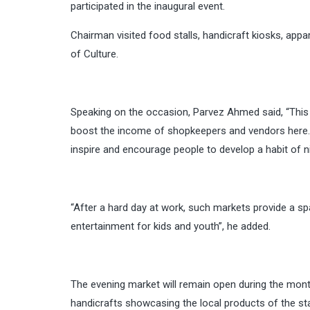
participated in the inaugural event.
Chairman visited food stalls, handicraft kiosks, app
of Culture.
Speaking on the occasion, Parvez Ahmed said, “This i
boost the income of shopkeepers and vendors here. 
inspire and encourage people to develop a habit of n
“After a hard day at work, such markets provide a sp
entertainment for kids and youth”, he added.
The evening market will remain open during the month
handicrafts showcasing the local products of the stat