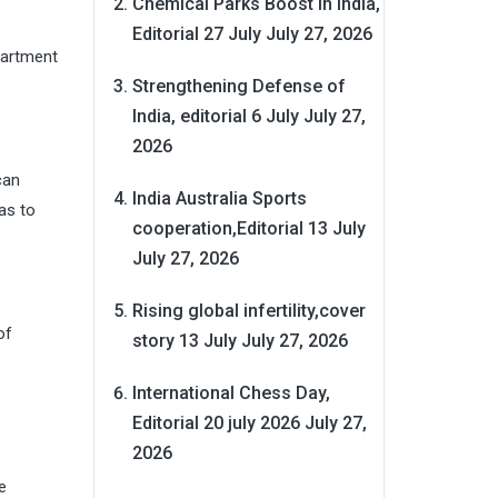
Chemical Parks Boost in India,
Editorial 27 July
July 27, 2026
partment
Strengthening Defense of
India, editorial 6 July
July 27,
2026
can
India Australia Sports
as to
cooperation,Editorial 13 July
July 27, 2026
Rising global infertility,cover
of
story 13 July
July 27, 2026
International Chess Day,
Editorial 20 july 2026
July 27,
2026
e