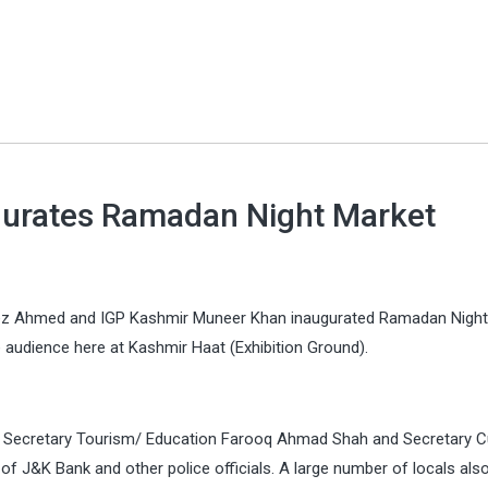
urates Ramadan Night Market
z Ahmed and IGP Kashmir Muneer Khan inaugurated Ramadan Night
 audience here at Kashmir Haat (Exhibition Ground).
e Secretary Tourism/ Education Farooq Ahmad Shah and Secretary Cu
 J&K Bank and other police officials. A large number of locals als