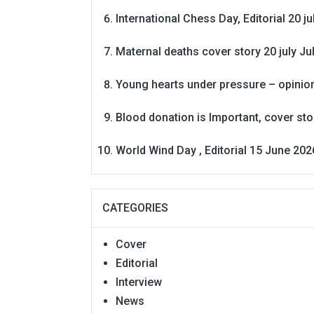
International Chess Day, Editorial 20 j
Maternal deaths cover story 20 july
Ju
Young hearts under pressure – opinio
Blood donation is Important, cover st
World Wind Day , Editorial 15 June 202
CATEGORIES
Cover
Editorial
Interview
News