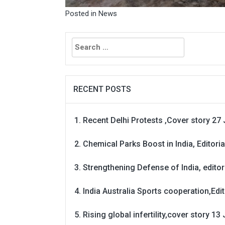
Posted in
News
Search
for:
RECENT POSTS
Recent Delhi Protests ,Cover story 27 
Chemical Parks Boost in India, Editoria
Strengthening Defense of India, editori
India Australia Sports cooperation,Edit
Rising global infertility,cover story 13 