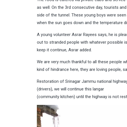
as well. On the 3rd consecutive day, tourists a
side of the tunnel. These young boys were seen b
when the sun goes down and the temperature di
A young volunteer Asrar Rayees says, he is plea
out to stranded people with whatever possible i
keep it continue, Asrar added.
We are very much thankful to all these people w
kind of hindrance here, they are loving people, s
Restoration of Srinagar Jammu national highways
(drivers), we will continue this langar
(community kitchen) until the highway is not re