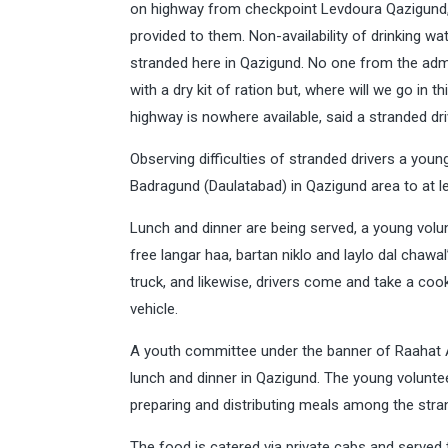
on highway from checkpoint Levdoura Qazigund, da
provided to them. Non-availability of drinking wa
stranded here in Qazigund. No one from the adm
with a dry kit of ration but, where will we go in 
highway is nowhere available, said a stranded dri
Observing difficulties of stranded drivers a you
Badragund (Daulatabad) in Qazigund area to at le
Lunch and dinner are being served, a young volun
free langar haa, bartan niklo and laylo dal chaw
truck, and likewise, drivers come and take a coo
vehicle.
A youth committee under the banner of Raahat A
lunch and dinner in Qazigund. The young volunte
preparing and distributing meals among the stra
The food is catered via private cabs and served