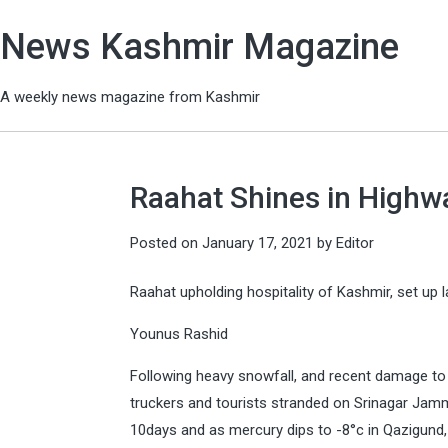
News Kashmir Magazine
A weekly news magazine from Kashmir
Raahat Shines in Highw
Posted on
January 17, 2021
by
Editor
Raahat upholding hospitality of Kashmir, set up 
Younus Rashid
Following heavy snowfall, and recent damage to
truckers and tourists stranded on Srinagar Jamm
10days and as mercury dips to -8°c in Qazigund, 