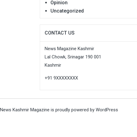
Opinion
Uncategorized
CONTACT US
News Magazine Kashmir
Lal Chowk, Srinagar 190 001
Kashmir
+91 9XXXXXXXX
News Kashmir Magazine is proudly powered by
WordPress