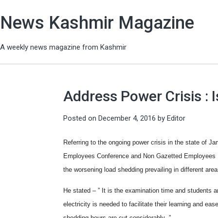
News Kashmir Magazine
A weekly news magazine from Kashmir
Address Power Crisis : 
Posted on
December 4, 2016
by
Editor
Referring to the ongoing power crisis in the state of
Employees Conference and Non Gazetted Employees Uni
the worsening load shedding prevailing in different area
He stated – ” It is the examination time and students 
electricity is needed to facilitate their learning and