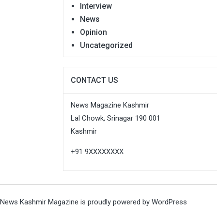
Interview
News
Opinion
Uncategorized
CONTACT US
News Magazine Kashmir
Lal Chowk, Srinagar 190 001
Kashmir
+91 9XXXXXXXX
News Kashmir Magazine is proudly powered by
WordPress