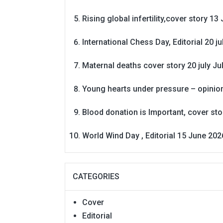
Rising global infertility,cover story 13 
International Chess Day, Editorial 20 j
Maternal deaths cover story 20 july
Ju
Young hearts under pressure – opinio
Blood donation is Important, cover st
World Wind Day , Editorial 15 June 202
CATEGORIES
Cover
Editorial