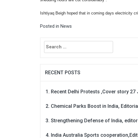
shedding hours are cut considerably .”
Ishtiyaq Beigh hoped that in coming days electricity cri
Posted in
News
Search
for:
RECENT POSTS
Recent Delhi Protests ,Cover story 27 
Chemical Parks Boost in India, Editoria
Strengthening Defense of India, editori
India Australia Sports cooperation,Edit