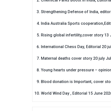
Chemical Parks Boost in India, Editoria
Strengthening Defense of India, editori
India Australia Sports cooperation,Edit
Rising global infertility,cover story 13 
International Chess Day, Editorial 20 j
Maternal deaths cover story 20 july
Ju
Young hearts under pressure – opinio
Blood donation is Important, cover st
World Wind Day , Editorial 15 June 202