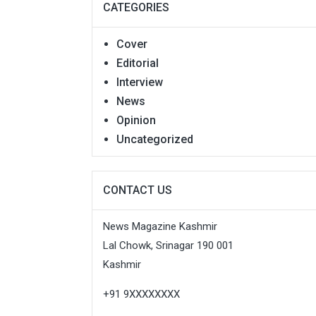
CATEGORIES
Cover
Editorial
Interview
News
Opinion
Uncategorized
CONTACT US
News Magazine Kashmir
Lal Chowk, Srinagar 190 001
Kashmir
+91 9XXXXXXXX