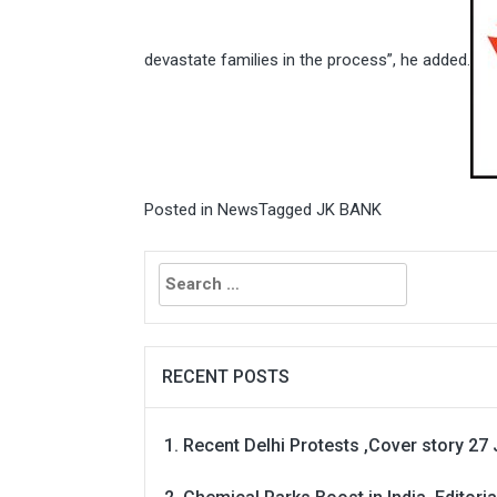
devastate families in the process”, he added.
Posted in
News
Tagged
JK BANK
Search
for:
RECENT POSTS
Recent Delhi Protests ,Cover story 27 