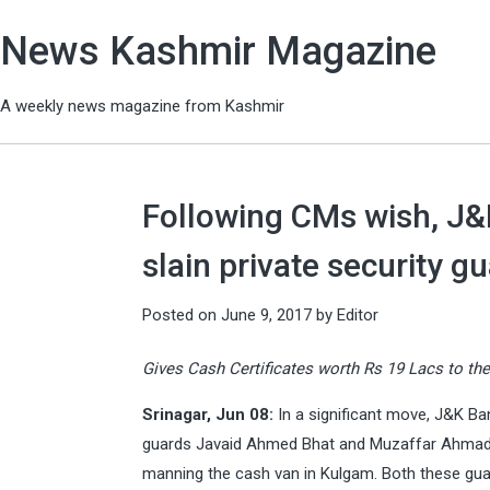
News Kashmir Magazine
A weekly news magazine from Kashmir
Following CMs wish, J&
slain private security g
Posted on
June 9, 2017
by
Editor
Gives Cash Certificates worth Rs 19 Lacs to the
Srinagar, Jun 08:
In a significant move, J&K Ba
guards Javaid Ahmed Bhat and Muzaffar Ahmad, 
manning the cash van in Kulgam. Both these gua