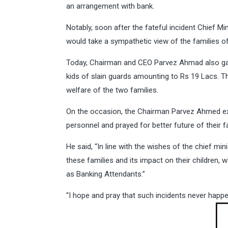
an arrangement with bank.
Notably, soon after the fateful incident Chief 
would take a sympathetic view of the families of
Today, Chairman and CEO Parvez Ahmad also gav
kids of slain guards amounting to Rs 19 Lacs. T
welfare of the two families.
On the occasion, the Chairman Parvez Ahmed exp
personnel and prayed for better future of their f
He said, “In line with the wishes of the chief mi
these families and its impact on their children,
as Banking Attendants.”
“I hope and pray that such incidents never happen