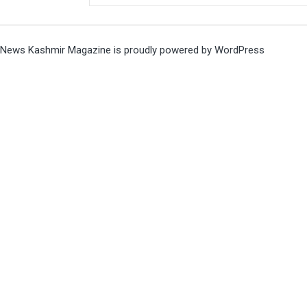
News Kashmir Magazine is proudly powered by
WordPress