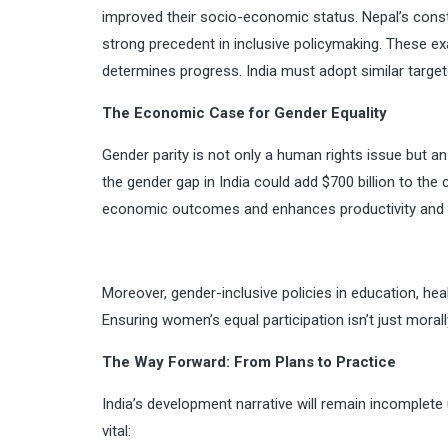
improved their socio-economic status. Nepal’s const
strong precedent in inclusive policymaking. These exa
determines progress. India must adopt similar target
The Economic Case for Gender Equality
Gender parity is not only a human rights issue but a
the gender gap in India could add $700 billion to th
economic outcomes and enhances productivity and 
Moreover, gender-inclusive policies in education, hea
Ensuring women’s equal participation isn’t just morally
The Way Forward: From Plans to Practice
India’s development narrative will remain incomplete 
vital: