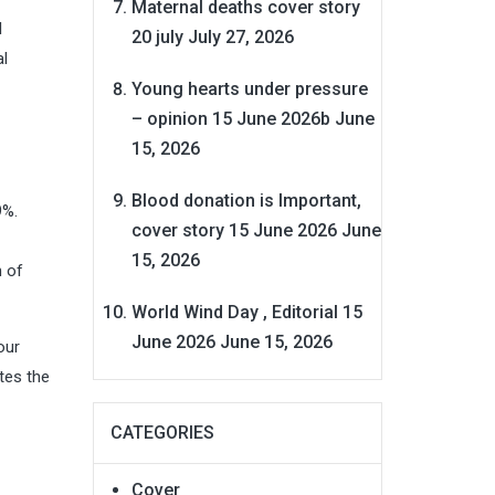
Maternal deaths cover story
l
20 july
July 27, 2026
al
Young hearts under pressure
– opinion 15 June 2026b
June
15, 2026
Blood donation is Important,
9%.
cover story 15 June 2026
June
15, 2026
n of
World Wind Day , Editorial 15
June 2026
June 15, 2026
our
tes the
CATEGORIES
Cover