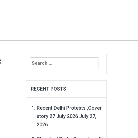
Search
c
for:
RECENT POSTS
Recent Delhi Protests ,Cover
story 27 July 2026
July 27,
2026