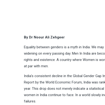
By Dr Noour Ali Zehgeer
Equality between genders is a myth in India. We may
widening on every passing day. Men In India are bec
rights and existence. A country where Women is wor
at par with men.
India’s consistent decline in the Global Gender Gap 
Report by the World Economic Forum, India was rank
year. This drop does not merely indicate a statistical 
women in India continue to face. In a world slowly i
failures.