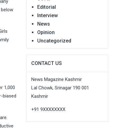
many
Editorial
l below
Interview
News
irls
Opinion
amily
Uncategorized
CONTACT US
News Magazine Kashmir
er 1,000
Lal Chowk, Srinagar 190 001
r-biased
Kashmir
+91 9XXXXXXXX
are.
ductive