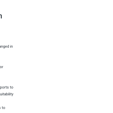
n
anged in
or
ports to
itability
s to