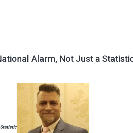
tional Alarm, Not Just a Statisti
Statistic