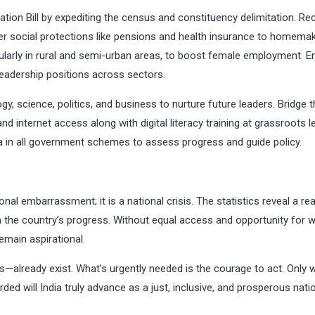
tion Bill by expediting the census and constituency delimitation. Re
fer social protections like pensions and health insurance to homemak
icularly in rural and semi-urban areas, to boost female employment. E
adership positions across sectors.
 science, politics, and business to nurture future leaders. Bridge t
nd internet access along with digital literacy training at grassroots le
a in all government schemes to assess progress and guide policy.
ional embarrassment; it is a national crisis. The statistics reveal a rea
m the country’s progress. Without equal access and opportunity for
remain aspirational.
—already exist. What’s urgently needed is the courage to act. Only
d will India truly advance as a just, inclusive, and prosperous natio