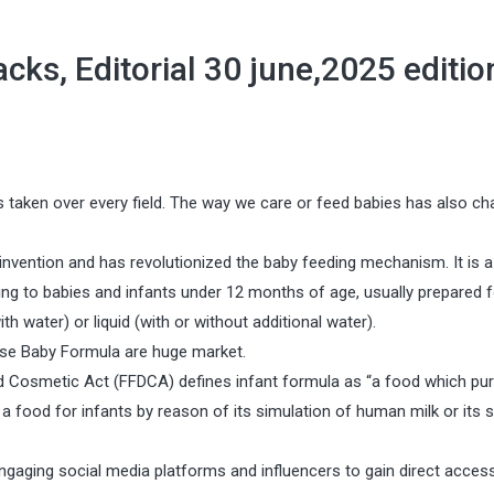
ks, Editorial 30 june,2025 editio
 taken over every field. The way we care or feed babies has also ch
 invention and has revolutionized the baby feeding mechanism. It is a
g to babies and infants under 12 months of age, usually prepared f
 water) or liquid (with or without additional water).
hese Baby Formula are huge market.
and Cosmetic Act (FFDCA) defines infant formula as “a food which pur
 a food for infants by reason of its simulation of human milk or its su
gaging social media platforms and influencers to gain direct acces