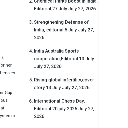
Chemical Parks Boost in India,
Editorial 27 July
July 27, 2026
Strengthening Defense of
India, editorial 6 July
July 27,
2026
India Australia Sports
is
cooperation,Editorial 13 July
for her
July 27, 2026
 females
Rising global infertility,cover
story 13 July
July 27, 2026
der Gap
ious
International Chess Day,
hat
Editorial 20 july 2026
July 27,
systemic
2026