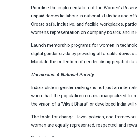
Prioritise the implementation of the Women’s Reserva
unpaid domestic labour in national statistics and of
Create safe, inclusive, and flexible workplaces, part
women’s representation on company boards and in le
Launch mentorship programs for women in technology,
digital gender divide by providing affordable devices a
Mandate the collection of gender-disaggregated dat
Conclusion: A National Priority
India’s slide in gender rankings is not just an internat
where half the population remains marginalized fro
the vision of a ‘Viksit Bharat’ or developed India will 
The tools for change—laws, policies, and frameworks
women are equally represented, respected, and rewarde