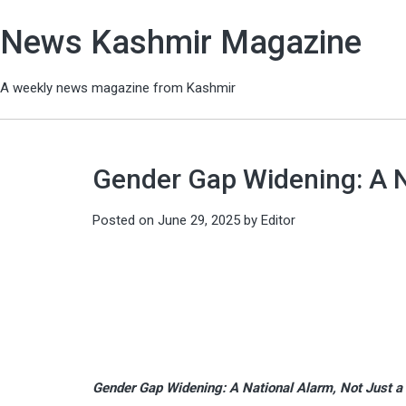
News Kashmir Magazine
A weekly news magazine from Kashmir
Gender Gap Widening: A Na
Posted on
June 29, 2025
by
Editor
Gender Gap Widening: A National Alarm, Not Just a 