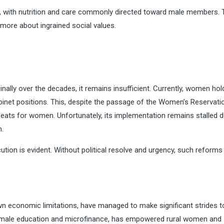
zed, with nutrition and care commonly directed toward male members.
 more about ingrained social values.
nally over the decades, it remains insufficient. Currently, women hol
inet positions. This, despite the passage of the Women’s Reservation
 seats for women. Unfortunately, its implementation remains stalled 
n.
tion is evident. Without political resolve and urgency, such reforms
own economic limitations, have managed to make significant strides 
 female education and microfinance, has empowered rural women and