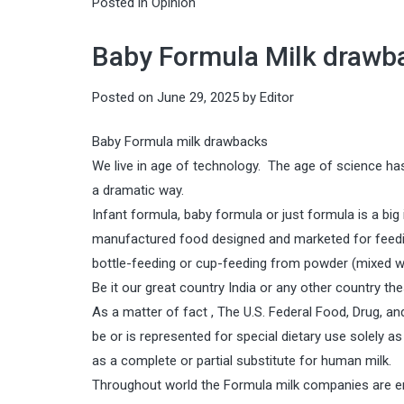
Posted in
Opinion
Baby Formula Milk drawbac
Posted on
June 29, 2025
by
Editor
Baby Formula milk drawbacks
We live in age of technology. The age of science has
a dramatic way.
Infant formula, baby formula or just formula is a big
manufactured food designed and marketed for feedin
bottle-feeding or cup-feeding from powder (mixed with
Be it our great country India or any other country t
As a matter of fact , The U.S. Federal Food, Drug, 
be or is represented for special dietary use solely as
as a complete or partial substitute for human milk.
Throughout world the Formula milk companies are en