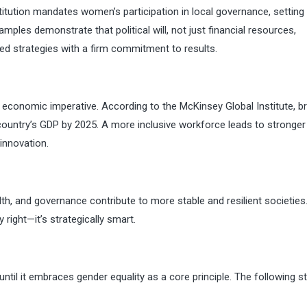
itution mandates women’s participation in local governance, setting
mples demonstrate that political will, not just financial resources,
ed strategies with a firm commitment to results.
n economic imperative. According to the McKinsey Global Institute, br
e country’s GDP by 2025. A more inclusive workforce leads to stronger
innovation.
lth, and governance contribute to more stable and resilient societies
 right—it’s strategically smart.
until it embraces gender equality as a core principle. The following s