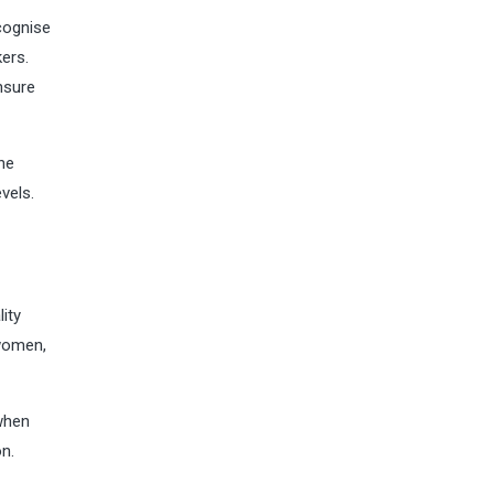
cognise
ers.
nsure
he
vels.
lity
 women,
 when
n.