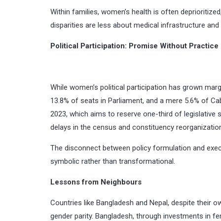
Within families, women’s health is often deprioriti
disparities are less about medical infrastructure and
Political Participation: Promise Without Practice
While women’s political participation has grown margi
13.8% of seats in Parliament, and a mere 5.6% of Cab
2023, which aims to reserve one-third of legislative
delays in the census and constituency reorganizatio
The disconnect between policy formulation and execu
symbolic rather than transformational.
Lessons from Neighbours
Countries like Bangladesh and Nepal, despite their 
gender parity. Bangladesh, through investments in