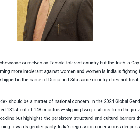
 showcase ourselves as Female tolerant country but the truth is Gap 
oming more intolerant against women and women is India is fighting 
shipped in the name of Durga and Sita same country does not treat
Index should be a matter of national concern. In the 2024 Global Gen
ed 131st out of 148 countries—slipping two positions from the prev
decline but highlights the persistent structural and cultural barriers t
nching towards gender parity, India’s regression underscores deeper 