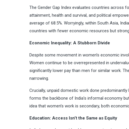
The Gender Gap Index evaluates countries across four
attainment, health and survival, and political empower
average of 68.5%. Worryingly, within South Asia, Indi
countries with fewer economic resources but stron
Economic Inequality: A Stubborn Divide
Despite some movement in women’s economic involvem
Women continue to be overrepresented in undervalued
significantly lower pay than men for similar work.
narrowing.
Crucially, unpaid domestic work done predominantly
forms the backbone of India’s informal economy but i
idea that women’s work is secondary, both economica
Education: Access Isn’t the Same as Equity