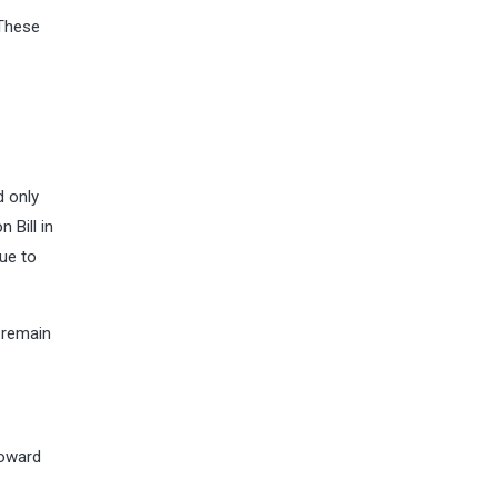
 These
d only
 Bill in
due to
 remain
toward