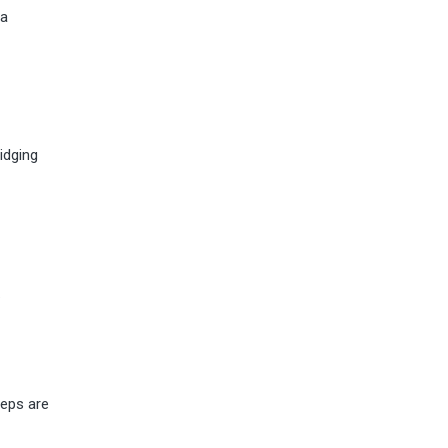
 a
idging
.
teps are