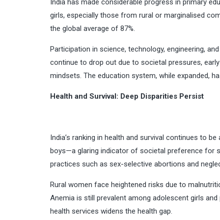
India has made considerable progress in primary edu
girls, especially those from rural or marginalised c
the global average of 87%.
Participation in science, technology, engineering, 
continue to drop out due to societal pressures, early 
mindsets. The education system, while expanded, has
Health and Survival: Deep Disparities Persist
India’s ranking in health and survival continues to be 
boys—a glaring indicator of societal preference for
practices such as sex-selective abortions and neglect
Rural women face heightened risks due to malnutriti
Anemia is still prevalent among adolescent girls and
health services widens the health gap.