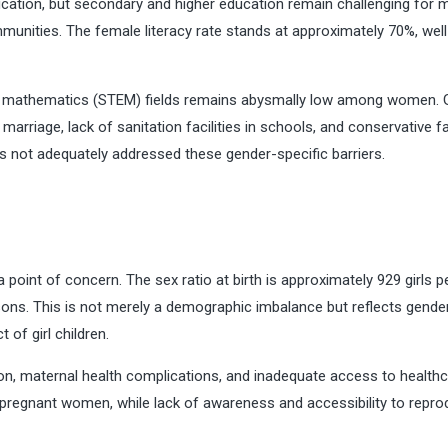
cation, but secondary and higher education remain challenging for 
ommunities. The female literacy rate stands at approximately 70%, wel
and mathematics (STEM) fields remains abysmally low among women. G
marriage, lack of sanitation facilities in schools, and conservative f
 not adequately addressed these gender-specific barriers.
a point of concern. The sex ratio at birth is approximately 929 girls p
 sons. This is not merely a demographic imbalance but reflects gende
 of girl children.
on, maternal health complications, and inadequate access to healthc
 pregnant women, while lack of awareness and accessibility to repro