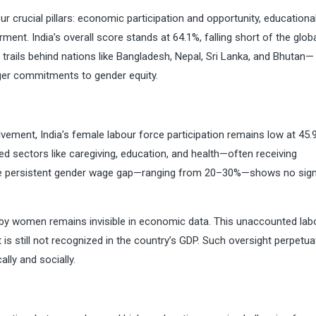
 crucial pillars: economic participation and opportunity, educationa
ment. India’s overall score stands at 64.1%, falling short of the glob
a trails behind nations like Bangladesh, Nepal, Sri Lanka, and Bhutan—
ger commitments to gender equity.
ent, India’s female labour force participation remains low at 45.
 sectors like caregiving, education, and health—often receiving
 The persistent gender wage gap—ranging from 20–30%—shows no sig
 by women remains invisible in economic data. This unaccounted lab
s still not recognized in the country’s GDP. Such oversight perpetua
lly and socially.