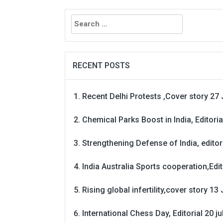
Search
for:
RECENT POSTS
Recent Delhi Protests ,Cover story 27 
Chemical Parks Boost in India, Editoria
Strengthening Defense of India, editori
India Australia Sports cooperation,Edit
Rising global infertility,cover story 13 
International Chess Day, Editorial 20 j