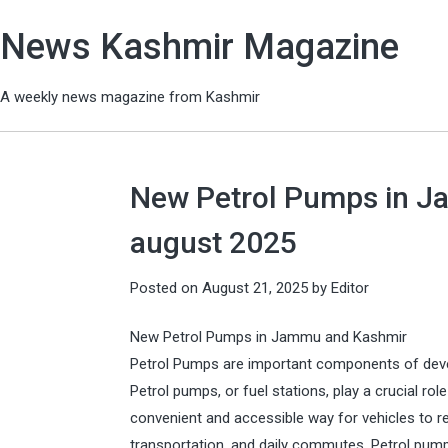
News Kashmir Magazine
A weekly news magazine from Kashmir
New Petrol Pumps in Ja
august 2025
Posted on
August 21, 2025
by
Editor
New Petrol Pumps in Jammu and Kashmir
Petrol Pumps are important components of deve
Petrol pumps, or fuel stations, play a crucial ro
convenient and accessible way for vehicles to re
transportation, and daily commutes. Petrol pum