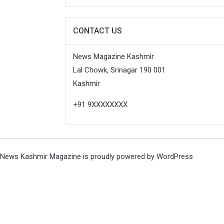
CONTACT US
News Magazine Kashmir
Lal Chowk, Srinagar 190 001
Kashmir
+91 9XXXXXXXX
News Kashmir Magazine is proudly powered by
WordPress