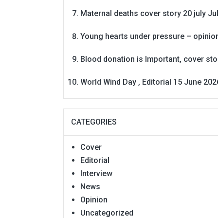
Maternal deaths cover story 20 july
Ju
Young hearts under pressure – opinio
Blood donation is Important, cover st
World Wind Day , Editorial 15 June 202
CATEGORIES
Cover
Editorial
Interview
News
Opinion
Uncategorized