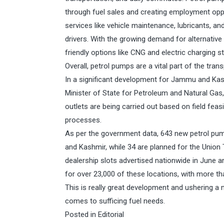
through fuel sales and creating employment oppor
services like vehicle maintenance, lubricants, 
drivers. With the growing demand for alternative
friendly options like CNG and electric charging s
Overall, petrol pumps are a vital part of the tran
In a significant development for Jammu and Kas
Minister of State for Petroleum and Natural Gas,
outlets are being carried out based on field feasi
processes.
As per the government data, 643 new petrol pum
and Kashmir, while 34 are planned for the Union 
dealership slots advertised nationwide in June an
for over 23,000 of these locations, with more th
This is really great development and ushering a
comes to sufficing fuel needs.
Posted in
Editorial