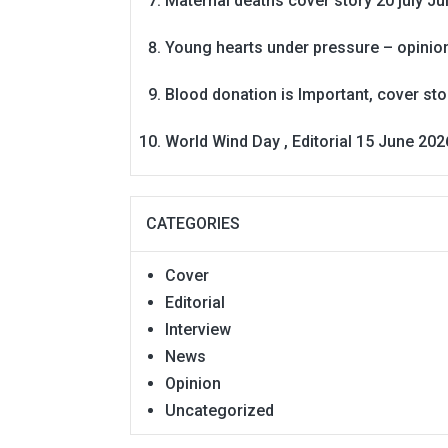
Maternal deaths cover story 20 july
Ju
Young hearts under pressure – opinio
Blood donation is Important, cover st
World Wind Day , Editorial 15 June 202
CATEGORIES
Cover
Editorial
Interview
News
Opinion
Uncategorized