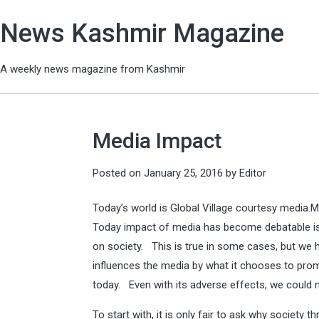
News Kashmir Magazine
A weekly news magazine from Kashmir
Media Impact
Posted on
January 25, 2016
by
Editor
Today’s world is Global Village courtesy media.M
Today impact of media has become debatable iss
on society. This is true in some cases, but we h
influences the media by what it chooses to prom
today. Even with its adverse effects, we could no
To start with, it is only fair to ask why society 