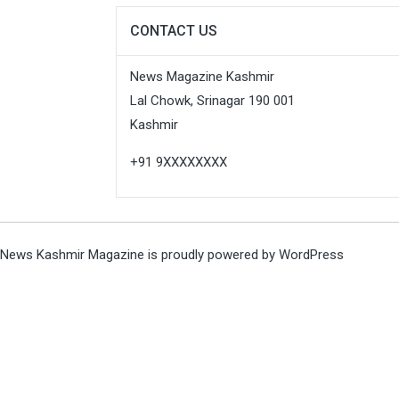
CONTACT US
News Magazine Kashmir
Lal Chowk, Srinagar 190 001
Kashmir
+91 9XXXXXXXX
News Kashmir Magazine is proudly powered by
WordPress