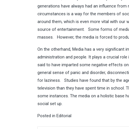
generations have always had an influence from
circumstances is a way for the members of soc
around them, which is even more vital with our 
source of entertainment. Some forms of media 
masses. However, the media is forced to produc
On the otherhand, Media has a very significant i
administration and people. It plays a crucial role
said to have imparted some negative effects on 
general sense of panic and disorder, disconnect
for laziness. Studies have found that by the ag
television than they have spent time in school. 
some instances. The media on a holistic base ha
social set up.
Posted in
Editorial