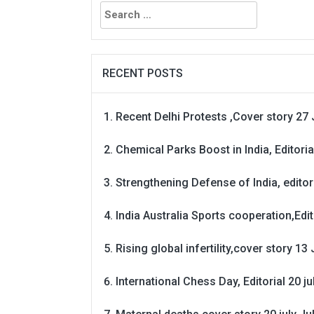
Search
for:
RECENT POSTS
Recent Delhi Protests ,Cover story 27 
Chemical Parks Boost in India, Editoria
Strengthening Defense of India, editori
India Australia Sports cooperation,Edit
Rising global infertility,cover story 13 
International Chess Day, Editorial 20 j