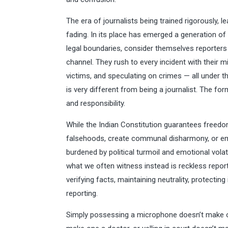
The era of journalists being trained rigorously, l
fading. In its place has emerged a generation of i
legal boundaries, consider themselves reporters
channel. They rush to every incident with their
victims, and speculating on crimes — all under the
is very different from being a journalist. The fo
and responsibility.
While the Indian Constitution guarantees freedo
falsehoods, create communal disharmony, or emot
burdened by political turmoil and emotional vola
what we often witness instead is reckless report
verifying facts, maintaining neutrality, protectin
reporting.
Simply possessing a microphone doesn’t make on