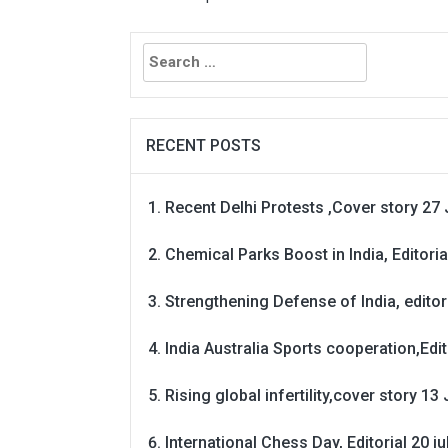
Search
for:
RECENT POSTS
Recent Delhi Protests ,Cover story 27 
Chemical Parks Boost in India, Editoria
Strengthening Defense of India, editori
India Australia Sports cooperation,Edit
Rising global infertility,cover story 13 
International Chess Day, Editorial 20 j