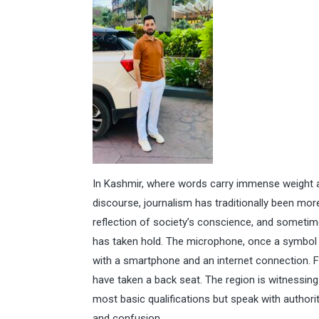
In Kashmir, where words carry immense weight a
discourse, journalism has traditionally been more
reflection of society’s conscience, and sometimes
has taken hold. The microphone, once a symbol of
with a smartphone and an internet connection. Fo
have taken a back seat. The region is witnessing
most basic qualifications but speak with author
and confusion.