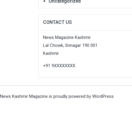
Uncategorized
CONTACT US
News Magazine Kashmir
Lal Chowk, Srinagar 190 001
Kashmir
+91 9XXXXXXXX
News Kashmir Magazine is proudly powered by
WordPress