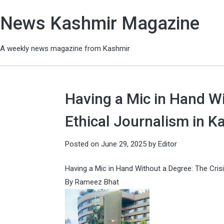
News Kashmir Magazine
A weekly news magazine from Kashmir
Having a Mic in Hand Wi
Ethical Journalism in K
Posted on
June 29, 2025
by
Editor
Having a Mic in Hand Without a Degree: The Crisi
By Rameez Bhat