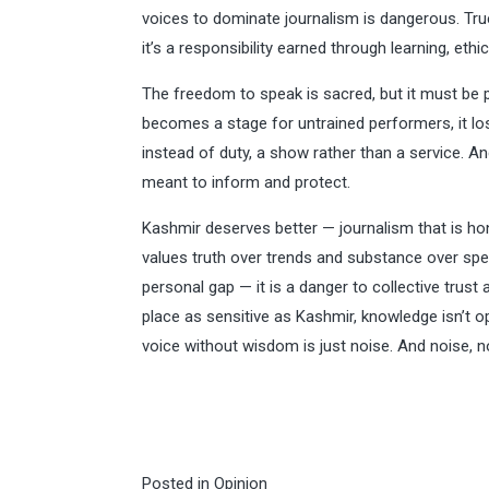
voices to dominate journalism is dangerous. Tru
it’s a responsibility earned through learning, ethi
The freedom to speak is sacred, but it must be p
becomes a stage for untrained performers, it los
instead of duty, a show rather than a service. And
meant to inform and protect.
Kashmir deserves better — journalism that is hone
values truth over trends and substance over spe
personal gap — it is a danger to collective trust 
place as sensitive as Kashmir, knowledge isn’t op
voice without wisdom is just noise. And noise, no
Posted in
Opinion