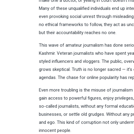
make one a doctor, or yelling in court doesn’t ma
Many of these unqualified individuals end up inte
even provoking social unrest through misleading
no ethical frameworks to follow, they act as u
but their accountability reaches no one.
This wave of amateur journalism has done seriou
Kashmir. Veteran journalists who have spent yea
styled influencers and vloggers. The public, ove
grows skeptical. Truth is no longer sacred — it’s
agendas. The chase for online popularity has repl
Even more troubling is the misuse of journalism 
gain access to powerful figures, enjoy privilege
so-called journalists, without any formal educati
businesses, or settle old grudges. Without any pro
and ego. This kind of corruption not only underm
innocent people.