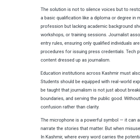
The solution is not to silence voices but to rest
a basic qualification like a diploma or degree i
profession but lacking academic background sho
workshops, or training sessions. Journalist ass
entry rules, ensuring only qualified individuals 
procedures for issuing press credentials. Tech p
content dressed up as journalism.
Education institutions across Kashmir must als
Students should be equipped with real-world expe
be taught that journalism is not just about break
boundaries, and serving the public good. Withou
confusion rather than clarity.
The microphone is a powerful symbol — it can a
narrate the stories that matter. But when misused,
In Kashmir, where every word carries the potenti