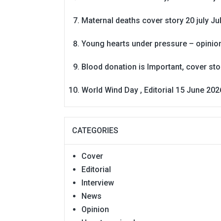
Maternal deaths cover story 20 july
Ju
Young hearts under pressure – opinio
Blood donation is Important, cover st
World Wind Day , Editorial 15 June 202
CATEGORIES
Cover
Editorial
Interview
News
Opinion