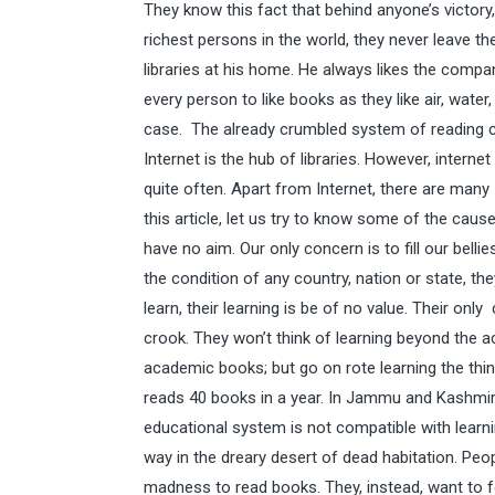
They know this fact that behind anyone’s victory
richest persons in the world, they never leave t
libraries at his home. He always likes the compa
every person to like books as they like air, water
case. The already crumbled system of reading cu
Internet is the hub of libraries. However, internet
quite often. Apart from Internet, there are many
this article, let us try to know some of the cau
have no aim. Our only concern is to fill our belli
the condition of any country, nation or state, the
learn, their learning is be of no value. Their on
crook. They won’t think of learning beyond the ac
academic books; but go on rote learning the thin
reads 40 books in a year. In Jammu and Kashmir,
educational system is not compatible with learnin
way in the dreary desert of dead habitation. Peo
madness to read books. They, instead, want to fo