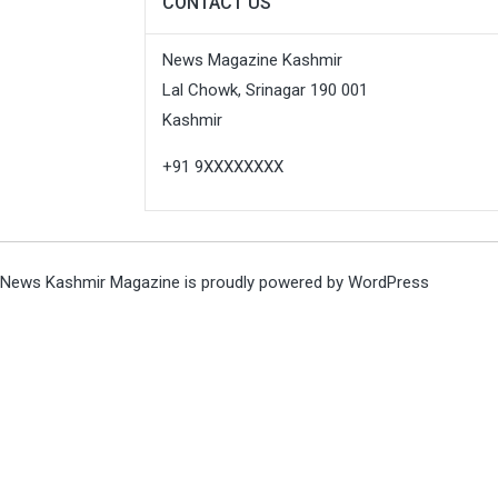
CONTACT US
News Magazine Kashmir
Lal Chowk, Srinagar 190 001
Kashmir
+91 9XXXXXXXX
News Kashmir Magazine is proudly powered by
WordPress