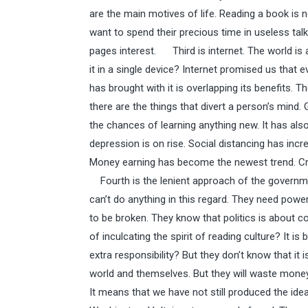
are the main motives of life. Reading a book is no
want to spend their precious time in useless ta
pages interest. Third is internet. The world is a
it in a single device? Internet promised us that ev
has brought with it is overlapping its benefits. Th
there are the things that divert a person’s mind.
the chances of learning anything new. It has als
depression is on rise. Social distancing has increa
Money earning has become the newest trend. Craz
Fourth is the lenient approach of the governm
can’t do anything in this regard. They need pow
to be broken. They know that politics is about c
of inculcating the spirit of reading culture? It is
extra responsibility? But they don’t know that it
world and themselves. But they will waste money a
It means that we have not still produced the id