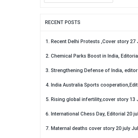
RECENT POSTS
Recent Delhi Protests ,Cover story 27 
Chemical Parks Boost in India, Editoria
Strengthening Defense of India, editori
India Australia Sports cooperation,Edit
Rising global infertility,cover story 13 
International Chess Day, Editorial 20 j
Maternal deaths cover story 20 july
Ju