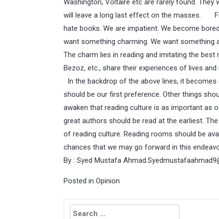
Washington, Voltaire etc are rarely found. They w
will leave a long last effect on the masses. Fi
hate books. We are impatient. We become bored
want something charming. We want something att
The charm lies in reading and imitating the best 
Bezoz, etc., share their experiences of lives a
In the backdrop of the above lines, it becomes cl
should be our first preference. Other things sho
awaken that reading culture is as important as o
great authors should be read at the earliest. Th
of reading culture. Reading rooms should be avai
chances that we may go forward in this endeavo
By : Syed Mustafa Ahmad.
Syedmustafaahmad9
Posted in
Opinion
Search
for: