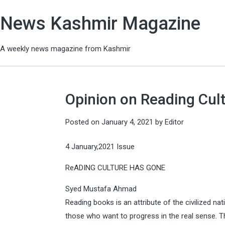
News Kashmir Magazine
A weekly news magazine from Kashmir
Opinion on Reading Cu
Posted on
January 4, 2021
by
Editor
4 January,2021 Issue
ReADING CULTURE HAS GONE
Syed Mustafa Ahmad
Reading books is an attribute of the civilized nat
those who want to progress in the real sense. T