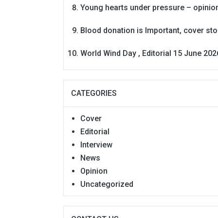
Young hearts under pressure – opinio
Blood donation is Important, cover st
World Wind Day , Editorial 15 June 202
CATEGORIES
Cover
Editorial
Interview
News
Opinion
Uncategorized