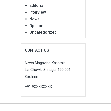
Editorial
Interview
News
Opinion
Uncategorized
CONTACT US
News Magazine Kashmir
Lal Chowk, Srinagar 190 001
Kashmir
+91 9XXXXXXXX