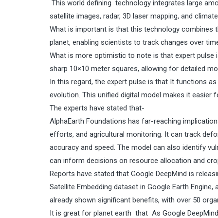
This world defining technology integrates large amo
satellite images, radar, 3D laser mapping, and climate
What is important is that this technology combines t
planet, enabling scientists to track changes over tim
What is more optimistic to note is that expert pulse
sharp 10×10 meter squares, allowing for detailed mo
In this regard, the expert pulse is that It functions as 
evolution. This unified digital model makes it easie
The experts have stated that-
AlphaEarth Foundations has far-reaching implications
efforts, and agricultural monitoring. It can track d
accuracy and speed. The model can also identify vulne
can inform decisions on resource allocation and cro
Reports have stated that Google DeepMind is releasi
Satellite Embedding dataset in Google Earth Engine, a
already shown significant benefits, with over 50 orga
It is great for planet earth that As Google DeepMin