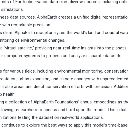
unts of Earth observation data from diverse sources, including optic
 simulations.
hese data sources, AlphaEarth creates a unified digital representatio
e with remarkable precision.
 is clear AlphaEarth model analyzes the world’s land and coastal wate
nitoring of environmental changes.
a “virtual satellite,” providing near-real-time insights into the planet’s
r for computer systems to process and analyze disparate datasets.
 for various fields, including environmental monitoring, conservatio
eforestation, urban expansion, and climate changes with unprecedente
rable areas and direct conservation efforts with precision. Additiona
p health.
ng a collection of AlphaEarth Foundations’ annual embeddings as th
llowing researchers to access and build upon the model. This initiat
nizations testing the dataset on real-world applications.
d continues to explore the best ways to apply this model’s time-base