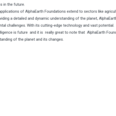
 in the future.
pplications of AlphaEarth Foundations extend to sectors like agricul
viding a detailed and dynamic understanding of the planet, AlphaEart
tal challenges. With its cutting-edge technology and vast potential.
telligence is future and it is really great to note that AlphaEarth Fou
tanding of the planet and its changes.