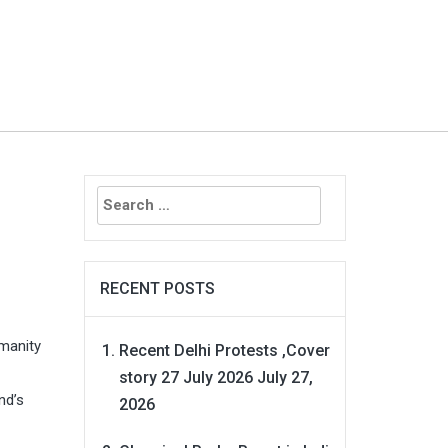
Search
for:
RECENT POSTS
umanity
Recent Delhi Protests ,Cover
story 27 July 2026
July 27,
nd’s
2026