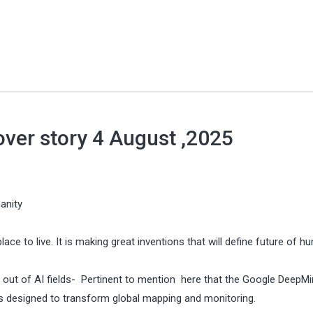
over story 4 August ,2025
anity
place to live. It is making great inventions that will define future of h
 out of AI fields- Pertinent to mention here that the Google DeepMi
is designed to transform global mapping and monitoring.