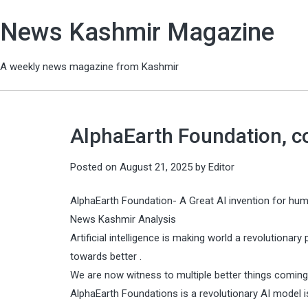
News Kashmir Magazine
A weekly news magazine from Kashmir
AlphaEarth Foundation, c
Posted on
August 21, 2025
by
Editor
AlphaEarth Foundation- A Great AI invention for hum
News Kashmir Analysis
Artificial intelligence is making world a revolutionary 
towards better .
We are now witness to multiple better things coming
AlphaEarth Foundations is a revolutionary AI model 