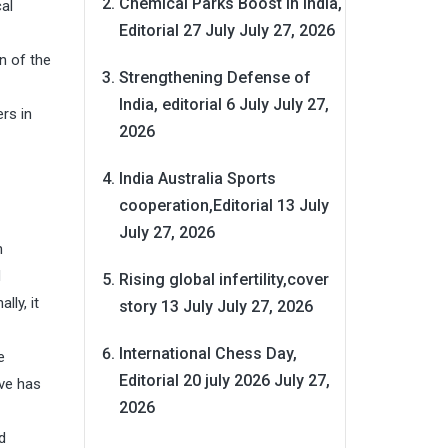
Chemical Parks Boost in India,
al
Editorial 27 July
July 27, 2026
n of the
Strengthening Defense of
India, editorial 6 July
July 27,
rs in
2026
India Australia Sports
cooperation,Editorial 13 July
July 27, 2026
n
d
Rising global infertility,cover
lly, it
story 13 July
July 27, 2026
International Chess Day,
e
Editorial 20 july 2026
July 27,
ive has
2026
d