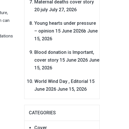
Maternal deaths cover story
20 july
July 27, 2026
ture,
h can
Young hearts under pressure
– opinion 15 June 2026b
June
ndations
15, 2026
Blood donation is Important,
cover story 15 June 2026
June
15, 2026
World Wind Day , Editorial 15
June 2026
June 15, 2026
CATEGORIES
Cover