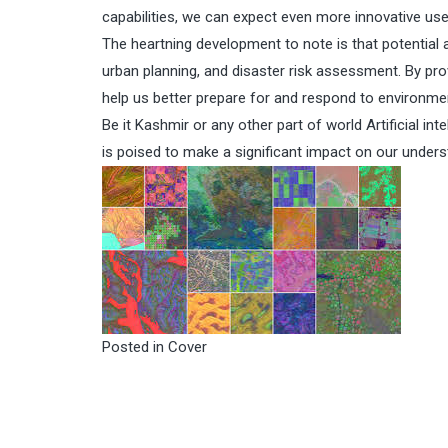
capabilities, we can expect even more innovative uses
The heartning development to note is that potential a
urban planning, and disaster risk assessment. By pro
help us better prepare for and respond to environmen
Be it Kashmir or any other part of world Artificial in
is poised to make a significant impact on our unders
Posted in
Cover