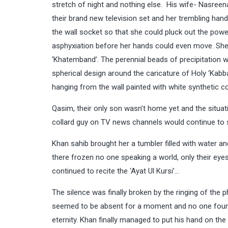
stretch of night and nothing else. His wife- Nasreen
their brand new television set and her trembling hand
the wall socket so that she could pluck out the powe
asphyxiation before her hands could even move. She
‘Khatemband’. The perennial beads of precipitation wer
spherical design around the caricature of Holy ‘Kabb
hanging from the wall painted with white synthetic co
Qasim, their only son wasn’t home yet and the situat
collard guy on TV news channels would continue to 
Khan sahib brought her a tumbler filled with water a
there frozen no one speaking a world, only their ey
continued to recite the ‘Ayat Ul Kursi’…
The silence was finally broken by the ringing of the
seemed to be absent for a moment and no one found
eternity. Khan finally managed to put his hand on the