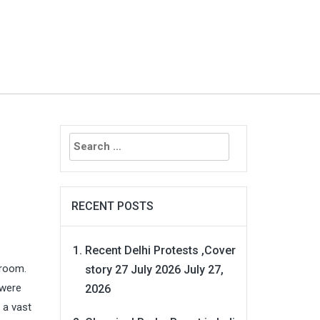
Search
for:
RECENT POSTS
Recent Delhi Protests ,Cover
 room.
story 27 July 2026
July 27,
 were
2026
 a vast