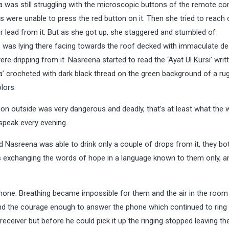
a was still struggling with the microscopic buttons of the remote con
s were unable to press the red button on it. Then she tried to reach 
r lead from it. But as she got up, she staggered and stumbled of
 was lying there facing towards the roof decked with immaculate de
e dripping from it. Nasreena started to read the ‘Ayat Ul Kursi’ writt
a’ crocheted with dark black thread on the green background of a ru
lors.
ion outside was very dangerous and deadly, that’s at least what the 
speak every evening.
nd Nasreena was able to drink only a couple of drops from it, they b
es exchanging the words of hope in a language known to them only, a
 phone. Breathing became impossible for them and the air in the room
 the courage enough to answer the phone which continued to ring 
 receiver but before he could pick it up the ringing stopped leaving t