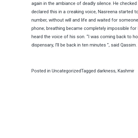
again in the ambiance of deadly silence. He checked 
declared this in a creaking voice, Nasreena started 
number, without will and life and waited for someone
phone; breathing became completely impossible for h
heard the voice of his son. “I was coming back to ho
dispensary, I’ll be back in ten minutes ”, said Qassim.
Posted in
Uncategorized
Tagged
darkness
,
Kashmir