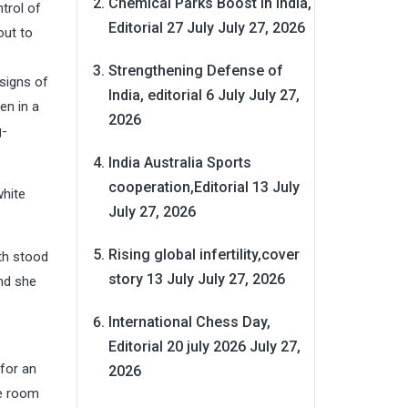
Chemical Parks Boost in India,
trol of
Editorial 27 July
July 27, 2026
out to
Strengthening Defense of
signs of
India, editorial 6 July
July 27,
en in a
2026
g-
India Australia Sports
cooperation,Editorial 13 July
white
July 27, 2026
Rising global infertility,cover
oth stood
story 13 July
July 27, 2026
nd she
International Chess Day,
Editorial 20 july 2026
July 27,
for an
2026
he room