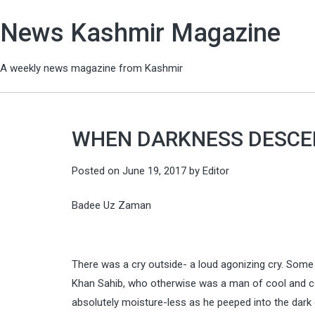
News Kashmir Magazine
A weekly news magazine from Kashmir
WHEN DARKNESS DESC
Posted on
June 19, 2017
by
Editor
Badee Uz Zaman
There was a cry outside- a loud agonizing cry. Som
Khan Sahib, who otherwise was a man of cool and com
absolutely moisture-less as he peeped into the dark