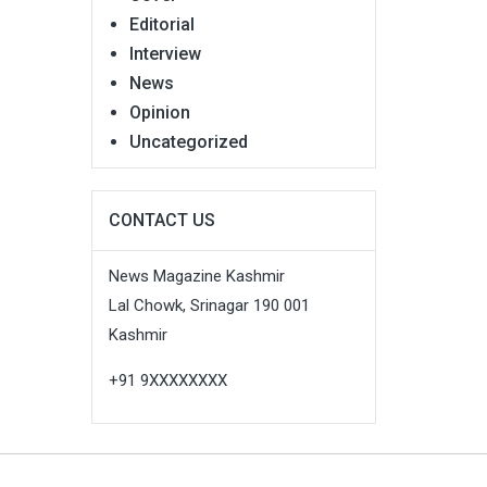
Editorial
Interview
News
Opinion
Uncategorized
CONTACT US
News Magazine Kashmir
Lal Chowk, Srinagar 190 001
Kashmir
+91 9XXXXXXXX