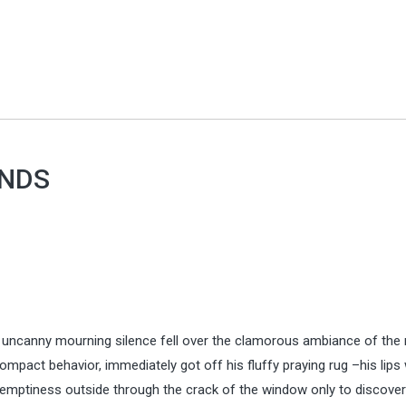
ENDS
e uncanny mourning silence fell over the clamorous ambiance of the
pact behavior, immediately got off his fluffy praying rug –his lips
 emptiness outside through the crack of the window only to discover