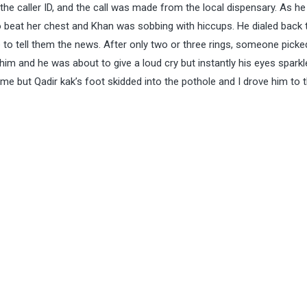
the caller ID, and the call was made from the local dispensary. As he
to beat her chest and Khan was sobbing with hiccups. He dialed back 
 to tell them the news. After only two or three rings, someone picke
im and he was about to give a loud cry but instantly his eyes sparkl
me but Qadir kak’s foot skidded into the pothole and I drove him to 