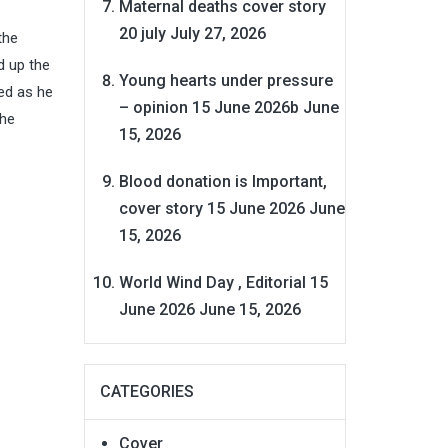
Maternal deaths cover story
20 july
July 27, 2026
the
d up the
Young hearts under pressure
ed as he
– opinion 15 June 2026b
June
the
15, 2026
Blood donation is Important,
cover story 15 June 2026
June
15, 2026
World Wind Day , Editorial 15
June 2026
June 15, 2026
CATEGORIES
Cover