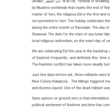
(Arabic: عيد الفطر‎‎ ʻĪd al-Fiṭr, “festival of breaking of the fast”) and is an important religious holiday celebrated
by Muslims worldwide that marks the end of Ram
matter of fact, the religious Eid is the first an
not permitted to fast. The holiday celebrates t
during the entire month of Ramadan. The day of E
Shawwal. The date for the start of any lunar Hi
local religious authorities, so the exact day of ce
We are celebrating Eid this year in the backdrop
of Kashmir frequently , and definitely this tim
The Kashmir conflict has taken more deadly turn and
Just few days before eid , three militants were ki
New Colony Kakapora. The killings triggered mas
and dozens injured. One of the dead militant was 
Sane opinion on ground zero is that intimidatio
political sentiment of Kashmir and time has com