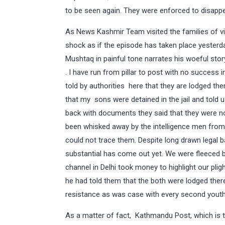
to be seen again. They were enforced to disapp
As News Kashmir Team visited the families of vic
shock as if the episode has taken place yesterda
Mushtaq in painful tone narrates his woeful stor
. I have run from pillar to post with no success
told by authorities here that they are lodged ther
that my sons were detained in the jail and told
back with documents they said that they were no
been whisked away by the intelligence men from J
could not trace them. Despite long drawn legal ba
substantial has come out yet. We were fleeced by
channel in Delhi took money to highlight our pligh
he had told them that the both were lodged there
resistance as was case with every second youth 
As a matter of fact, Kathmandu Post, which is t