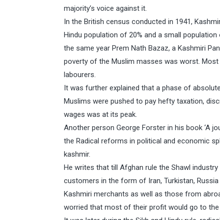
majority’s voice against it.
In the British census conducted in 1941, Kashmi
Hindu population of 20% and a small population 
the same year Prem Nath Bazaz, a Kashmiri Pandi
poverty of the Muslim masses was worst. Most o
labourers.
It was further explained that a phase of absolut
Muslims were pushed to pay hefty taxation, disc
wages was at its peak.
Another person George Forster in his book ‘A jo
the Radical reforms in political and economic s
kashmir.
He writes that till Afghan rule the Shawl indust
customers in the form of Iran, Turkistan, Russia
Kashmiri merchants as well as those from abroa
worried that most of their profit would go to the