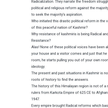
Radicalization. They narrate the freedom struggle
political and religious reform against the majorit
to seek the majority’s aspiration.
Who initiated this drastic political reform in t
of this peaceful nation of Kashmir?
Why resistance of kashmiris is being Radical and I
Resistance?
Alas! None of these political voices have been abl
your house and a visitor comes and just that h
room, he starts pulling you out of your own roo
ideology.
The present and past situations in Kashmir is n
roots of history to find the answers.
The history of this Himalayan region is not of a r
rulers from Karkota Empire of 625 CE to Afghan D
1947.
Every empire brought Radical reforms which basi