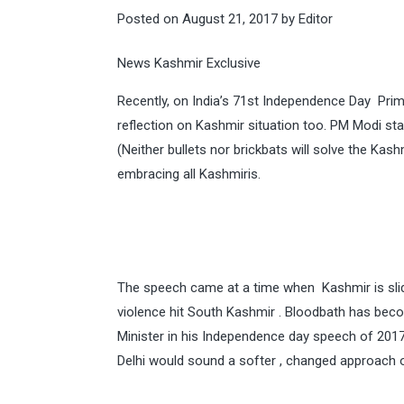
Posted on
August 21, 2017
by
Editor
News Kashmir Exclusive
Recently, on India’s 71st Independence Day Pri
reflection on Kashmir situation too. PM Modi sta
(Neither bullets nor brickbats will solve the Kashm
embracing all Kashmiris.
The speech came at a time when Kashmir is slid
violence hit South Kashmir . Bloodbath has bec
Minister in his Independence day speech of 2017
Delhi would sound a softer , changed approach 