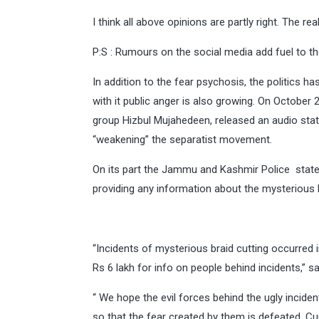
I think all above opinions are partly right. The real
P:S : Rumours on the social media add fuel to the 
In addition to the fear psychosis, the politics 
with it public anger is also growing. On October 
group Hizbul Mujahedeen, released an audio sta
“weakening” the separatist movement.
On its part the Jammu and Kashmir Police stated 
providing any information about the mysterious b
“Incidents of mysterious braid cutting occurred
Rs 6 lakh for info on people behind incidents,” s
“ We hope the evil forces behind the ugly incide
so that the fear created by them is defeated .Cur