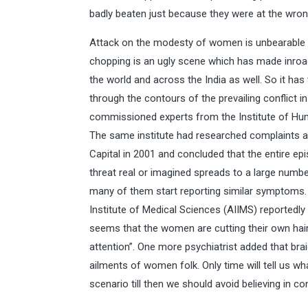
badly beaten just because they were at the wron
Attack on the modesty of women is unbearable a
chopping is an ugly scene which has made inroads
the world and across the India as well. So it ha
through the contours of the prevailing conflict in
commissioned experts from the Institute of Hu
The same institute had researched complaints ab
Capital in 2001 and concluded that the entire e
threat real or imagined spreads to a large numb
many of them start reporting similar symptoms. 
Institute of Medical Sciences (AIIMS) reportedly 
seems that the women are cutting their own hair, 
attention”. One more psychiatrist added that bra
ailments of women folk. Only time will tell us wh
scenario till then we should avoid believing in co