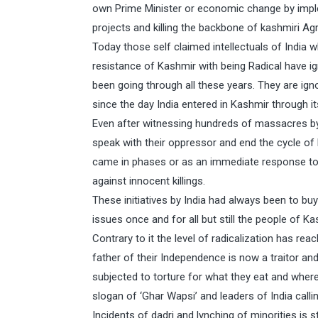
own Prime Minister or economic change by imp
projects and killing the backbone of kashmiri Agr
Today those self claimed intellectuals of India
resistance of Kashmir with being Radical have i
been going through all these years. They are ig
since the day India entered in Kashmir through it
Even after witnessing hundreds of massacres by I
speak with their oppressor and end the cycle of
came in phases or as an immediate response to 
against innocent killings.
These initiatives by India had always been to bu
issues once and for all but still the people of Ka
Contrary to it the level of radicalization has re
father of their Independence is now a traitor and
subjected to torture for what they eat and wher
slogan of ‘Ghar Wapsi’ and leaders of India calli
Incidents of dadri and lynching of minorities is st