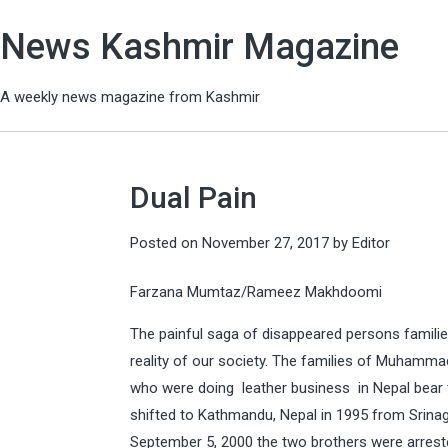
News Kashmir Magazine
A weekly news magazine from Kashmir
Dual Pain
Posted on
November 27, 2017
by
Editor
Farzana Mumtaz/Rameez Makhdoomi
The painful saga of disappeared persons families
reality of our society. The families of Muhamm
who were doing leather business in Nepal bear te
shifted to Kathmandu, Nepal in 1995 from Srinaga
September 5, 2000 the two brothers were arreste