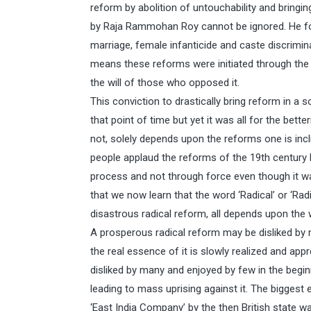
reform by abolition of untouchability and bringin
by Raja Rammohan Roy cannot be ignored. He fough
marriage, female infanticide and caste discrimin
means these reforms were initiated through the c
the will of those who opposed it.
This conviction to drastically bring reform in a 
that point of time but yet it was all for the bett
not, solely depends upon the reforms one is incli
people applaud the reforms of the 19th century 
process and not through force even though it 
that we now learn that the word ‘Radical’ or ‘Rad
disastrous radical reform, all depends upon the 
A prosperous radical reform may be disliked by 
the real essence of it is slowly realized and ap
disliked by many and enjoyed by few in the beginn
leading to mass uprising against it. The biggest 
‘East India Company’ by the then British state was