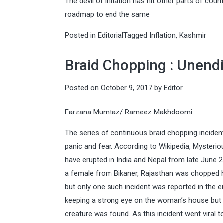
The devil of inflation has hit other parts of count
roadmap to end the same
Posted in
Editorial
Tagged
Inflation
,
Kashmir
Braid Chopping : Unend
Posted on
October 9, 2017
by
Editor
Farzana Mumtaz/ Rameez Makhdoomi
The series of continuous braid chopping incidents
panic and fear. According to Wikipedia, Mysteri
have erupted in India and Nepal from late June
a female from Bikaner, Rajasthan was chopped he
but only one such incident was reported in the en
keeping a strong eye on the woman’s house but l
creature was found. As this incident went viral to