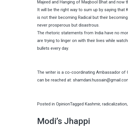
Majeed and Hanging of Maqbool Bhat and now th
It will be the right way to sum up by saying that
is not their becoming Radical but their becoming
never prosperous but disastrous.
The rhetoric statements from India have no more 
are trying to linger on with their lives while wat
bullets every day.
The writer is a co-coordinating Ambassador of
can be reached at:
shamdani.hussain@gmail.co
Posted in
Opinion
Tagged
Kashmir
,
radicalization
Modi’s Jhappi