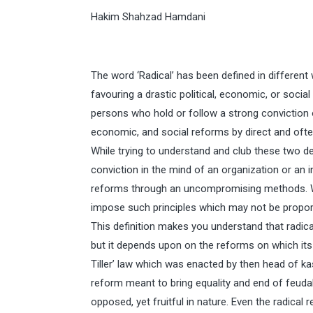
Hakim Shahzad Hamdani
The word ‘Radical’ has been defined in different
favouring a drastic political, economic, or soci
persons who hold or follow a strong conviction o
economic, and social reforms by direct and of
While trying to understand and club these two def
conviction in the mind of an organization or an in
reforms through an uncompromising methods. W
impose such principles which may not be proporti
This definition makes you understand that radical
but it depends upon on the reforms on which its
Tiller’ law which was enacted by then head of 
reform meant to bring equality and end of feuda
opposed, yet fruitful in nature. Even the radical 