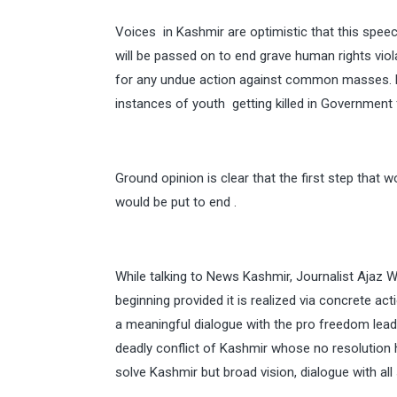
Voices in Kashmir are optimistic that this speec
will be passed on to end grave human rights vi
for any undue action against common masses.
instances of youth getting killed in Government 
Ground opinion is clear that the first step that 
would be put to end .
While talking to News Kashmir, Journalist Ajaz
beginning provided it is realized via concrete ac
a meaningful dialogue with the pro freedom leade
deadly conflict of Kashmir whose no resolution 
solve Kashmir but broad vision, dialogue with all