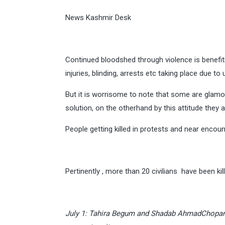
News Kashmir Desk
Continued bloodshed through violence is benefit
injuries, blinding, arrests etc taking place due t
But it is worrisome to note that some are glamor
solution, on the otherhand by this attitude they 
People getting killed in protests and near encoun
Pertinently , more than 20 civilians have been ki
July 1: Tahira Begum and Shadab AhmadChopan o