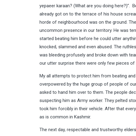
yepaeer karaan? (What are you doing here?)”. B
already got on to the terrace of his house screa
horde of neighbourhood was on the ground. They
uncommon presence in our territory. He was terr
started beating him before he could utter anyt
knocked, slammed and even abused. The ruthless
was bleeding profusely and broke down with tear
our utter surprise there were only few pieces of
My all attempts to protect him from beating and 
overpowered by the huge group of people of our v
asked to hand him over to them. The people decl
suspecting him as Army worker. They pelted ston
took him forcibly in their vehicle. After that ev
as is common in Kashmir.
The next day, respectable and trustworthy elders