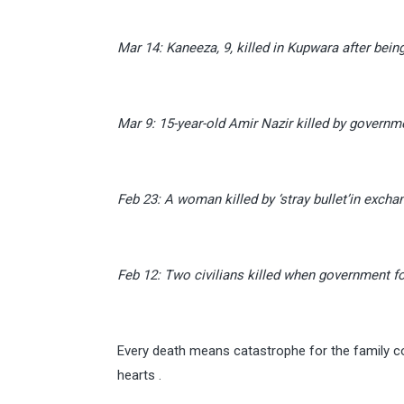
Mar 14: Kaneeza, 9, killed in Kupwara after being h
Mar 9: 15-year-old Amir Nazir killed by govern
Feb 23: A woman killed by ‘stray bullet’in excha
Feb 12: Two civilians killed when government fo
Every death means catastrophe for the family c
hearts .