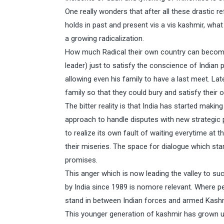
One really wonders that after all these drastic r
holds in past and present vis a vis kashmir, wha
a growing radicalization.
How much Radical their own country can become
leader) just to satisfy the conscience of Indian
allowing even his family to have a last meet. La
family so that they could bury and satisfy their
The bitter reality is that India has started mak
approach to handle disputes with new strategic p
to realize its own fault of waiting everytime a
their miseries. The space for dialogue which star
promises.
This anger which is now leading the valley to s
by India since 1989 is nomore relevant. Where pe
stand in between Indian forces and armed Kashmi
This younger generation of kashmir has grown up