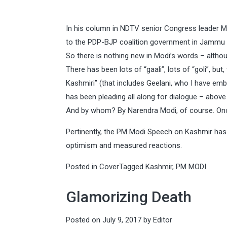
In his column in NDTV senior Congress leader Ma
to the PDP-BJP coalition government in Jammu a
So there is nothing new in Modi’s words – althou
There has been lots of “gaali”, lots of “goli”, b
Kashmiri” (that includes Geelani, who I have em
has been pleading all along for dialogue – above a
And by whom? By Narendra Modi, of course. Once
Pertinently, the PM Modi Speech on Kashmir has 
optimism and measured reactions.
Posted in
Cover
Tagged
Kashmir
,
PM MODI
Glamorizing Death
Posted on
July 9, 2017
by
Editor