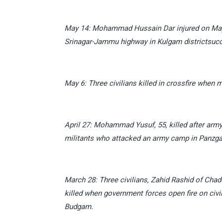
May 14: Mohammad Hussain Dar injured on May 6 
Srinagar-Jammu highway in Kulgam districtsuccu
May 6: Three civilians killed in crossfire when m
April 27: Mohammad Yusuf, 55, killed after army
militants who attacked an army camp in Panzgam
March 28: Three civilians, Zahid Rashid of Ch
killed when government forces open fire on civil
Budgam.