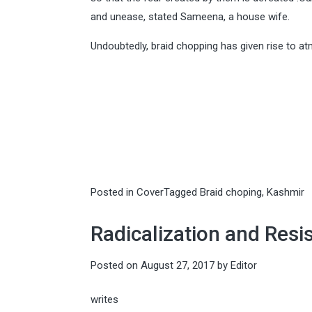
and unease, stated Sameena, a house wife.
Undoubtedly, braid chopping has given rise to a
Posted in
Cover
Tagged
Braid choping
,
Kashmir
Radicalization and Resi
Posted on
August 27, 2017
by
Editor
writes