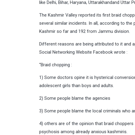
like Delhi, Bihar, Haryana, Uttarakhandand Uttar 
The Kashmir Valley reported its first braid cho
several similar incidents. In all, according to t
Kashmir so far and 192 from Jammu division.
Different reasons are being attributed to it and 
Social Networking Website Facebook wrote :
“Braid chopping :
1) Some doctors opine it is hysterical conversi
adolescent girls than boys and adults.
2) Some people blame the agencies
3) Some people blame the local criminals who a
4) others are of the opinion that braid choppers 
psychosis among already anxious kashmiris.