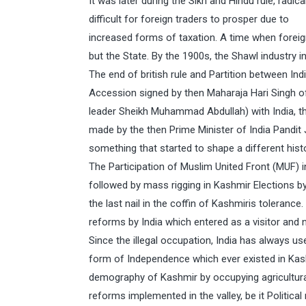
It was later during the Sikh and Hindu rule, rad
difficult for foreign traders to prosper due to
increased forms of taxation. A time when forei
but the State. By the 1900s, the Shawl industry
The end of british rule and Partition between In
Accession signed by then Maharaja Hari Singh o
leader Sheikh Muhammad Abdullah) with India, t
made by the then Prime Minister of India Pandit 
something that started to shape a different hist
The Participation of Muslim United Front (MUF)
followed by mass rigging in Kashmir Elections by
the last nail in the coffin of Kashmiris toleran
reforms by India which entered as a visitor and 
Since the illegal occupation, India has always 
form of Independence which ever existed in Kas
demography of Kashmir by occupying agricultural 
reforms implemented in the valley, be it Politica