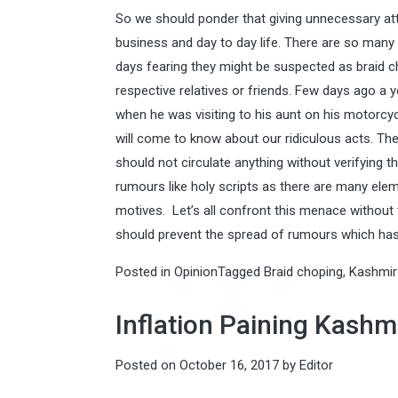
So we should ponder that giving unnecessary at
business and day to day life. There are so many
days fearing they might be suspected as braid cho
respective relatives or friends. Few days ago a
when he was visiting to his aunt on his motorcyc
will come to know about our ridiculous acts. The
should not circulate anything without verifying t
rumours like holy scripts as there are many el
motives. Let’s all confront this menace without
should prevent the spread of rumours which has 
Posted in
Opinion
Tagged
Braid choping
,
Kashmir
Inflation Paining Kashm
Posted on
October 16, 2017
by
Editor