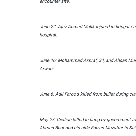
encounter site.
June 22: Ajaz Ahmed Malik injured in firingat e
hospital.
June 16: Mohammad Ashraf, 34, and Ahsan Mushta
Arwani.
June 6: Adil Farooq killed from bullet during c
May 27: Civilian killed in firing by governmen
Ahmad Bhat and his aide Faizan Muzaffar in Saim