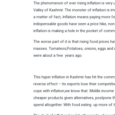
The phenomenon of ever rising inflation is very 
Valley of Kashmir. The monster of inflation is imp
a matter of fact, Inflation means paying more fo
indispensable goods have seen a price hike, non-
inflation is making a hole in the pocket of comm
The worse part of it is that rising food prices h
masses. Tomateos,Potatoes, onions, eggs and m
were about a few years ago.
This hyper inflation in Kashmir has hit the com
reverse effect – its exports lose their competiti
cope with inflation,we know that Middle income
cheaper products given alternatives, postpone th
spend altogether. With food eating up more of the