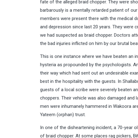
fate of the alleged braid chopper. They were s
barbarously is a mentally retarded patient of our
members were present there with the medical d
and depression since last 20 years. They were c
we had suspected as braid chopper. Doctors atte
the bad injuries inflicted on him by our brutal bea
This is one instance where we have beaten an i
hysteria as propounded by the psychologists. An
their way which had sent out an undesirable exa
best in the hospitality with the guests. In Shall
guests of a local scribe were severely beaten a
choppers. Their vehicle was also damaged and la
men were inhumanely hammered in Wakoora area 
Yateem (orphan) trust.
In one of the disheartening incident, a 70-year
of braid chopper. At some places rag pickers, Bi