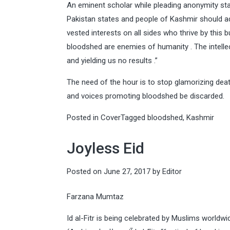
An eminent scholar while pleading anonymity stat
Pakistan states and people of Kashmir should ado
vested interests on all sides who thrive by thi
bloodshed are enemies of humanity . The intellect
and yielding us no results .”
The need of the hour is to stop glamorizing death
and voices promoting bloodshed be discarded.
Posted in
Cover
Tagged
bloodshed
,
Kashmir
Joyless Eid
Posted on
June 27, 2017
by
Editor
Farzana Mumtaz
Id al-Fitr is being celebrated by Muslims worldwid