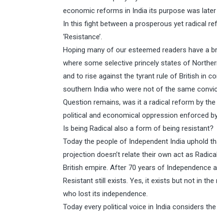
economic reforms in India its purpose was later
In this fight between a prosperous yet radical 
‘Resistance’.
Hoping many of our esteemed readers have a bri
where some selective princely states of Northern 
and to rise against the tyrant rule of British in 
southern India who were not of the same convictio
Question remains, was it a radical reform by the 
political and economical oppression enforced by
Is being Radical also a form of being resistant?
Today the people of Independent India uphold tha
projection doesn’t relate their own act as Radic
British empire. After 70 years of Independence 
Resistant still exists. Yes, it exists but not in 
who lost its independence.
Today every political voice in India considers t