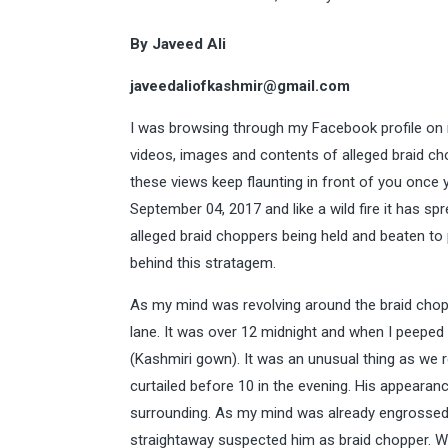
By Javeed Ali
javeedaliofkashmir@gmail.com
I was browsing through my Facebook profile on m
videos, images and contents of alleged braid ch
these views keep flaunting in front of you once 
September 04, 2017 and like a wild fire it has sp
alleged braid choppers being held and beaten to
behind this stratagem.
As my mind was revolving around the braid chopp
lane. It was over 12 midnight and when I peeped 
(Kashmiri gown). It was an unusual thing as we 
curtailed before 10 in the evening. His appeara
surrounding. As my mind was already engrossed i
straightaway suspected him as braid chopper. Wi