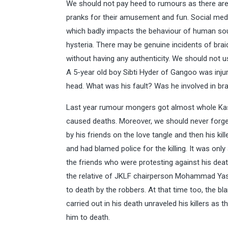
We should not pay heed to rumours as there a
pranks for their amusement and fun. Social medi
which badly impacts the behaviour of human sou
hysteria. There may be genuine incidents of bra
without having any authenticity. We should not us
A 5-year old boy Sibti Hyder of Gangoo was inj
head. What was his fault? Was he involved in br
Last year rumour mongers got almost whole Kas
caused deaths. Moreover, we should never forget
by his friends on the love tangle and then his ki
and had blamed police for the killing. It was onl
the friends who were protesting against his death
the relative of JKLF chairperson Mohammad Yasi
to death by the robbers. At that time too, the bl
carried out in his death unraveled his killers as
him to death.