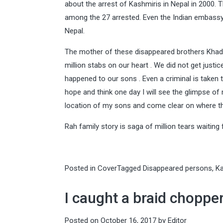
about the arrest of Kashmiris in Nepal in 2000
among the 27 arrested. Even the Indian embassy 
Nepal.
The mother of these disappeared brothers Khadi
million stabs on our heart . We did not get just
happened to our sons . Even a criminal is taken to
hope and think one day I will see the glimpse of
location of my sons and come clear on where th
Rah family story is saga of million tears waiting f
Posted in
Cover
Tagged
Disappeared persons
,
K
I caught a braid chopper
Posted on
October 16, 2017
by
Editor