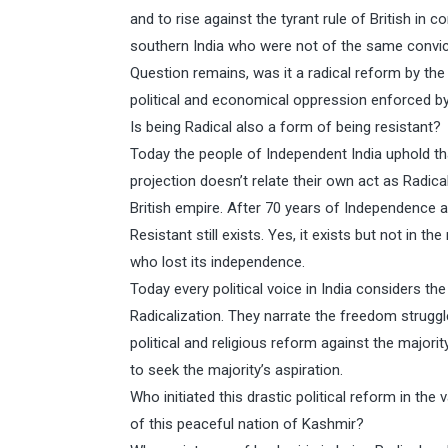
and to rise against the tyrant rule of British in 
southern India who were not of the same convictio
Question remains, was it a radical reform by the 
political and economical oppression enforced by
Is being Radical also a form of being resistant?
Today the people of Independent India uphold tha
projection doesn’t relate their own act as Radic
British empire. After 70 years of Independence 
Resistant still exists. Yes, it exists but not in 
who lost its independence.
Today every political voice in India considers t
Radicalization. They narrate the freedom struggle
political and religious reform against the majorit
to seek the majority’s aspiration.
Who initiated this drastic political reform in t
of this peaceful nation of Kashmir?