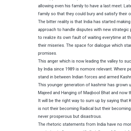
allowing even his family to have a last meet. La
family so that they could bury and satisfy their
The bitter reality is that India has started mak
approach to handle disputes with new strategic p
to realize its own fault of waiting everytime a
their miseries. The space for dialogue which star
promises.
This anger which is now leading the valley to s
by India since 1989 is nomore relevant. Where pe
stand in between Indian forces and armed Kashmi
This younger generation of kashmir has grown up
Majeed and Hanging of Maqbool Bhat and now th
It will be the right way to sum up by saying that
is not their becoming Radical but their becoming
never prosperous but disastrous.
The rhetoric statements from India have no more 