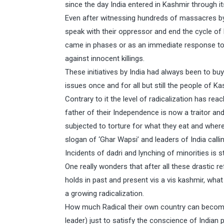
since the day India entered in Kashmir through it
Even after witnessing hundreds of massacres by I
speak with their oppressor and end the cycle of
came in phases or as an immediate response to 
against innocent killings.
These initiatives by India had always been to bu
issues once and for all but still the people of Ka
Contrary to it the level of radicalization has re
father of their Independence is now a traitor and
subjected to torture for what they eat and wher
slogan of ‘Ghar Wapsi’ and leaders of India calli
Incidents of dadri and lynching of minorities is st
One really wonders that after all these drastic r
holds in past and present vis a vis kashmir, wha
a growing radicalization.
How much Radical their own country can become
leader) just to satisfy the conscience of Indian