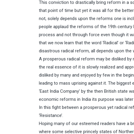
This conviction to drastically bring reform in a 
that point of time but yet it was all for the bett
not, solely depends upon the reforms one is incli
people applaud the reforms of the 19th century 
process and not through force even though it 
that we now learn that the word ‘Radical’ or ‘Rad
disastrous radical reform, all depends upon the 
A prosperous radical reform may be disliked by 
the real essence of it is slowly realized and ap
disliked by many and enjoyed by few in the beginn
leading to mass uprising against it. The biggest 
‘East India Company’ by the then British state was
economic reforms in India its purpose was later
In this fight between a prosperous yet radical 
‘Resistance’.
Hoping many of our esteemed readers have a bri
where some selective princely states of Northern 