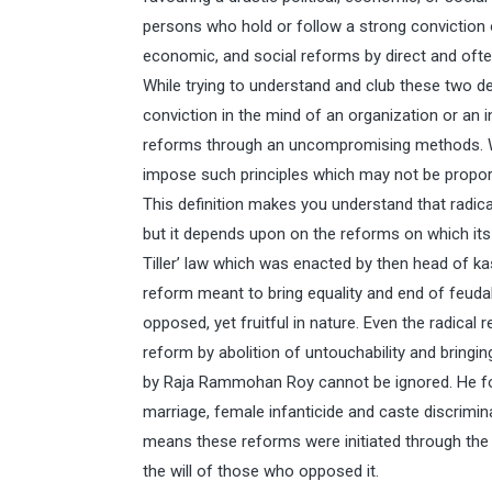
persons who hold or follow a strong conviction o
economic, and social reforms by direct and of
While trying to understand and club these two def
conviction in the mind of an organization or an in
reforms through an uncompromising methods. W
impose such principles which may not be proporti
This definition makes you understand that radical
but it depends upon on the reforms on which its
Tiller’ law which was enacted by then head of 
reform meant to bring equality and end of feuda
opposed, yet fruitful in nature. Even the radical 
reform by abolition of untouchability and bringin
by Raja Rammohan Roy cannot be ignored. He fough
marriage, female infanticide and caste discrimin
means these reforms were initiated through the c
the will of those who opposed it.