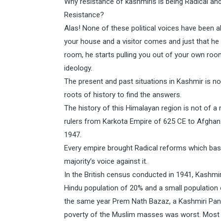
Why resistance of kashmiris is being Radical and I
Resistance?
Alas! None of these political voices have been abl
your house and a visitor comes and just that h
room, he starts pulling you out of your own roo
ideology.
The present and past situations in Kashmir is n
roots of history to find the answers.
The history of this Himalayan region is not of a r
rulers from Karkota Empire of 625 CE to Afghan D
1947.
Every empire brought Radical reforms which basi
majority’s voice against it.
In the British census conducted in 1941, Kashmi
Hindu population of 20% and a small population 
the same year Prem Nath Bazaz, a Kashmiri Pandi
poverty of the Muslim masses was worst. Most o