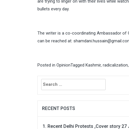
are trying to linger on with their lives while wat
bullets every day.
The writer is a co-coordinating Ambassador of
can be reached at:
shamdani.hussain@gmail.co
Posted in
Opinion
Tagged
Kashmir
,
radicalization
Search
for:
RECENT POSTS
Recent Delhi Protests ,Cover story 27 