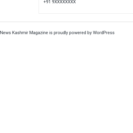
+91 9XXXXXXXX
News Kashmir Magazine is proudly powered by
WordPress