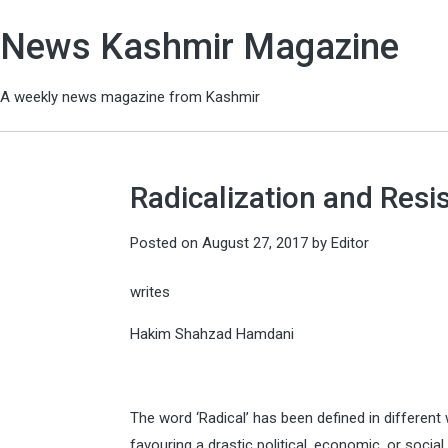
News Kashmir Magazine
A weekly news magazine from Kashmir
Radicalization and Resi
Posted on
August 27, 2017
by
Editor
writes
Hakim Shahzad Hamdani
The word ‘Radical’ has been defined in different
favouring a drastic political, economic, or soci