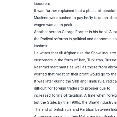
labourers.
It was further explained that a phase of absolut
Muslims were pushed to pay hefty taxation, disc
wages was at its peak.
Another person George Forster in his book ‘A jo
the Radical reforms in political and economic s
kashmir.
He writes that till Afghan rule the Shawl indust
customers in the form of Iran, Turkistan, Russia
Kashmiri merchants as well as those from abroa
worried that most of their profit would go to the
It was later during the Sikh and Hindu rule, rad
difficult for foreign traders to prosper due to
increased forms of taxation. A time when forei
but the State. By the 1900s, the Shawl industry
The end of british rule and Partition between In
Accession signed by then Maharaja Hari Singh o