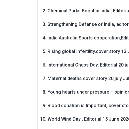
Chemical Parks Boost in India, Editoria
Strengthening Defense of India, editori
India Australia Sports cooperation,Edit
Rising global infertility,cover story 13 
International Chess Day, Editorial 20 j
Maternal deaths cover story 20 july
Ju
Young hearts under pressure – opinio
Blood donation is Important, cover st
World Wind Day , Editorial 15 June 202