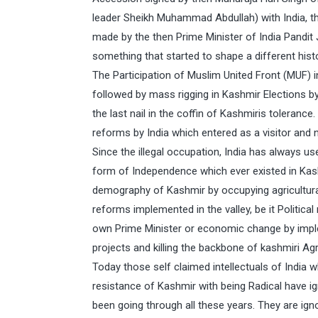
leader Sheikh Muhammad Abdullah) with India, t
made by the then Prime Minister of India Pandit 
something that started to shape a different hist
The Participation of Muslim United Front (MUF)
followed by mass rigging in Kashmir Elections by
the last nail in the coffin of Kashmiris toleran
reforms by India which entered as a visitor and 
Since the illegal occupation, India has always 
form of Independence which ever existed in Kas
demography of Kashmir by occupying agricultural 
reforms implemented in the valley, be it Politica
own Prime Minister or economic change by imp
projects and killing the backbone of kashmiri Agr
Today those self claimed intellectuals of India
resistance of Kashmir with being Radical have i
been going through all these years. They are ig