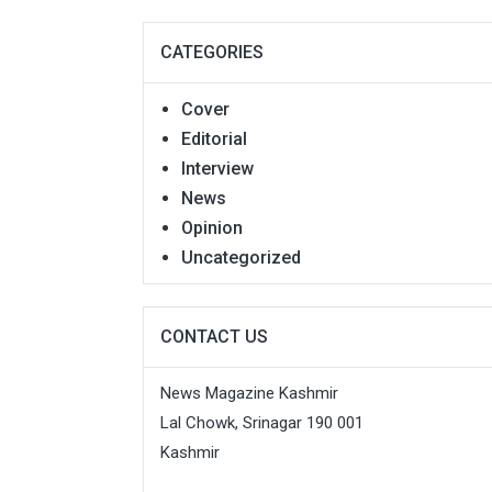
CATEGORIES
Cover
Editorial
Interview
News
Opinion
Uncategorized
CONTACT US
News Magazine Kashmir
Lal Chowk, Srinagar 190 001
Kashmir