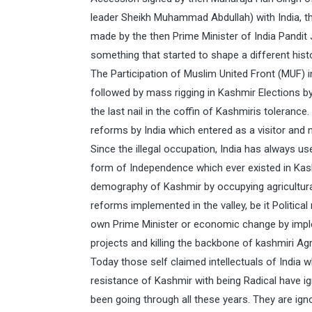
leader Sheikh Muhammad Abdullah) with India, t
made by the then Prime Minister of India Pandit 
something that started to shape a different hist
The Participation of Muslim United Front (MUF)
followed by mass rigging in Kashmir Elections by
the last nail in the coffin of Kashmiris toleran
reforms by India which entered as a visitor and 
Since the illegal occupation, India has always 
form of Independence which ever existed in Kas
demography of Kashmir by occupying agricultural 
reforms implemented in the valley, be it Politica
own Prime Minister or economic change by imp
projects and killing the backbone of kashmiri Agr
Today those self claimed intellectuals of India
resistance of Kashmir with being Radical have i
been going through all these years. They are ig