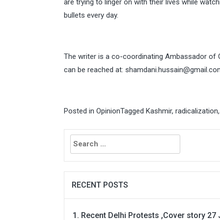
are trying to linger on with their lives while wat
bullets every day.
The writer is a co-coordinating Ambassador of
can be reached at:
shamdani.hussain@gmail.co
Posted in
Opinion
Tagged
Kashmir
,
radicalization
Search
for:
RECENT POSTS
Recent Delhi Protests ,Cover story 27 