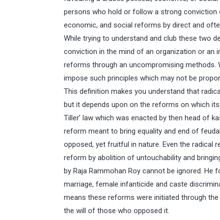
persons who hold or follow a strong conviction o
economic, and social reforms by direct and of
While trying to understand and club these two def
conviction in the mind of an organization or an in
reforms through an uncompromising methods. W
impose such principles which may not be proporti
This definition makes you understand that radical
but it depends upon on the reforms on which its
Tiller’ law which was enacted by then head of 
reform meant to bring equality and end of feuda
opposed, yet fruitful in nature. Even the radical 
reform by abolition of untouchability and bringin
by Raja Rammohan Roy cannot be ignored. He fough
marriage, female infanticide and caste discrimin
means these reforms were initiated through the c
the will of those who opposed it.