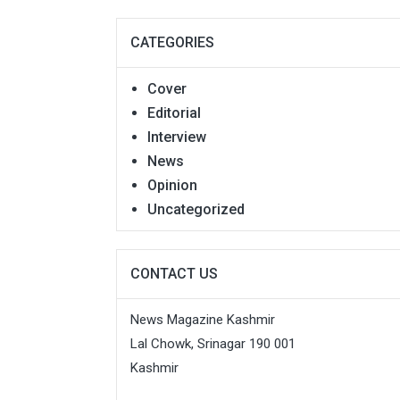
CATEGORIES
Cover
Editorial
Interview
News
Opinion
Uncategorized
CONTACT US
News Magazine Kashmir
Lal Chowk, Srinagar 190 001
Kashmir