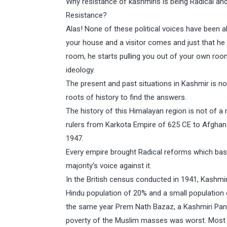
Why resistance of kashmiris is being Radical and I
Resistance?
Alas! None of these political voices have been abl
your house and a visitor comes and just that h
room, he starts pulling you out of your own roo
ideology.
The present and past situations in Kashmir is n
roots of history to find the answers.
The history of this Himalayan region is not of a r
rulers from Karkota Empire of 625 CE to Afghan D
1947.
Every empire brought Radical reforms which basi
majority’s voice against it.
In the British census conducted in 1941, Kashmi
Hindu population of 20% and a small population 
the same year Prem Nath Bazaz, a Kashmiri Pandi
poverty of the Muslim masses was worst. Most o