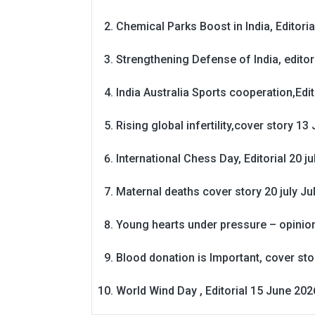
Chemical Parks Boost in India, Editoria
Strengthening Defense of India, editori
India Australia Sports cooperation,Edit
Rising global infertility,cover story 13 
International Chess Day, Editorial 20 j
Maternal deaths cover story 20 july
Ju
Young hearts under pressure – opinio
Blood donation is Important, cover st
World Wind Day , Editorial 15 June 202