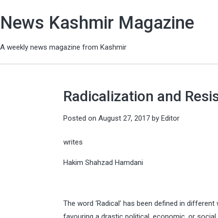
News Kashmir Magazine
A weekly news magazine from Kashmir
Radicalization and Resi
Posted on
August 27, 2017
by
Editor
writes
Hakim Shahzad Hamdani
The word ‘Radical’ has been defined in different
favouring a drastic political, economic, or soci