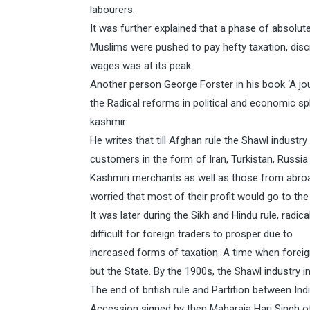
labourers.
It was further explained that a phase of absolut
Muslims were pushed to pay hefty taxation, disc
wages was at its peak.
Another person George Forster in his book ‘A jo
the Radical reforms in political and economic s
kashmir.
He writes that till Afghan rule the Shawl indust
customers in the form of Iran, Turkistan, Russia
Kashmiri merchants as well as those from abroa
worried that most of their profit would go to the
It was later during the Sikh and Hindu rule, rad
difficult for foreign traders to prosper due to
increased forms of taxation. A time when forei
but the State. By the 1900s, the Shawl industry
The end of british rule and Partition between In
Accession signed by then Maharaja Hari Singh o