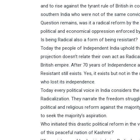
and to rise against the tyrant rule of British in 
southern India who were not of the same convictio
Question remains, was it a radical reform by the 
political and economical oppression enforced by
Is being Radical also a form of being resistant?
Today the people of Independent India uphold tha
projection doesn’t relate their own act as Radic
British empire. After 70 years of Independence 
Resistant still exists. Yes, it exists but not in 
who lost its independence.
Today every political voice in India considers t
Radicalization. They narrate the freedom struggle
political and religious reform against the majorit
to seek the majority’s aspiration.
Who initiated this drastic political reform in t
of this peaceful nation of Kashmir?