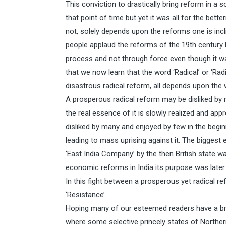
This conviction to drastically bring reform in a 
that point of time but yet it was all for the bett
not, solely depends upon the reforms one is incli
people applaud the reforms of the 19th century 
process and not through force even though it 
that we now learn that the word ‘Radical’ or ‘Rad
disastrous radical reform, all depends upon the 
A prosperous radical reform may be disliked by 
the real essence of it is slowly realized and ap
disliked by many and enjoyed by few in the beginn
leading to mass uprising against it. The biggest 
‘East India Company’ by the then British state was
economic reforms in India its purpose was later
In this fight between a prosperous yet radical 
‘Resistance’.
Hoping many of our esteemed readers have a bri
where some selective princely states of Northern 