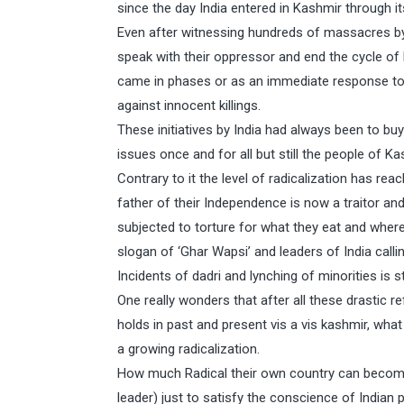
since the day India entered in Kashmir through it
Even after witnessing hundreds of massacres by I
speak with their oppressor and end the cycle of
came in phases or as an immediate response to 
against innocent killings.
These initiatives by India had always been to bu
issues once and for all but still the people of Ka
Contrary to it the level of radicalization has re
father of their Independence is now a traitor and
subjected to torture for what they eat and wher
slogan of ‘Ghar Wapsi’ and leaders of India calli
Incidents of dadri and lynching of minorities is st
One really wonders that after all these drastic r
holds in past and present vis a vis kashmir, wha
a growing radicalization.
How much Radical their own country can become
leader) just to satisfy the conscience of Indian