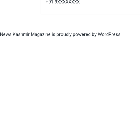
+91 9XXXXXXXX
News Kashmir Magazine is proudly powered by
WordPress