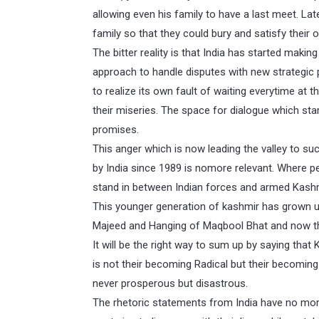
allowing even his family to have a last meet. La
family so that they could bury and satisfy their
The bitter reality is that India has started mak
approach to handle disputes with new strategic p
to realize its own fault of waiting everytime a
their miseries. The space for dialogue which star
promises.
This anger which is now leading the valley to s
by India since 1989 is nomore relevant. Where pe
stand in between Indian forces and armed Kashmi
This younger generation of kashmir has grown up
Majeed and Hanging of Maqbool Bhat and now th
It will be the right way to sum up by saying that
is not their becoming Radical but their becoming
never prosperous but disastrous.
The rhetoric statements from India have no more 