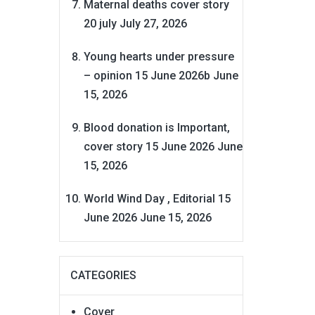
Maternal deaths cover story
20 july
July 27, 2026
Young hearts under pressure
– opinion 15 June 2026b
June
15, 2026
Blood donation is Important,
cover story 15 June 2026
June
15, 2026
World Wind Day , Editorial 15
June 2026
June 15, 2026
CATEGORIES
Cover