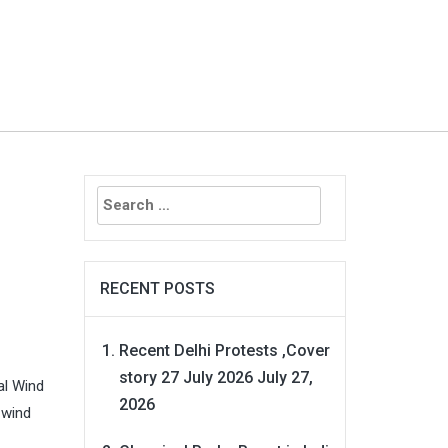
Search
for:
RECENT POSTS
Recent Delhi Protests ,Cover
story 27 July 2026
July 27,
al Wind
2026
 wind