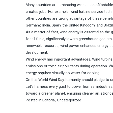
Many countries are embracing wind as an affordable e
creates jobs. For example, wind turbine service tech
other countries are taking advantage of these benef
Germany, India, Spain, the United Kingdom, and Brazil
As a matter of fact, wind energy is essential to the g
fossil fuels, significantly lowers greenhouse gas emiss
renewable resource, wind power enhances energy sec
development.
Wind energy has important advantages. Wind turbines
emissions or toxic air pollutants during operation. Wa
energy requires virtually no water for cooling.
On this World Wind Day, humanity should pledge to use
Let’s harness every gust to power homes, industries,
toward a greener planet, ensuring cleaner air, stron
Posted in
Editorial
,
Uncategorized