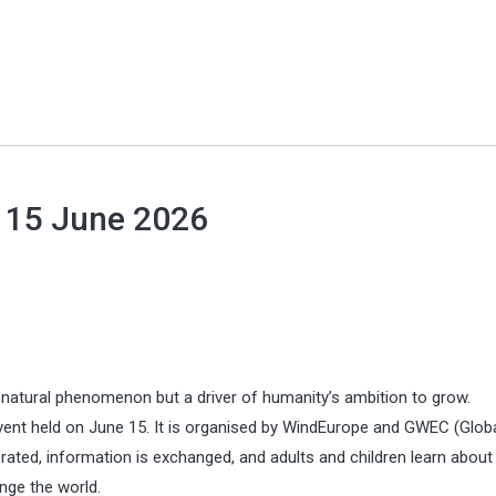
l 15 June 2026
 a natural phenomenon but a driver of humanity’s ambition to grow.
event held on June 15. It is organised by WindEurope and GWEC (Glob
brated, information is exchanged, and adults and children learn about
ange the world.