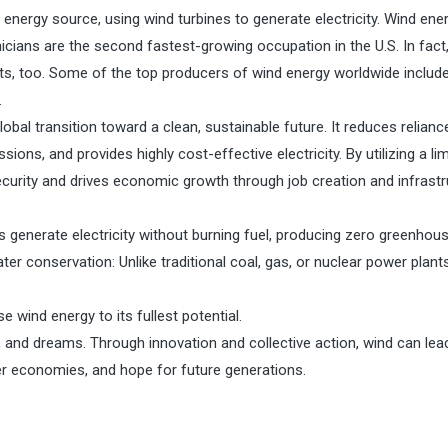
nergy source, using wind turbines to generate electricity. Wind ene
nicians are the second fastest-growing occupation in the U.S. In fac
its, too. Some of the top producers of wind energy worldwide include
.
lobal transition toward a clean, sustainable future. It reduces relianc
ions, and provides highly cost-effective electricity. By utilizing a lim
urity and drives economic growth through job creation and infrastr
 generate electricity without burning fuel, producing zero greenhou
ter conservation: Unlike traditional coal, gas, or nuclear power plant
 wind energy to its fullest potential.
 and dreams. Through innovation and collective action, wind can lea
ger economies, and hope for future generations.