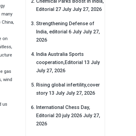
Chemical Parks Boost in India,
rgy
Editorial 27 July
July 27, 2026
t, many
 China,
Strengthening Defense of
India, editorial 6 July
July 27,
e on
2026
itless,
India Australia Sports
ucture
cooperation,Editorial 13 July
July 27, 2026
se gas
s, wind
Rising global infertility,cover
story 13 July
July 27, 2026
d us
International Chess Day,
Editorial 20 july 2026
July 27,
2026