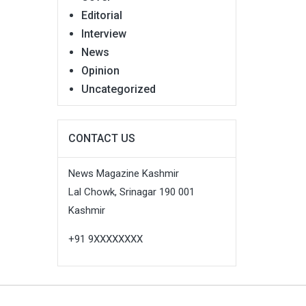
Editorial
Interview
News
Opinion
Uncategorized
CONTACT US
News Magazine Kashmir
Lal Chowk, Srinagar 190 001
Kashmir
+91 9XXXXXXXX