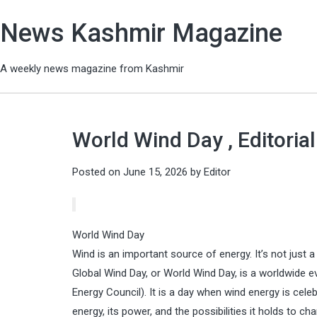
News Kashmir Magazine
A weekly news magazine from Kashmir
World Wind Day , Editoria
Posted on
June 15, 2026
by
Editor
World Wind Day
Wind is an important source of energy. It’s not just
Global Wind Day, or World Wind Day, is a worldwide 
Energy Council). It is a day when wind energy is cele
energy, its power, and the possibilities it holds to ch