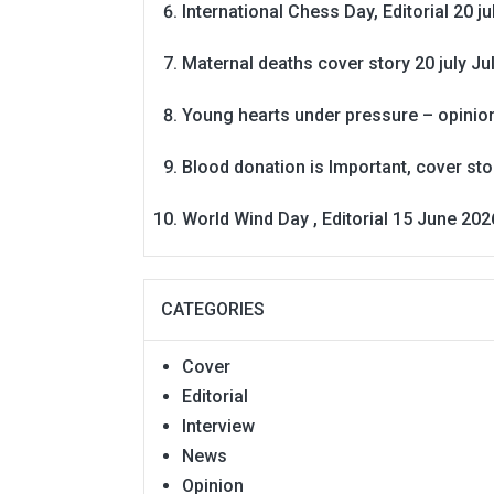
International Chess Day, Editorial 20 j
Maternal deaths cover story 20 july
Ju
Young hearts under pressure – opinio
Blood donation is Important, cover st
World Wind Day , Editorial 15 June 202
CATEGORIES
Cover
Editorial
Interview
News
Opinion