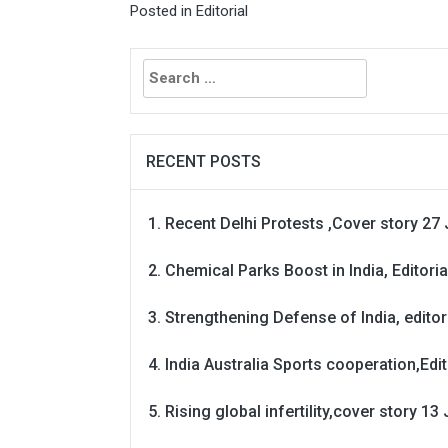
Posted in
Editorial
Search
for:
RECENT POSTS
Recent Delhi Protests ,Cover story 27 
Chemical Parks Boost in India, Editoria
Strengthening Defense of India, editori
India Australia Sports cooperation,Edit
Rising global infertility,cover story 13 