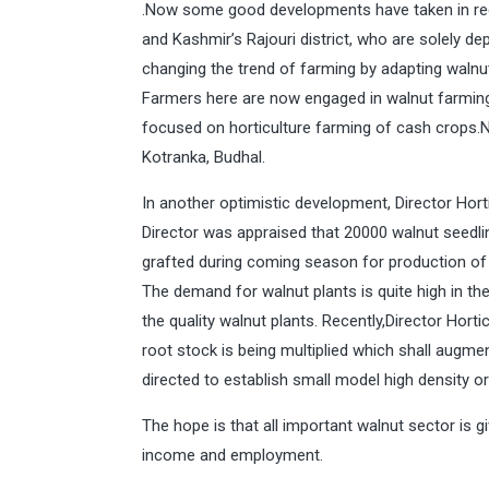
.Now some good developments have taken in rece
and Kashmir’s Rajouri district, who are solely de
changing the trend of farming by adapting walnut
Farmers here are now engaged in walnut farming 
focused on horticulture farming of cash crops.No
Kotranka, Budhal.
In another optimistic development, Director Hortic
Director was appraised that 20000 walnut seedli
grafted during coming season for production of q
The demand for walnut plants is quite high in t
the quality walnut plants. Recently,Director Hort
root stock is being multiplied which shall augment
directed to establish small model high density o
The hope is that all important walnut sector is 
income and employment.