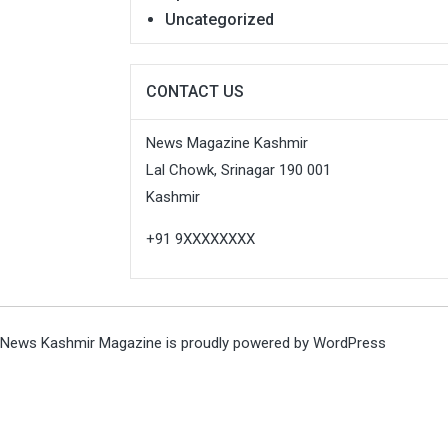
Uncategorized
CONTACT US
News Magazine Kashmir
Lal Chowk, Srinagar 190 001
Kashmir
+91 9XXXXXXXX
News Kashmir Magazine is proudly powered by
WordPress