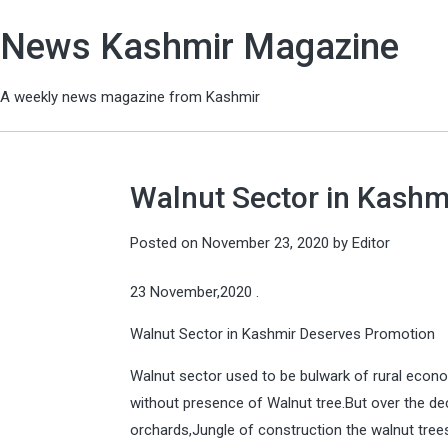
News Kashmir Magazine
A weekly news magazine from Kashmir
Walnut Sector in Kashm
Posted on
November 23, 2020
by
Editor
23 November,2020 .
Walnut Sector in Kashmir Deserves Promotion
Walnut sector used to be bulwark of rural econo
without presence of Walnut tree.But over the de
orchards,Jungle of construction the walnut tree