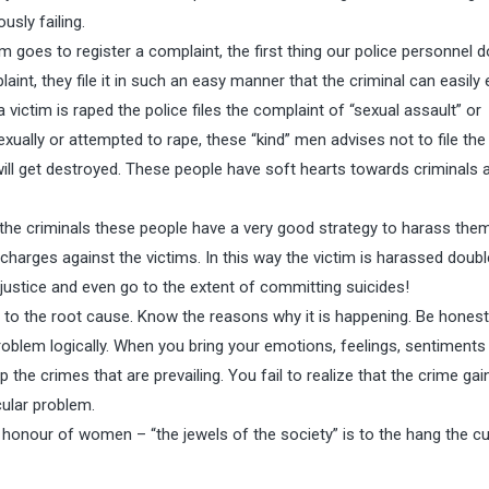
usly failing.
goes to register a complaint, the first thing our police personnel do
aint, they file it in such an easy manner that the criminal can easily
victim is raped the police files the complaint of “sexual assault” or
xually or attempted to rape, these “kind” men advises not to file th
ill get destroyed. These people have soft hearts towards criminals 
 the criminals these people have a very good strategy to harass the
charges against the victims. In this way the victim is harassed double
njustice and even go to the extent of committing suicides!
 to the root cause. Know the reasons why it is happening. Be honest
oblem logically. When you bring your emotions, feelings, sentiments
 the crimes that are prevailing. You fail to realize that the crime gai
ular problem.
 honour of women – “the jewels of the society” is to the hang the cul