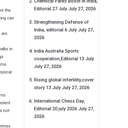
Chemical Parks Boost in India,
Editorial 27 July
July 27, 2026
re the
eing can
Strengthening Defense of
India, editorial 6 July
July 27,
 are
2026
alks in
India Australia Sports
gs.
cooperation,Editorial 13 July
tims
July 27, 2026
hysical
Rising global infertility,cover
story 13 July
July 27, 2026
ims
International Chess Day,
iolent
Editorial 20 july 2026
July 27,
is not
2026
crimes