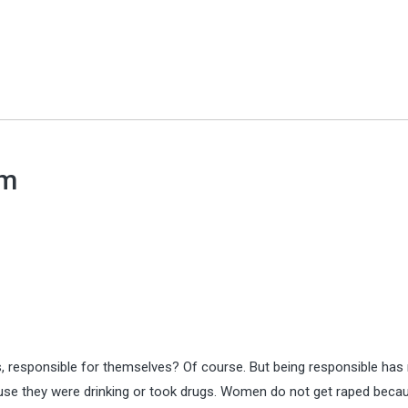
em
responsible for themselves? Of course. But being responsible has 
use they were drinking or took drugs. Women do not get raped beca