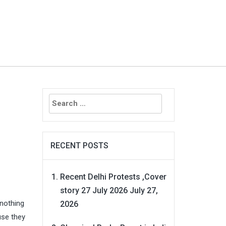
Search
for:
RECENT POSTS
Recent Delhi Protests ,Cover
story 27 July 2026
July 27,
nothing
2026
use they