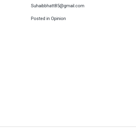
Suhaibbhatt85@gmail.com
Posted in
Opinion