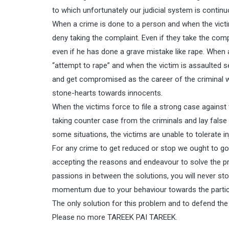
to which unfortunately our judicial system is continuo
When a crime is done to a person and when the victim 
deny taking the complaint. Even if they take the compl
even if he has done a grave mistake like rape. When a 
“attempt to rape” and when the victim is assaulted se
and get compromised as the career of the criminal w
stone-hearts towards innocents.
When the victims force to file a strong case against
taking counter case from the criminals and lay false 
some situations, the victims are unable to tolerate i
For any crime to get reduced or stop we ought to go
accepting the reasons and endeavour to solve the pr
passions in between the solutions, you will never stop
momentum due to your behaviour towards the partic
The only solution for this problem and to defend the
Please no more TAREEK PAI TAREEK.