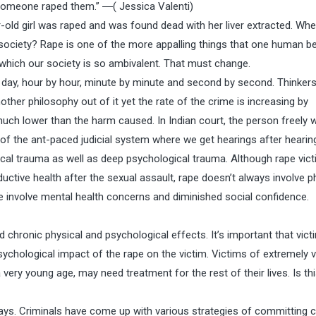
omeone raped them.” ―( Jessica Valenti)
ld girl was raped and was found dead with her liver extracted. Whe
 society? Rape is one of the more appalling things that one human b
 which our society is so ambivalent. That must change.
y day, hour by hour, minute by minute and second by second. Thinkers
ther philosophy out of it yet the rate of the crime is increasing by
uch lower than the harm caused. In Indian court, the person freely w
of the ant-paced judicial system where we get hearings after hearin
sical trauma as well as deep psychological trauma. Although rape vic
uctive health after the sexual assault, rape doesn’t always involve p
 involve mental health concerns and diminished social confidence.
 chronic physical and psychological effects. It’s important that vict
ychological impact of the rape on the victim. Victims of extremely v
very young age, may need treatment for the rest of their lives. Is th
ays. Criminals have come up with various strategies of committing 