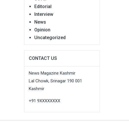
Editorial
Interview
News
Opinion
Uncategorized
CONTACT US
News Magazine Kashmir
Lal Chowk, Srinagar 190 001
Kashmir
+91 9XXXXXXXX