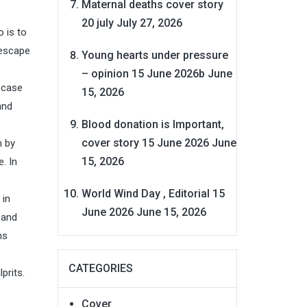
Maternal deaths cover story
20 july
July 27, 2026
 is to
 escape
Young hearts under pressure
– opinion 15 June 2026b
June
e case
15, 2026
and
Blood donation is Important,
cover story 15 June 2026
June
m by
15, 2026
. In
World Wind Day , Editorial 15
 in
June 2026
June 15, 2026
 and
ns
CATEGORIES
prits.
Cover