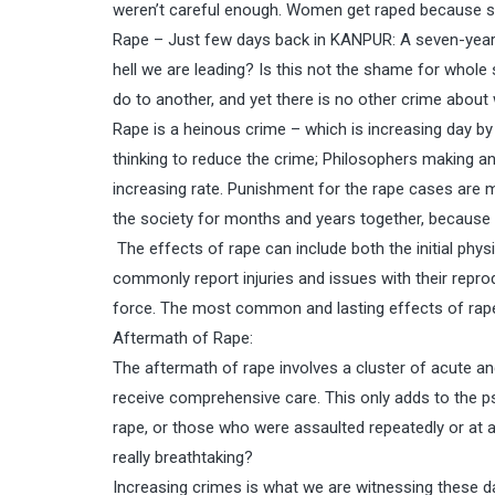
weren’t careful enough. Women get raped because s
Rape – Just few days back in KANPUR: A seven-year-o
hell we are leading? Is this not the shame for whole
do to another, and yet there is no other crime about
Rape is a heinous crime – which is increasing day b
thinking to reduce the crime; Philosophers making ano
increasing rate. Punishment for the rape cases are m
the society for months and years together, because 
The effects of rape can include both the initial phy
commonly report injuries and issues with their reprod
force. The most common and lasting effects of rape
Aftermath of Rape:
The aftermath of rape involves a cluster of acute and
receive comprehensive care. This only adds to the ps
rape, or those who were assaulted repeatedly or at a 
really breathtaking?
Increasing crimes is what we are witnessing these d