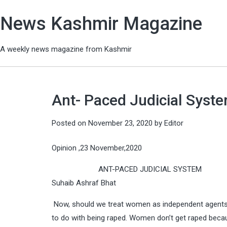
News Kashmir Magazine
A weekly news magazine from Kashmir
Ant- Paced Judicial Syst
Posted on
November 23, 2020
by
Editor
Opinion ,23 November,2020
ANT-PACED JUDICIAL SYSTEM
Suhaib Ashraf Bhat
Now, should we treat women as independent agents, 
to do with being raped. Women don’t get raped beca