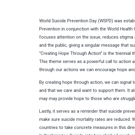
World Suicide Prevention Day (WSPD) was establi
Prevention in conjunction with the World Healt
focuses attention on the issue, reduces stigm
and the public, giving a singular message that su
“Creating Hope Through Action” is the triennial
This theme serves as a powerful call to action an
through our actions we can encourage hope and
By creating hope through action, we can signal t
and that we care and want to support them. It al
may may provide hope to those who are struggli
Lastly, it serves as a reminder that suicide preven
make sure suicide mortality rates are reduced. W
countries to take concrete measures in this dire