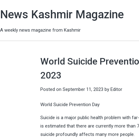
News Kashmir Magazine
A weekly news magazine from Kashmir
World Suicide Preventio
2023
Posted on
September 11, 2023
by
Editor
World Suicide Prevention Day
Suicide is a major public health problem with f
is estimated that there are currently more than
suicide profoundly affects many more people.