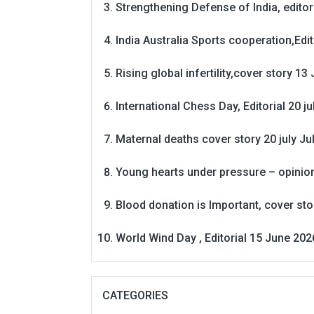
Strengthening Defense of India, editori
India Australia Sports cooperation,Edit
Rising global infertility,cover story 13 
International Chess Day, Editorial 20 j
Maternal deaths cover story 20 july
Ju
Young hearts under pressure – opinio
Blood donation is Important, cover st
World Wind Day , Editorial 15 June 202
CATEGORIES