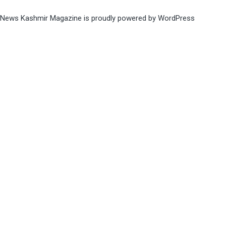
News Kashmir Magazine is proudly powered by
WordPress