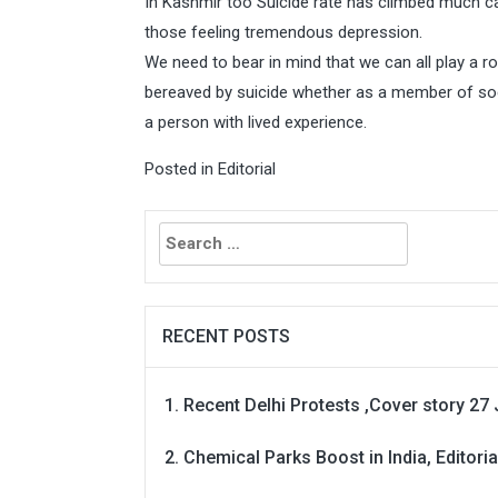
In Kashmir too Suicide rate has climbed much c
those feeling tremendous depression.
We need to bear in mind that we can all play a ro
bereaved by suicide whether as a member of socie
a person with lived experience.
Posted in
Editorial
Search
for:
RECENT POSTS
Recent Delhi Protests ,Cover story 27 
Chemical Parks Boost in India, Editoria