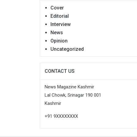
Cover
Editorial
Interview
News
Opinion
Uncategorized
CONTACT US
News Magazine Kashmir
Lal Chowk, Srinagar 190 001
Kashmir
+91 9XXXXXXXX