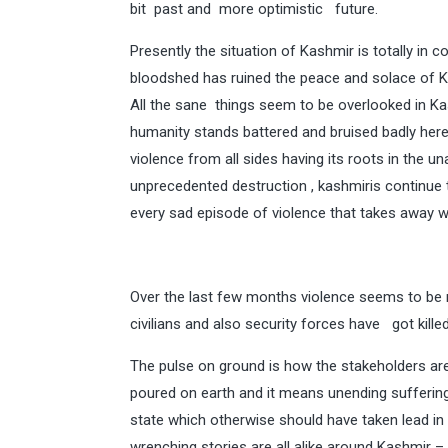
bit past and more optimistic future.
Presently the situation of Kashmir is totally in
bloodshed has ruined the peace and solace of K
All the sane things seem to be overlooked in Ka
humanity stands battered and bruised badly her
violence from all sides having its roots in the 
unprecedented destruction , kashmiris continue to
every sad episode of violence that takes away wi
Over the last few months violence seems to be re
civilians and also security forces have got kille
The pulse on ground is how the stakeholders are f
poured on earth and it means unending suffering
state which otherwise should have taken lead in
wrenching stories are all alike around Kashmir 