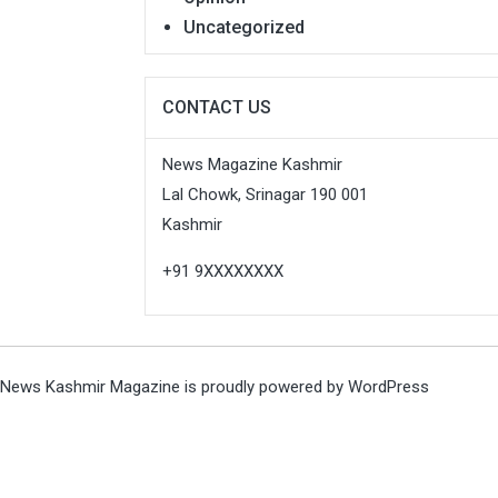
Uncategorized
CONTACT US
News Magazine Kashmir
Lal Chowk, Srinagar 190 001
Kashmir
+91 9XXXXXXXX
News Kashmir Magazine is proudly powered by
WordPress