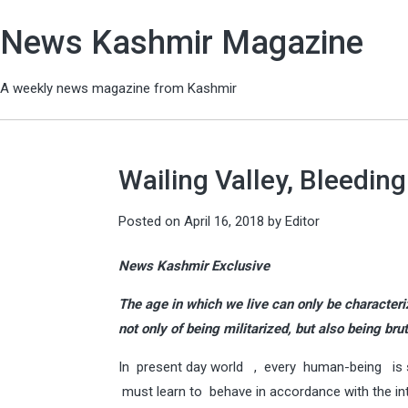
News Kashmir Magazine
A weekly news magazine from Kashmir
Wailing Valley, Bleedin
Posted on
April 16, 2018
by
Editor
News Kashmir Exclusive
The age in which we live can only be characteriz
not only of being militarized, but also being bru
In present day world , every human-being is s
must learn to behave in accordance with the inte