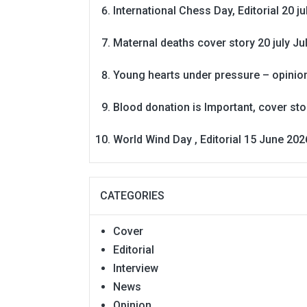
International Chess Day, Editorial 20 j
Maternal deaths cover story 20 july
Ju
Young hearts under pressure – opinio
Blood donation is Important, cover st
World Wind Day , Editorial 15 June 202
CATEGORIES
Cover
Editorial
Interview
News
Opinion