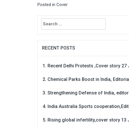
Posted in
Cover
Search
for:
RECENT POSTS
Recent Delhi Protests ,Cover story 27 
Chemical Parks Boost in India, Editoria
Strengthening Defense of India, editori
India Australia Sports cooperation,Edit
Rising global infertility,cover story 13 