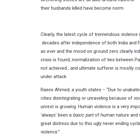
their husbands killed have become norm.
Clearly, the latest cycle of tremendous violence 
decades after independence of both India and Pak
as ever and the mood on ground zero clearly indi
crisis is found, normalization of ties between P
not achieved , and ultimate sufferer is mostly 
under attack.
Raees Ahmed, a youth states – “Due to unabated 
cities disintegrating or unraveling because of vio
unrest is growing. Human violence is a very impo
‘always’ been a
basic part
of human nature and w
great distress due to this ugly never ending cycl
violence.”