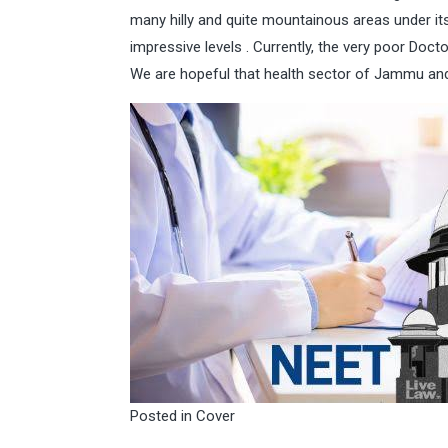
many hilly and quite mountainous areas under its
impressive levels . Currently, the very poor Doc
We are hopeful that health sector of Jammu and
Posted in
Cover