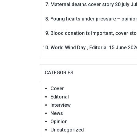
Maternal deaths cover story 20 july
Ju
Young hearts under pressure – opinio
Blood donation is Important, cover st
World Wind Day , Editorial 15 June 202
CATEGORIES
Cover
Editorial
Interview
News
Opinion
Uncategorized