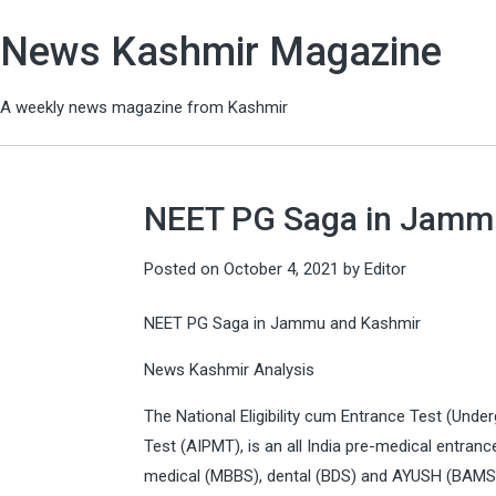
News Kashmir Magazine
A weekly news magazine from Kashmir
NEET PG Saga in Jamm
Posted on
October 4, 2021
by
Editor
NEET PG Saga in Jammu and Kashmir
News Kashmir Analysis
The National Eligibility cum Entrance Test (Under
Test (AIPMT), is an all India pre-medical entra
medical (MBBS), dental (BDS) and AYUSH (BAMS,