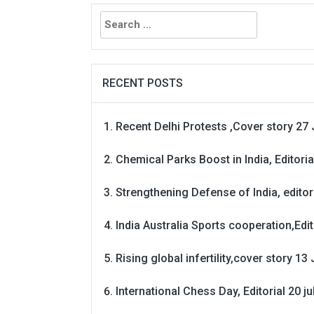
Search
for:
RECENT POSTS
Recent Delhi Protests ,Cover story 27 
Chemical Parks Boost in India, Editoria
Strengthening Defense of India, editori
India Australia Sports cooperation,Edit
Rising global infertility,cover story 13 
International Chess Day, Editorial 20 j