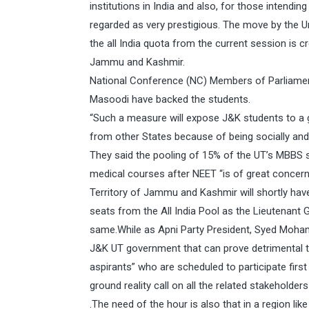
institutions in India and also, for those intendi
regarded as very prestigious. The move by the U
the all India quota from the current session is cr
Jammu and Kashmir.
National Conference (NC) Members of Parliame
Masoodi have backed the students.
“Such a measure will expose J&K students to a 
from other States because of being socially and 
They said the pooling of 15% of the UT’s MBBS s
medical courses after NEET “is of great concern
Territory of Jammu and Kashmir will shortly hav
seats from the All India Pool as the Lieutenant
same.While as Apni Party President, Syed Moha
J&K UT government that can prove detrimental 
aspirants” who are scheduled to participate first 
ground reality call on all the related stakeholder
.The need of the hour is also that in a region l