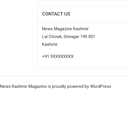
CONTACT US
News Magazine Kashmir
Lal Chowk, Srinagar 190 001
Kashmir
+91 9XXXXXXXX
News Kashmir Magazine is proudly powered by
WordPress