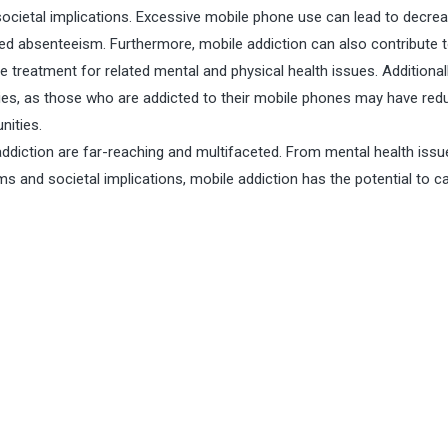
societal implications. Excessive mobile phone use can lead to decre
ed absenteeism. Furthermore, mobile addiction can also contribute 
e treatment for related mental and physical health issues. Additionall
ities, as those who are addicted to their mobile phones may have re
nities.
addiction are far-reaching and multifaceted. From mental health iss
s and societal implications, mobile addiction has the potential to c