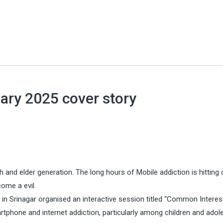
ary 2025 cover story
h and elder generation. The long hours of Mobile addiction is hitting 
come a evil.
in Srinagar organised an interactive session titled “Common Interes
tphone and internet addiction, particularly among children and adol