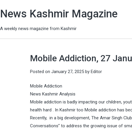
News Kashmir Magazine
A weekly news magazine from Kashmir
Mobile Addiction, 27 Janu
Posted on
January 27, 2025
by
Editor
Mobile Addiction
News Kashmir Analysis
Mobile addiction is badly impacting our children, yout
health hard . In Kashmir too Mobile addiction has be
Recently, in a big development, The Amar Singh Club 
Conversations” to address the growing issue of smar