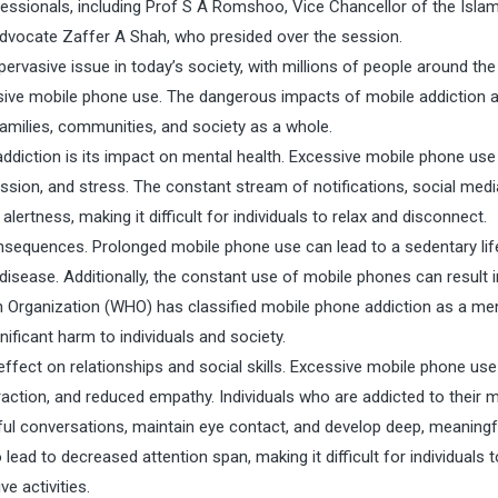
essionals, including Prof S A Romshoo, Vice Chancellor of the Islam
advocate Zaffer A Shah, who presided over the session.
ervasive issue in today’s society, with millions of people around the
sive mobile phone use. The dangerous impacts of mobile addiction 
 families, communities, and society as a whole.
addiction is its impact on mental health. Excessive mobile phone use
ssion, and stress. The constant stream of notifications, social medi
ertness, making it difficult for individuals to relax and disconnect.
onsequences. Prolonged mobile phone use can lead to a sedentary life
 disease. Additionally, the constant use of mobile phones can result 
h Organization (WHO) has classified mobile phone addiction as a me
nificant harm to individuals and society.
 effect on relationships and social skills. Excessive mobile phone us
raction, and reduced empathy. Individuals who are addicted to their 
ful conversations, maintain eye contact, and develop deep, meaningf
lead to decreased attention span, making it difficult for individuals 
e activities.