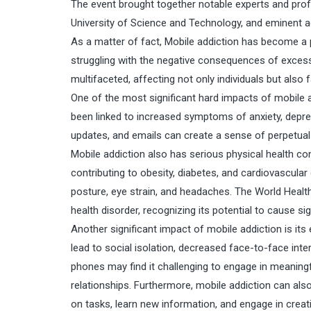
The event brought together notable experts and prof
University of Science and Technology, and eminent 
As a matter of fact, Mobile addiction has become a p
struggling with the negative consequences of exces
multifaceted, affecting not only individuals but also
One of the most significant hard impacts of mobile 
been linked to increased symptoms of anxiety, depre
updates, and emails can create a sense of perpetual al
Mobile addiction also has serious physical health c
contributing to obesity, diabetes, and cardiovascular
posture, eye strain, and headaches. The World Healt
health disorder, recognizing its potential to cause sig
Another significant impact of mobile addiction is its
lead to social isolation, decreased face-to-face inte
phones may find it challenging to engage in meaning
relationships. Furthermore, mobile addiction can also 
on tasks, learn new information, and engage in creativ