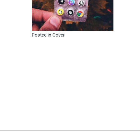
Posted in
Cover