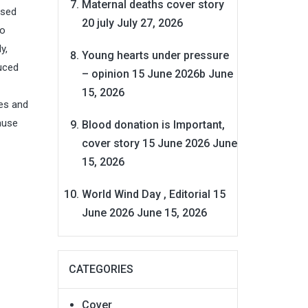
Maternal deaths cover story
ased
20 july
July 27, 2026
to
y,
Young hearts under pressure
duced
– opinion 15 June 2026b
June
15, 2026
ues and
ause
Blood donation is Important,
cover story 15 June 2026
June
15, 2026
World Wind Day , Editorial 15
June 2026
June 15, 2026
CATEGORIES
Cover