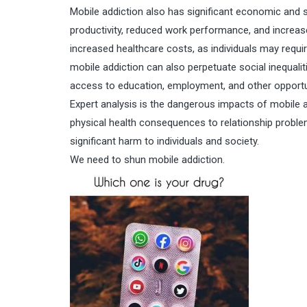
Mobile addiction also has significant economic and 
productivity, reduced work performance, and increas
increased healthcare costs, as individuals may requir
mobile addiction can also perpetuate social inequal
access to education, employment, and other opportu
Expert analysis is the dangerous impacts of mobile 
physical health consequences to relationship problem
significant harm to individuals and society.
We need to shun mobile addiction.