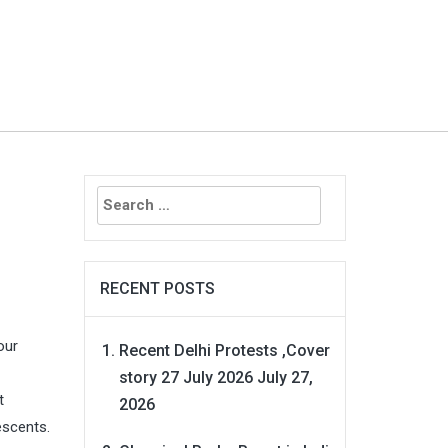
Search
for:
RECENT POSTS
our
Recent Delhi Protests ,Cover
story 27 July 2026
July 27,
t
2026
escents.