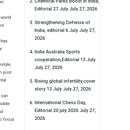
Chemical Parks Boost in India,
ic
Editorial 27 July
July 27, 2026
 world
Strengthening Defense of
are
India, editorial 6 July
July 27,
2026
 has
a
India Australia Sports
cooperation,Editorial 13 July
style,
July 27, 2026
in poor
ntal
Rising global infertility,cover
story 13 July
July 27, 2026
e can
International Chess Day,
mobile
Editorial 20 july 2026
July 27,
ul
2026
to focus