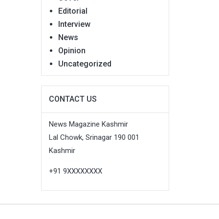
Editorial
Interview
News
Opinion
Uncategorized
CONTACT US
News Magazine Kashmir
Lal Chowk, Srinagar 190 001
Kashmir
+91 9XXXXXXXX