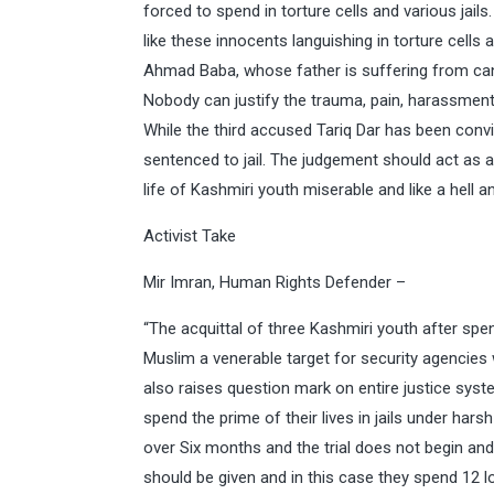
forced to spend in torture cells and various jai
like these innocents languishing in torture cells 
Ahmad Baba, whose father is suffering from canc
Nobody can justify the trauma, pain, harassment 
While the third accused Tariq Dar has been conv
sentenced to jail. The judgement should act as
life of Kashmiri youth miserable and like a hell 
Activist Take
Mir Imran, Human Rights Defender –
“The acquittal of three Kashmiri youth after spe
Muslim a venerable target for security agencie
also raises question mark on entire justice syst
spend the prime of their lives in jails under harsh
over Six months and the trial does not begin and
should be given and in this case they spend 12 l