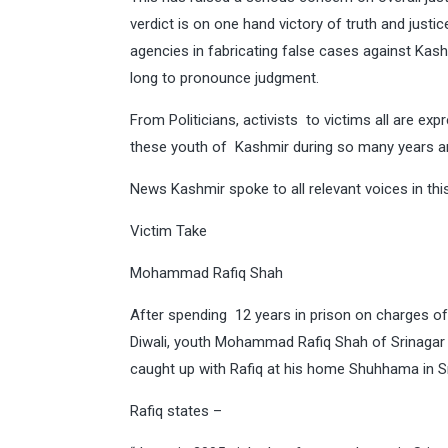
verdict is on one hand victory of truth and justi
agencies in fabricating false cases against Kashm
long to pronounce judgment.
From Politicians, activists to victims all are ex
these youth of Kashmir during so many years and
News Kashmir spoke to all relevant voices in thi
Victim Take
Mohammad Rafiq Shah
After spending 12 years in prison on charges of b
Diwali, youth Mohammad Rafiq Shah of Srinagar
caught up with Rafiq at his home Shuhhama in Sr
Rafiq states –