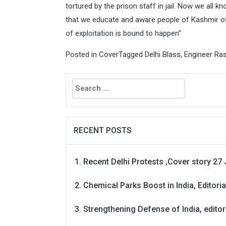
tortured by the prison staff in jail. Now we all k
that we educate and aware people of Kashmir of th
of exploitation is bound to happen”
Posted in
Cover
Tagged
Delhi Blass
,
Engineer Ra
Search
for:
RECENT POSTS
Recent Delhi Protests ,Cover story 27 
Chemical Parks Boost in India, Editoria
Strengthening Defense of India, editori