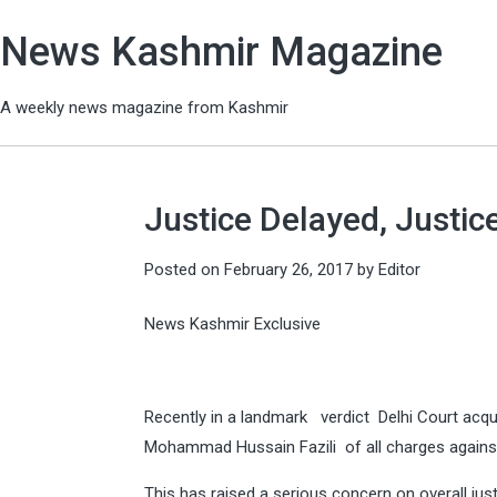
News Kashmir Magazine
A weekly news magazine from Kashmir
Justice Delayed, Justic
Posted on
February 26, 2017
by
Editor
News Kashmir Exclusive
Recently in a landmark verdict Delhi Court ac
Mohammad Hussain Fazili of all charges against
This has raised a serious concern on overall jus