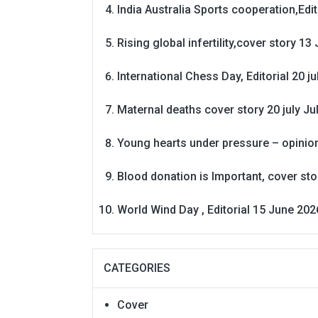
India Australia Sports cooperation,Edit
Rising global infertility,cover story 13 
International Chess Day, Editorial 20 j
Maternal deaths cover story 20 july
Ju
Young hearts under pressure – opinio
Blood donation is Important, cover st
World Wind Day , Editorial 15 June 202
CATEGORIES
Cover