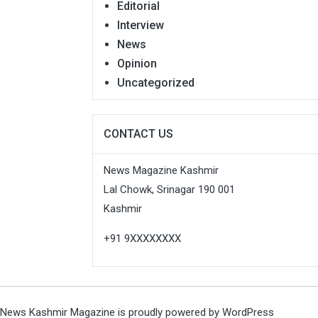
Editorial
Interview
News
Opinion
Uncategorized
CONTACT US
News Magazine Kashmir
Lal Chowk, Srinagar 190 001
Kashmir
+91 9XXXXXXXX
News Kashmir Magazine is proudly powered by
WordPress