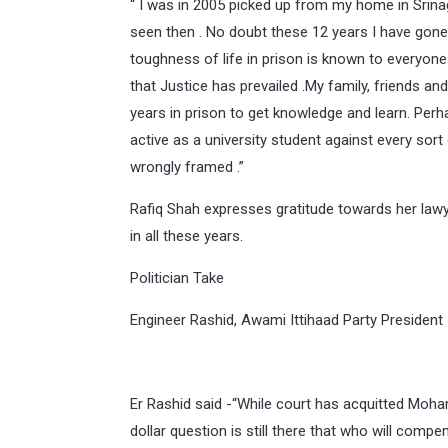
“ I was in 2005 picked up from my home in Srinag
seen then . No doubt these 12 years I have gone
toughness of life in prison is known to everyon
that Justice has prevailed .My family, friends an
years in prison to get knowledge and learn. Per
active as a university student against every sort 
wrongly framed .”
Rafiq Shah expresses gratitude towards her la
in all these years.
Politician Take
Engineer Rashid, Awami Ittihaad Party President
Er Rashid said -“While court has acquitted Moh
dollar question is still there that who will com