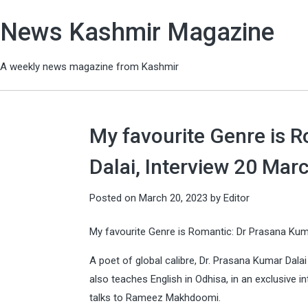
News Kashmir Magazine
A weekly news magazine from Kashmir
My favourite Genre is 
Dalai, Interview 20 Mar
Posted on
March 20, 2023
by
Editor
My favourite Genre is Romantic: Dr Prasana Kum
A poet of global calibre, Dr. Prasana Kumar Dalai M
also teaches English in Odhisa, in an exclusive 
talks to Rameez Makhdoomi.