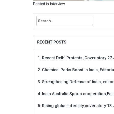
Posted in
Interview
Search
for:
RECENT POSTS
Recent Delhi Protests ,Cover story 27 
Chemical Parks Boost in India, Editoria
Strengthening Defense of India, editori
India Australia Sports cooperation,Edit
Rising global infertility,cover story 13 