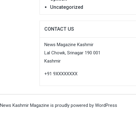
Uncategorized
CONTACT US
News Magazine Kashmir
Lal Chowk, Srinagar 190 001
Kashmir
+91 9XXXXXXXX
News Kashmir Magazine is proudly powered by
WordPress