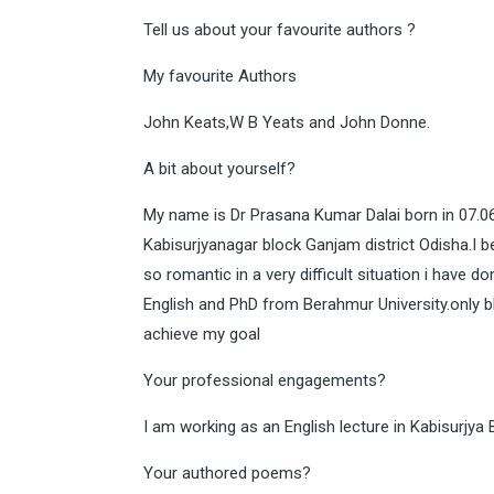
Tell us about your favourite authors ?
My favourite Authors
John Keats,W B Yeats and John Donne.
A bit about yourself?
My name is Dr Prasana Kumar Dalai born in 07.06.
Kabisurjyanagar block Ganjam district Odisha.I 
so romantic in a very difficult situation i have
English and PhD from Berahmur University.only b
achieve my goal
Your professional engagements?
I am working as an English lecture in Kabisurjy
Your authored poems?