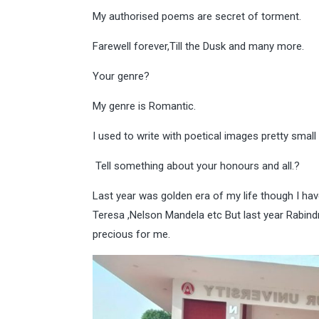
My authorised poems are secret of torment.
Farewell forever,Till the Dusk and many more.
Your genre?
My genre is Romantic.
I used to write with poetical images pretty small
Tell something about your honours and all.?
Last year was golden era of my life though I hav
Teresa ,Nelson Mandela etc But last year Rabin
precious for me.