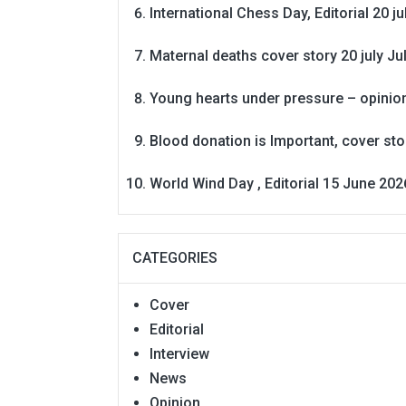
International Chess Day, Editorial 20 j
Maternal deaths cover story 20 july
Ju
Young hearts under pressure – opinio
Blood donation is Important, cover st
World Wind Day , Editorial 15 June 202
CATEGORIES
Cover
Editorial
Interview
News
Opinion