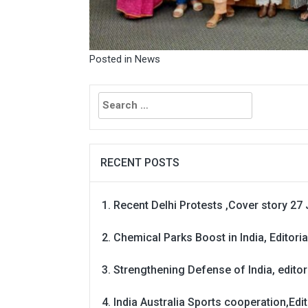
Posted in
News
Search
for:
RECENT POSTS
Recent Delhi Protests ,Cover story 27 
Chemical Parks Boost in India, Editoria
Strengthening Defense of India, editori
India Australia Sports cooperation,Edit