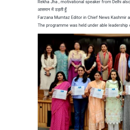
Rekha Jha , motivational speaker from Delhi also go
आसमान में उड़ती हूँ.
Farzana Mumtaz Editor in Chief News Kashmir al
The programme was held under able leadership 