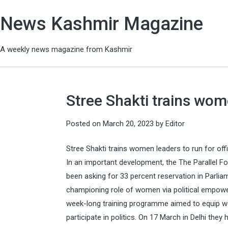
News Kashmir Magazine
A weekly news magazine from Kashmir
Stree Shakti trains wome
Posted on
March 20, 2023
by
Editor
Stree Shakti trains women leaders to run for off
In an important development, the The Parallel F
been asking for 33 percent reservation in Parlia
championing role of women via political empow
week-long training programme aimed to equip wom
participate in politics. On 17 March in Delhi they 