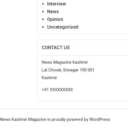
Interview
News
Opinion
Uncategorized
CONTACT US
News Magazine Kashmir
Lal Chowk, Srinagar 190 001
Kashmir
+91 9XXXXXXXX
News Kashmir Magazine is proudly powered by
WordPress