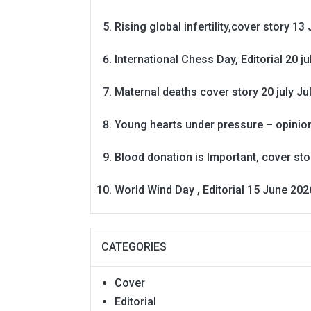
Rising global infertility,cover story 13 
International Chess Day, Editorial 20 j
Maternal deaths cover story 20 july
Ju
Young hearts under pressure – opinio
Blood donation is Important, cover st
World Wind Day , Editorial 15 June 202
CATEGORIES
Cover
Editorial