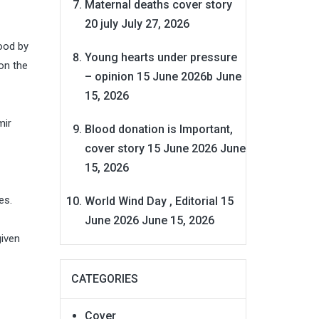
Maternal deaths cover story
20 july
July 27, 2026
ood by
Young hearts under pressure
on the
– opinion 15 June 2026b
June
15, 2026
mir
Blood donation is Important,
cover story 15 June 2026
June
15, 2026
es.
World Wind Day , Editorial 15
June 2026
June 15, 2026
given
CATEGORIES
Cover