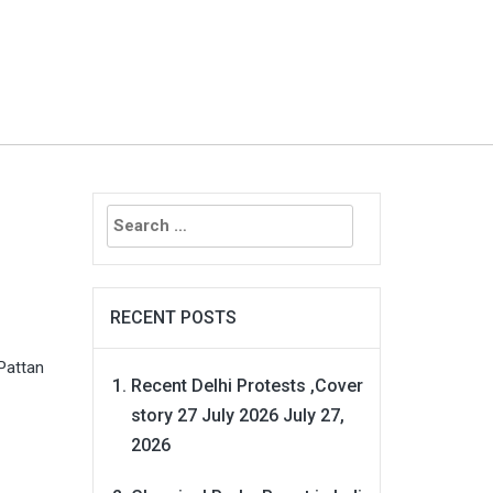
Search
for:
RECENT POSTS
Pattan
Recent Delhi Protests ,Cover
story 27 July 2026
July 27,
2026