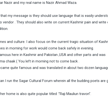
gar Nazir and my real name is Nazir Ahmad Waza.
s that my message is they should use language that is easily underst
o vendor . They should also write on current Kashmir pain and write 
ition.
imes and culture. I also focus on the current tragic situation of Kash
ves in morning for work would come back safely in evening.
famous here in Kashmir and Pakistan ,USA and other parts and was
 ma chaak ( You left in morning not to come back .
 became quite famous and was translated in about two dozen languag
tan I run the Sagar Cultural Forum wherein all the budding poets are 
r home is also quite popular titled :”Raji Mauliun travon”.