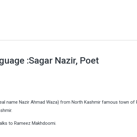
guage :Sagar Nazir, Poet
eal name Nazir Ahmad Waza) from North Kashmir famous town of 
ashmir.
e talks to Rameez Makhdoomi.