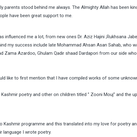
lly parents stood behind me always. The Almighty Allah has been kin
ople have been great support to me.
as influenced me a lot, from new ones Dr. Aziz Hajini ,Rukhsana Jab
behind my success include late Mohammad Ahsan Asan Sahab, who w
d Zama Azardoo, Ghulam Qadir shaad Dardapori from our side who
would like to first mention that I have compiled works of some unkno
 Kashmir poetry and other on children titled ” Zooni Mouj” and the 
o Kashmir programme and this translated into my love for poetry and 
ir language I wrote poetry.