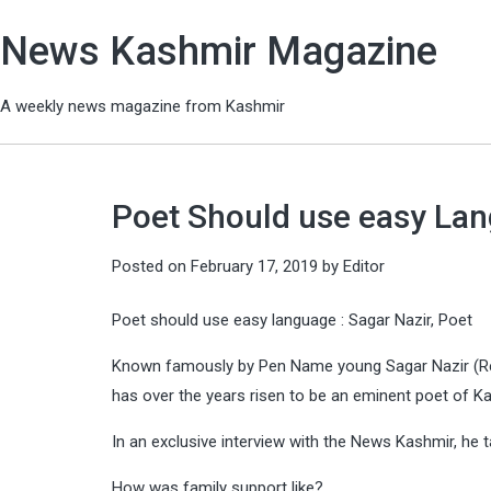
News Kashmir Magazine
A weekly news magazine from Kashmir
Poet Should use easy Lan
Posted on
February 17, 2019
by
Editor
Poet should use easy language : Sagar Nazir, Poet
Known famously by Pen Name young Sagar Nazir (R
has over the years risen to be an eminent poet of K
In an exclusive interview with the News Kashmir, h
How was family support like?