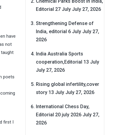
Chemical Parks Boost in India,
d
Editorial 27 July
July 27, 2026
Strengthening Defense of
India, editorial 6 July
July 27,
een have
2026
as not
 taught
India Australia Sports
cooperation,Editorial 13 July
July 27, 2026
wn poets
Rising global infertility,cover
story 13 July
July 27, 2026
upcoming
International Chess Day,
Editorial 20 july 2026
July 27,
first I
2026