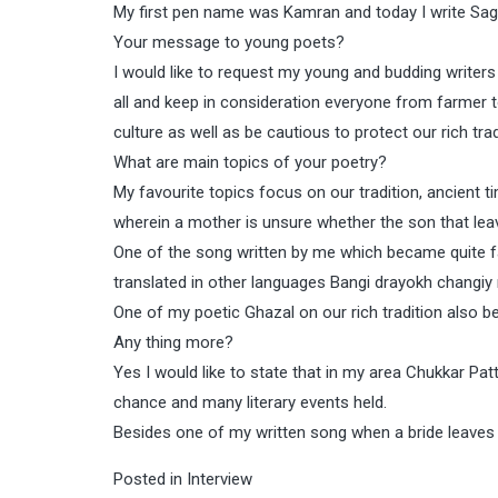
My first pen name was Kamran and today I write Sa
Your message to young poets?
I would like to request my young and budding writer
all and keep in consideration everyone from farmer t
culture as well as be cautious to protect our rich trad
What are main topics of your poetry?
My favourite topics focus on our tradition, ancient t
wherein a mother is unsure whether the son that lea
One of the song written by me which became quite 
translated in other languages Bangi drayokh changiy
One of my poetic Ghazal on our rich tradition also
Any thing more?
Yes I would like to state that in my area Chukkar Pat
chance and many literary events held.
Besides one of my written song when a bride leaves he
Posted in
Interview