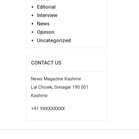
Editorial
Interview
News
Opinion
Uncategorized
CONTACT US
News Magazine Kashmir
Lal Chowk, Srinagar 190 001
Kashmir
+91 9XXXXXXXX