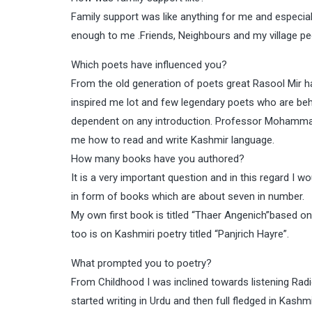
Family support was like anything for me and especia
enough to me .Friends, Neighbours and my village pe
Which poets have influenced you?
From the old generation of poets great Rasool Mir h
inspired me lot and few legendary poets who are 
dependent on any introduction. Professor Mohamma
me how to read and write Kashmir language.
How many books have you authored?
It is a very important question and in this regard I 
in form of books which are about seven in number.
My own first book is titled “Thaer Angenich”based on
too is on Kashmiri poetry titled “Panjrich Hayre”.
What prompted you to poetry?
From Childhood I was inclined towards listening Radi
started writing in Urdu and then full fledged in Kashm