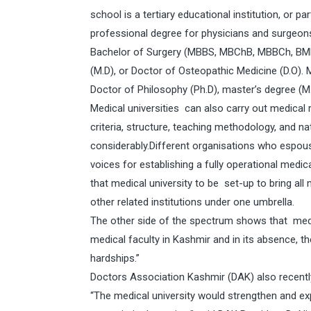
school is a tertiary educational institution, or p
professional degree for physicians and surgeons
Bachelor of Surgery (MBBS, MBChB, MBBCh, BMB
(M.D), or Doctor of Osteopathic Medicine (D.O). 
Doctor of Philosophy (Ph.D), master’s degree (M
Medical universities can also carry out medical 
criteria, structure, teaching methodology, and n
considerably.Different organisations who espous
voices for establishing a fully operational medic
that medical university to be set-up to bring al
other related institutions under one umbrella.
The other side of the spectrum shows that medi
medical faculty in Kashmir and in its absence, 
hardships.”
Doctors Association Kashmir (DAK) also recently
“The medical university would strengthen and ex