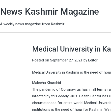
News Kashmir Magazine
A weekly news magazine from Kashmir
Medical University in K
Posted on
September 27, 2021
by
Editor
Medical University in Kashmir is the need of hou
Maleeha Khurshid
The pandemic of Coronavirus has in all terms ra
infected by this deadly virus .Health Sector has
circumstances for entire world .Medical Universi
institutions is the need of hour for Kashmir .We