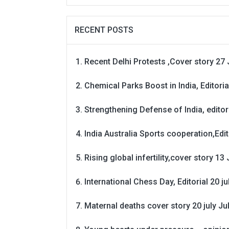
RECENT POSTS
Recent Delhi Protests ,Cover story 27 
Chemical Parks Boost in India, Editoria
Strengthening Defense of India, editori
India Australia Sports cooperation,Edit
Rising global infertility,cover story 13 
International Chess Day, Editorial 20 j
Maternal deaths cover story 20 july
Ju