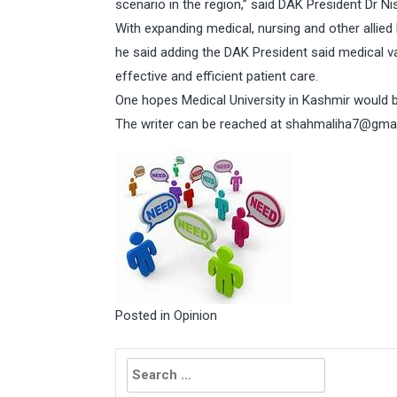
scenario in the region,” said DAK President Dr Ni
With expanding medical, nursing and other allied 
he said adding the DAK President said medical v
effective and efficient patient care.
One hopes Medical University in Kashmir would be
The writer can be reached at
shahmaliha7@gmai
Posted in
Opinion
Search
for: