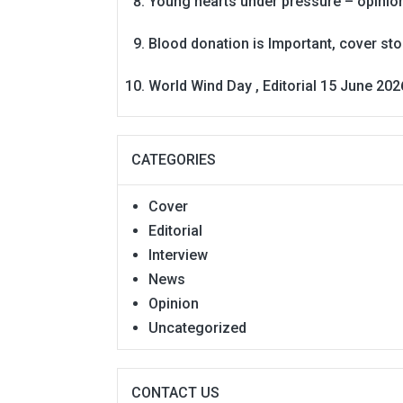
Young hearts under pressure – opinio
Blood donation is Important, cover st
World Wind Day , Editorial 15 June 202
CATEGORIES
Cover
Editorial
Interview
News
Opinion
Uncategorized
CONTACT US