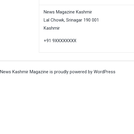
News Magazine Kashmir
Lal Chowk, Srinagar 190 001
Kashmir
+91 9XXXXXXXX
News Kashmir Magazine is proudly powered by
WordPress