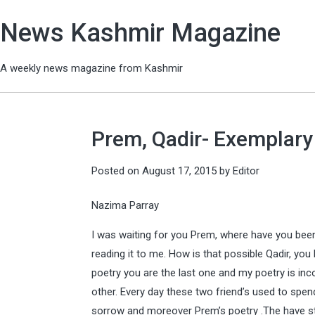
News Kashmir Magazine
A weekly news magazine from Kashmir
Prem, Qadir- Exemplary
Posted on
August 17, 2015
by
Editor
Nazima Parray
I was waiting for you Prem, where have you bee
reading it to me. How is that possible Qadir, you
poetry you are the last one and my poetry is inc
other. Every day these two friend’s used to spend
sorrow and moreover Prem’s poetry .The have st