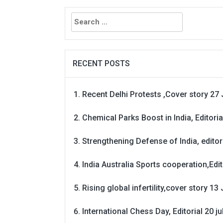
Search
for:
RECENT POSTS
Recent Delhi Protests ,Cover story 27 
Chemical Parks Boost in India, Editoria
Strengthening Defense of India, editori
India Australia Sports cooperation,Edit
Rising global infertility,cover story 13 
International Chess Day, Editorial 20 j