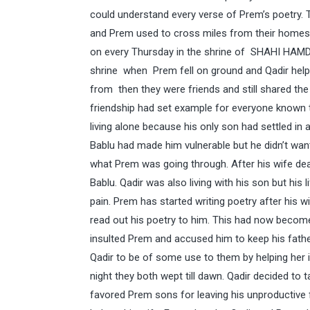
could understand every verse of Prem’s poetry.
and Prem used to cross miles from their homes o
on every Thursday in the shrine of SHAHI HAMDA
shrine when Prem fell on ground and Qadir help
from then they were friends and still shared th
friendship had set example for everyone known
living alone because his only son had settled in
Bablu had made him vulnerable but he didn’t want
what Prem was going through. After his wife dea
Bablu. Qadir was also living with his son but hi
pain. Prem has started writing poetry after his 
read out his poetry to him. This had now become 
insulted Prem and accused him to keep his father
Qadir to be of some use to them by helping her 
night they both wept till dawn. Qadir decided to t
favored Prem sons for leaving his unproductive 