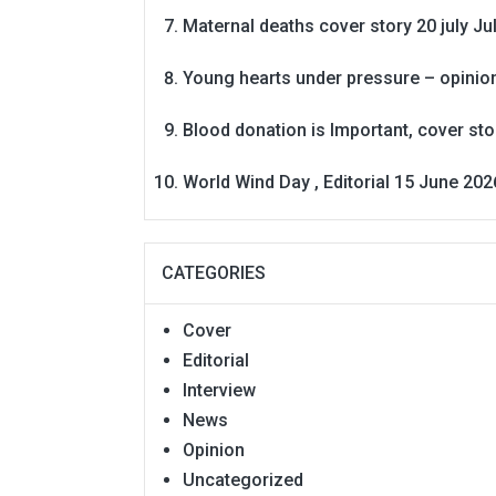
Maternal deaths cover story 20 july
Ju
Young hearts under pressure – opinio
Blood donation is Important, cover st
World Wind Day , Editorial 15 June 202
CATEGORIES
Cover
Editorial
Interview
News
Opinion
Uncategorized