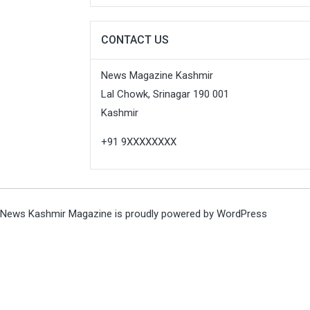
CONTACT US
News Magazine Kashmir
Lal Chowk, Srinagar 190 001
Kashmir
+91 9XXXXXXXX
News Kashmir Magazine is proudly powered by
WordPress