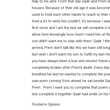
help to his wife. From that day Qadir and Prem d
houses. Because of their old age it was becomin
used to hold each other hands to reach to their 
tried a lot to write but couldn’t, it’s because I 
first verse and I am the last we will complete it 
alone here knowingly how much I need him at thi
son didn’t want me to stay with them. Qadir I 
arrived, Prem don’t talk like this we have still lo
last wish I don’t want my son to fulfill my last r
you have always been a true and sincere friend wi
completely broken after Prem’s death. Every day
breathed his last he wanted to complete the poe
saw prem coming from ahead, he sat beside Qad
Prem . Prem I want you to complete that poem w
lets complete it together Qadir had smile on hi
Posted in
Opinion