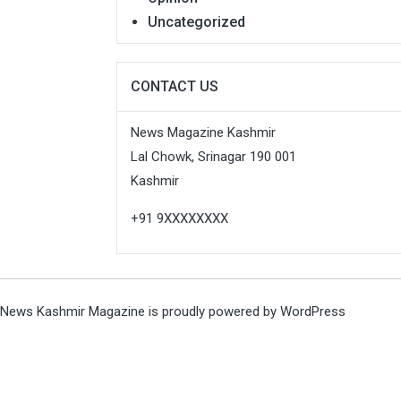
Uncategorized
CONTACT US
News Magazine Kashmir
Lal Chowk, Srinagar 190 001
Kashmir
+91 9XXXXXXXX
News Kashmir Magazine is proudly powered by
WordPress