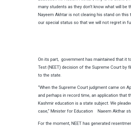
many students as they don’t know what will be t
Nayeem Akhtar is not clearing his stand on this
our special status so that we will not regret in f
On its part, government has maintained that it t
Test (NEET) decision of the Supreme Court by fili
to the state.
“When the Supreme Court judgment came on April
and perhaps in record time, an application that
Kashmir education is a state subject. We plead
case,” Minister for Education Naeem Akthar st
For the moment, NEET has generated resentmen