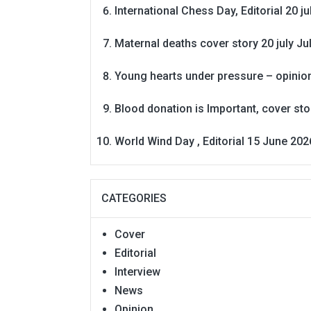
International Chess Day, Editorial 20 j
Maternal deaths cover story 20 july
Ju
Young hearts under pressure – opinio
Blood donation is Important, cover st
World Wind Day , Editorial 15 June 202
CATEGORIES
Cover
Editorial
Interview
News
Opinion