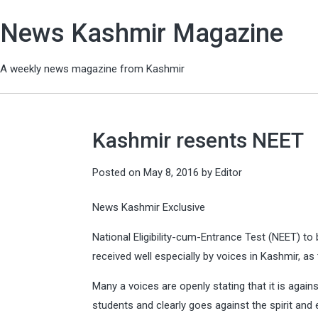
News Kashmir Magazine
A weekly news magazine from Kashmir
Kashmir resents NEET
Posted on
May 8, 2016
by
Editor
News Kashmir Exclusive
National Eligibility-cum-Entrance Test (NEET) t
received well especially by voices in Kashmir, as t
Many a voices are openly stating that it is agains
students and clearly goes against the spirit and