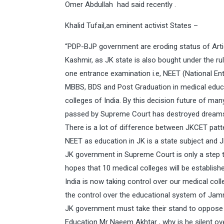
Omer Abdullah had said recently .
Khalid Tufail,an eminent activist States –
“PDP-BJP government are eroding status of Art
Kashmir, as JK state is also bought under the ru
one entrance examination i.e, NEET (National Entr
MBBS, BDS and Post Graduation in medical educat
colleges of India. By this decision future of man
passed by Supreme Court has destroyed dreams
There is a lot of difference between JKCET pat
NEET as education in JK is a state subject and JK
JK government in Supreme Court is only a step to
hopes that 10 medical colleges will be establish
India is now taking control over our medical co
the control over the educational system of Jamm
JK government must take their stand to oppose 
Education Mr Naeem Akhtar , why is he silent ove