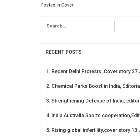
Posted in
Cover
Search
for:
RECENT POSTS
Recent Delhi Protests ,Cover story 27 
Chemical Parks Boost in India, Editoria
Strengthening Defense of India, editori
India Australia Sports cooperation,Edit
Rising global infertility,cover story 13 