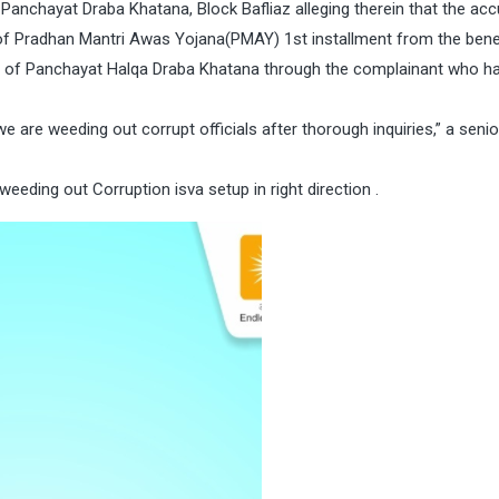
Panchayat Draba Khatana, Block Bafliaz alleging therein that the acc
 of Pradhan Mantri Awas Yojana(PMAY) 1st installment from the benef
s of Panchayat Halqa Draba Khatana through the complainant who h
we are weeding out corrupt officials after thorough inquiries,” a senior
ding out Corruption isva setup in right direction .