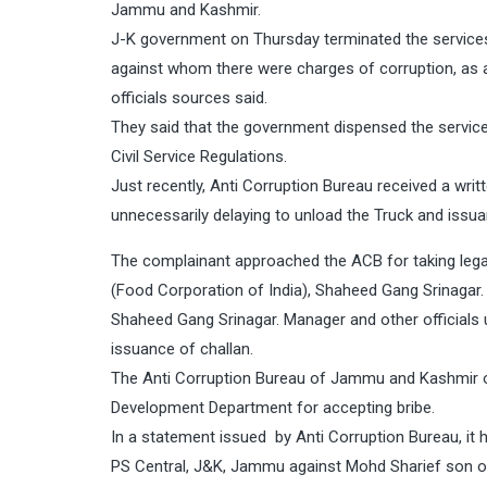
Jammu and Kashmir.
J-K government on Thursday terminated the services 
against whom there were charges of corruption, as 
officials sources said.
They said that the government dispensed the servic
Civil Service Regulations.
Just recently, Anti Corruption Bureau received a writ
unnecessarily delaying to unload the Truck and issua
The complainant approached the ACB for taking leg
(Food Corporation of India), Shaheed Gang Srinagar.
Shaheed Gang Srinagar. Manager and other officials u
issuance of challan.
The Anti Corruption Bureau of Jammu and Kashmir o
Development Department for accepting bribe.
In a statement issued by Anti Corruption Bureau, it
PS Central, J&K, Jammu against Mohd Sharief son of 