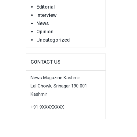
Editorial
Interview
News
Opinion
Uncategorized
CONTACT US
News Magazine Kashmir
Lal Chowk, Srinagar 190 001
Kashmir
+91 9XXXXXXXX