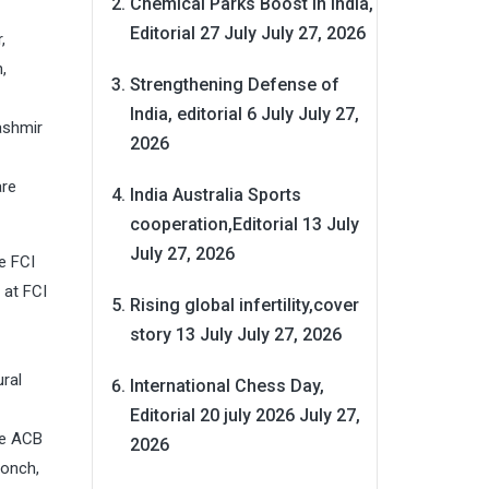
Chemical Parks Boost in India,
Editorial 27 July
July 27, 2026
,
,
Strengthening Defense of
India, editorial 6 July
July 27,
ashmir
2026
are
India Australia Sports
cooperation,Editorial 13 July
July 27, 2026
e FCI
 at FCI
Rising global infertility,cover
story 13 July
July 27, 2026
ral
International Chess Day,
Editorial 20 july 2026
July 27,
he ACB
2026
oonch,