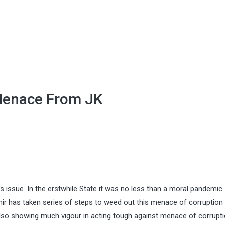
Menace From JK
issue. In the erstwhile State it was no less than a moral pandemic 
r has taken series of steps to weed out this menace of corruption
so showing much vigour in acting tough against menace of corrupti