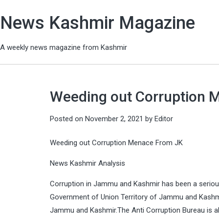
News Kashmir Magazine
A weekly news magazine from Kashmir
Weeding out Corruption 
Posted on
November 2, 2021
by
Editor
Weeding out Corruption Menace From JK
News Kashmir Analysis
Corruption in Jammu and Kashmir has been a serious 
Government of Union Territory of Jammu and Kashmi
Jammu and Kashmir.The Anti Corruption Bureau is al