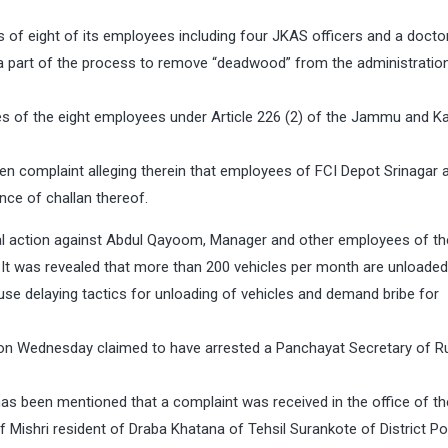
of eight of its employees including four JKAS officers and a doctor
a part of the process to remove “deadwood” from the administration
es of the eight employees under Article 226 (2) of the Jammu and K
ten complaint alleging therein that employees of FCI Depot Srinagar 
nce of challan thereof.
al action against Abdul Qayoom, Manager and other employees of th
 It was revealed that more than 200 vehicles per month are unloaded
se delaying tactics for unloading of vehicles and demand bribe for
n Wednesday claimed to have arrested a Panchayat Secretary of Ru
 has been mentioned that a complaint was received in the office of t
Mishri resident of Draba Khatana of Tehsil Surankote of District P