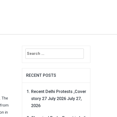
Search
for:
RECENT POSTS
Recent Delhi Protests ,Cover
. The
story 27 July 2026
July 27,
 from
2026
on in