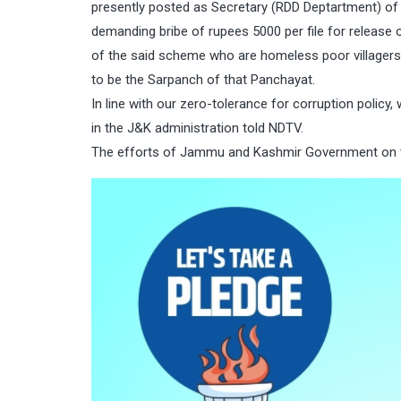
presently posted as Secretary (RDD Deptartment) of 
demanding bribe of rupees 5000 per file for release
of the said scheme who are homeless poor villager
to be the Sarpanch of that Panchayat.
In line with our zero-tolerance for corruption policy, 
in the J&K administration told NDTV.
The efforts of Jammu and Kashmir Government on wee