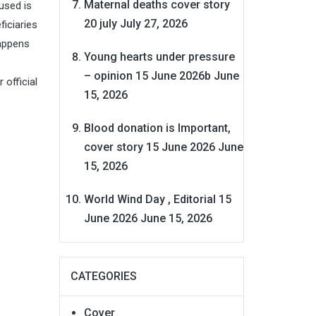
Maternal deaths cover story
used is
20 july
July 27, 2026
iciaries
appens
Young hearts under pressure
– opinion 15 June 2026b
June
 official
15, 2026
Blood donation is Important,
cover story 15 June 2026
June
15, 2026
World Wind Day , Editorial 15
June 2026
June 15, 2026
CATEGORIES
Cover