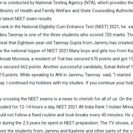
m is conducted by National Testing Agency (NTA), which provides the
Ministry of Health and Family Welfare and State Counselling Authoriti
e latest NEET exam results.
ank in the National Eligibility Cum Entrance Test (NEET) 2021, he sa
udies.Tanmay is one of the three students who scored 720 marks. Th
lly great that Eighteen-year-old Tanmay Gupta from Jammu has created
e the national topper of NEET 2021.Many boys and girls too from K
s. Ansab Moonisa, a resident of Tral has secured 670 points and got 1
as secured 662 points. Another successful candidate, Suhail Ashraf 
5 points. While speaking to ANI in Jammu, Tanmay said, “I started
day. I continued my hobbies with my studies. If you continue your hob
rossing the NEET exams is a news to cherish for all of us .On the
died for 12-14 hours a day, NEET 2021 All India Rank 1 holder Mrinal
uld not follow a fixed routine and took breaks every 45 minutes. He 
during the 2.5 years he spent in NEET preparation. The TV shows, s
opes the students from Jammu and Kashmir and other parts of the c