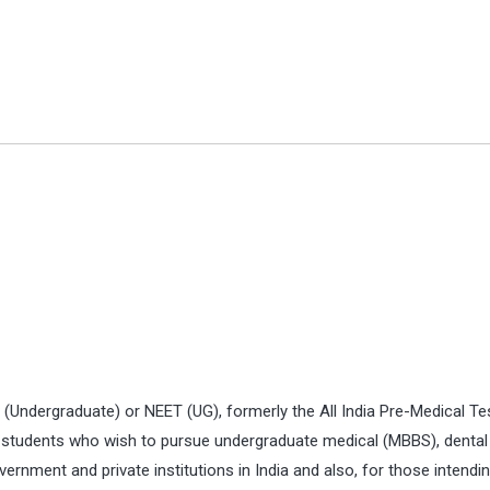
t (Undergraduate) or NEET (UG), formerly the All India Pre-Medical Te
for students who wish to pursue undergraduate medical (MBBS), dental
nment and private institutions in India and also, for those intendin