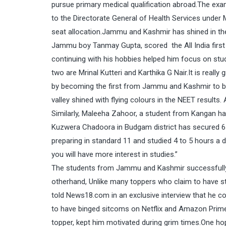
pursue primary medical qualification abroad.The exa
to the Directorate General of Health Services under 
seat allocation.Jammu and Kashmir has shined in th
Jammu boy Tanmay Gupta, scored the All India first r
continuing with his hobbies helped him focus on st
two are Mrinal Kutteri and Karthika G Nair.It is rea
by becoming the first from Jammu and Kashmir to b
valley shined with flying colours in the NEET result
Similarly, Maleeha Zahoor, a student from Kangan h
Kuzwera Chadoora in Budgam district has secured 61
preparing in standard 11 and studied 4 to 5 hours a 
you will have more interest in studies.”
The students from Jammu and Kashmir successfully c
otherhand, Unlike many toppers who claim to have stu
told News18.com in an exclusive interview that he co
to have binged sitcoms on Netflix and Amazon Prime 
topper, kept him motivated during grim times.One h