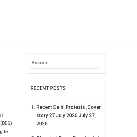
Search
for:
RECENT POSTS
Recent Delhi Protests ,Cover
st
story 27 July 2026
July 27,
 (BDS)
2026
g to