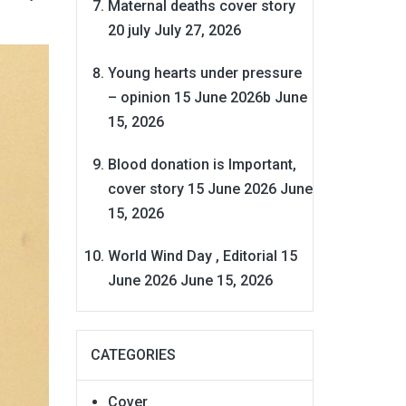
Maternal deaths cover story
20 july
July 27, 2026
Young hearts under pressure
– opinion 15 June 2026b
June
15, 2026
Blood donation is Important,
cover story 15 June 2026
June
15, 2026
World Wind Day , Editorial 15
June 2026
June 15, 2026
CATEGORIES
Cover