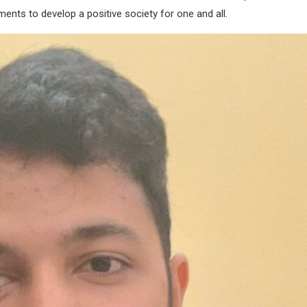
nts to develop a positive society for one and all.