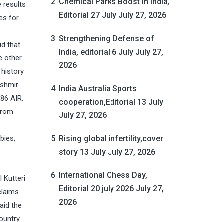
Chemical Parks Boost in India,
 results
Editorial 27 July
July 27, 2026
es for
Strengthening Defense of
id that
India, editorial 6 July
July 27,
e other
2026
 history
ashmir
India Australia Sports
586 AIR.
cooperation,Editorial 13 July
from
July 27, 2026
Rising global infertility,cover
bies,
story 13 July
July 27, 2026
International Chess Day,
 Kutteri
Editorial 20 july 2026
July 27,
claims
2026
aid the
ountry