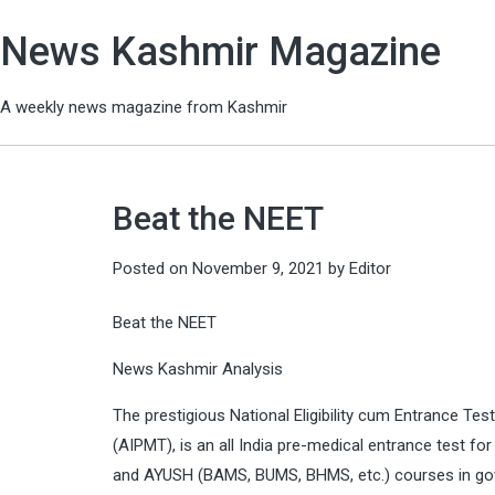
News Kashmir Magazine
A weekly news magazine from Kashmir
Beat the NEET
Posted on
November 9, 2021
by
Editor
Beat the NEET
News Kashmir Analysis
The prestigious National Eligibility cum Entrance Tes
(AIPMT), is an all India pre-medical entrance test 
and AYUSH (BAMS, BUMS, BHMS, etc.) courses in gover