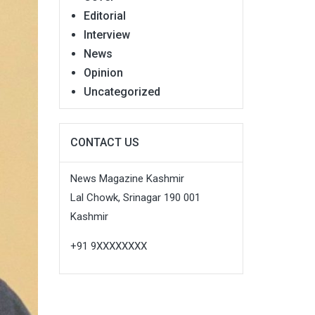
Editorial
Interview
News
Opinion
Uncategorized
CONTACT US
News Magazine Kashmir
Lal Chowk, Srinagar 190 001
Kashmir
+91 9XXXXXXXX