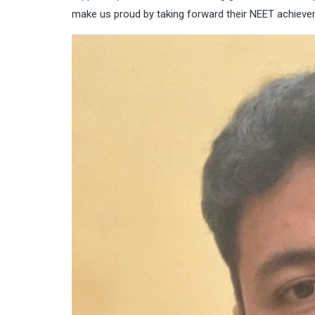
make us proud by taking forward their NEET achieveme