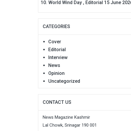
World Wind Day , Editorial 15 June 202
CATEGORIES
Cover
Editorial
Interview
News
Opinion
Uncategorized
CONTACT US
News Magazine Kashmir
Lal Chowk, Srinagar 190 001