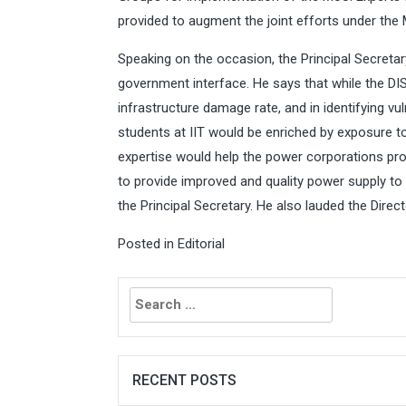
provided to augment the joint efforts under the
Speaking on the occasion, the Principal Secreta
government interface. He says that while the D
infrastructure damage rate, and in identifying vul
students at IIT would be enriched by exposure to
expertise would help the power corporations pro
to provide improved and quality power supply to
the Principal Secretary. He also lauded the Direc
Posted in
Editorial
Search
for:
RECENT POSTS