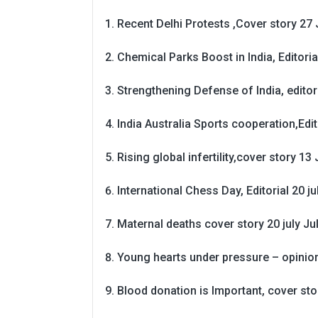
Recent Delhi Protests ,Cover story 27 
Chemical Parks Boost in India, Editoria
Strengthening Defense of India, editori
India Australia Sports cooperation,Edit
Rising global infertility,cover story 13 
International Chess Day, Editorial 20 j
Maternal deaths cover story 20 july
Ju
Young hearts under pressure – opinio
Blood donation is Important, cover st