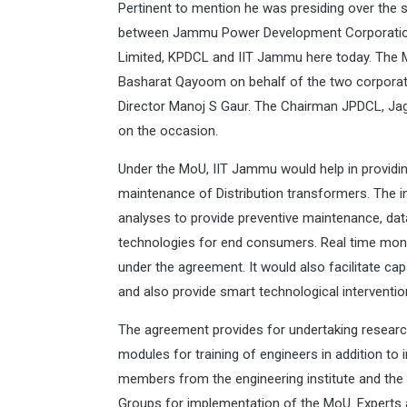
Pertinent to mention he was presiding over th
between Jammu Power Development Corporation
Limited, KPDCL and IIT Jammu here today. Th
Basharat Qayoom on behalf of the two corporati
Director Manoj S Gaur. The Chairman JPDCL, Ja
on the occasion.
Under the MoU, IIT Jammu would help in providin
maintenance of Distribution transformers. The i
analyses to provide preventive maintenance, da
technologies for end consumers. Real time monit
under the agreement. It would also facilitate ca
and also provide smart technological interventio
The agreement provides for undertaking researc
modules for training of engineers in addition to 
members from the engineering institute and the
Groups for implementation of the MoU. Experts 