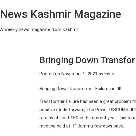
News Kashmir Magazine
A weekly news magazine from Kashmir
Bringing Down Transfor
Posted on
November 9, 2021
by
Editor
Bringing Down Transformer Failures in JK
Transformer Failure has been a great problem for
positive stride forward, The Power DISCOMS JPD
rate by at least 15% in the current year. This tar
meeting held at IIT Jammu few days back.