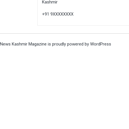
Kashmir
+91 9XXXXXXXX
News Kashmir Magazine is proudly powered by
WordPress