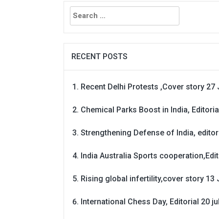
Search
for:
RECENT POSTS
Recent Delhi Protests ,Cover story 27 
Chemical Parks Boost in India, Editoria
Strengthening Defense of India, editori
India Australia Sports cooperation,Edit
Rising global infertility,cover story 13 
International Chess Day, Editorial 20 j