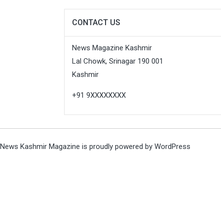
CONTACT US
News Magazine Kashmir
Lal Chowk, Srinagar 190 001
Kashmir
+91 9XXXXXXXX
News Kashmir Magazine is proudly powered by
WordPress