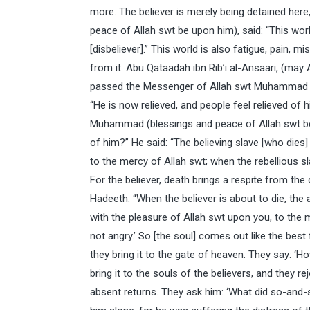
more. The believer is merely being detained he
peace of Allah swt be upon him), said: “This worl
[disbeliever].” This world is also fatigue, pain, m
from it. Abu Qataadah ibn Rib’i al-Ansaari, (may 
passed the Messenger of Allah swt Muhammad (b
“He is now relieved, and people feel relieved of
Muhammad (blessings and peace of Allah swt be 
of him?” He said: “The believing slave [who dies]
to the mercy of Allah swt; when the rebellious sla
For the believer, death brings a respite from the d
Hadeeth: “When the believer is about to die, the
with the pleasure of Allah swt upon you, to the
not angry.’ So [the soul] comes out like the best
they bring it to the gate of heaven. They say: ‘
bring it to the souls of the believers, and they
absent returns. They ask him: ‘What did so-and-