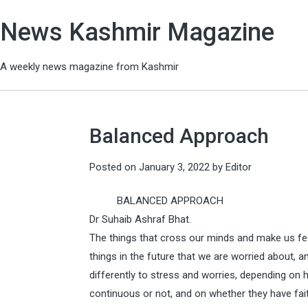
News Kashmir Magazine
A weekly news magazine from Kashmir
Balanced Approach
Posted on
January 3, 2022
by
Editor
BALANCED APPROACH
Dr Suhaib Ashraf Bhat.
The things that cross our minds and make us feel
things in the future that we are worried about, 
differently to stress and worries, depending on
continuous or not, and on whether they have faith