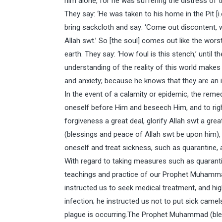
him alone, for he was suffering the distress of 
They say: ‘He was taken to his home in the Pit [i.
bring sackcloth and say: ‘Come out discontent, 
Allah swt.’ So [the soul] comes out like the wors
earth. They say: ‘How foul is this stench,’ until th
understanding of the reality of this world makes it
and anxiety; because he knows that they are an ine
In the event of a calamity or epidemic, the reme
oneself before Him and beseech Him, and to rig
forgiveness a great deal, glorify Allah swt a g
(blessings and peace of Allah swt be upon him),
oneself and treat sickness, such as quarantine, 
With regard to taking measures such as quarantin
teachings and practice of our Prophet Muhammad
instructed us to seek medical treatment, and hig
infection; he instructed us not to put sick camel
plague is occurring.The Prophet Muhammad (bles