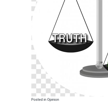
Posted in
Opinion