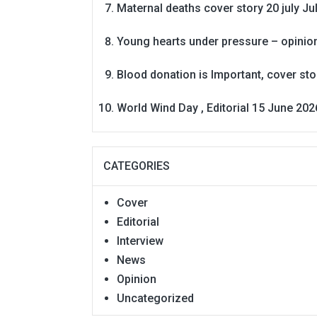
Maternal deaths cover story 20 july
Ju
Young hearts under pressure – opinio
Blood donation is Important, cover st
World Wind Day , Editorial 15 June 202
CATEGORIES
Cover
Editorial
Interview
News
Opinion
Uncategorized