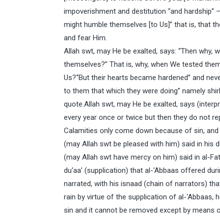
impoverishment and destitution “and hardship” – 
might humble themselves [to Us]” that is, that t
and fear Him.
Allah swt, may He be exalted, says: “Then why,
themselves?” That is, why, when We tested them 
Us?“But their hearts became hardened” and nev
to them that which they were doing” namely shir
quote.Allah swt, may He be exalted, says (interpr
every year once or twice but then they do not r
Calamities only come down because of sin, and
(may Allah swt be pleased with him) said in his d
(may Allah swt have mercy on him) said in al-Fa
du‘aa’ (supplication) that al-‘Abbaas offered dur
narrated, with his isnaad (chain of narrators) t
rain by virtue of the supplication of al-‘Abbaas
sin and it cannot be removed except by means o