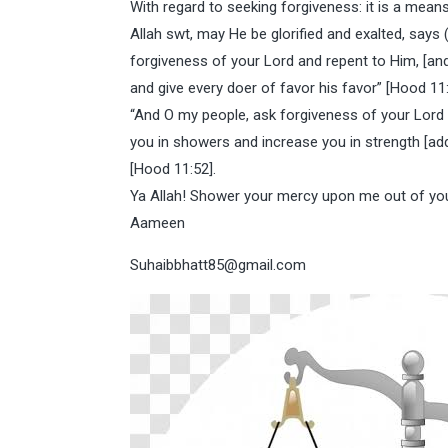
With regard to seeking forgiveness: it is a means
Allah swt, may He be glorified and exalted, says 
forgiveness of your Lord and repent to Him, [and]
and give every doer of favor his favor” [Hood 11
“And O my people, ask forgiveness of your Lord a
you in showers and increase you in strength [add
[Hood 11:52].
Ya Allah! Shower your mercy upon me out of yo
Aameen
Suhaibbhatt85@gmail.com