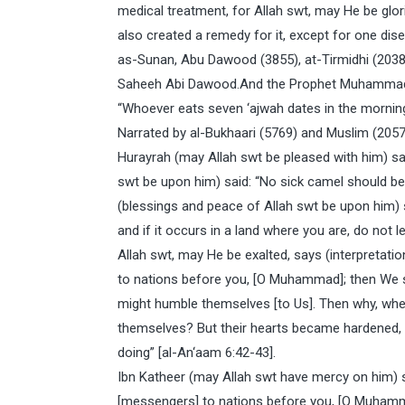
medical treatment, for Allah swt, may He be glor
also created a remedy for it, except for one dis
as-Sunan, Abu Dawood (3855), at-Tirmidhi (2038)
Saheeh Abi Dawood.And the Prophet Muhammad (
“Whoever eats seven ‘ajwah dates in the morning,
Narrated by al-Bukhaari (5769) and Muslim (2057
Hurayrah (may Allah swt be pleased with him) s
swt be upon him) said: “No sick camel should b
(blessings and peace of Allah swt be upon him) sa
and if it occurs in a land where you are, do not l
Allah swt, may He be exalted, says (interpretat
to nations before you, [O Muhammad]; then We s
might humble themselves [to Us]. Then why, wh
themselves? But their hearts became hardened, 
doing” [al-An‘aam 6:42-43].
Ibn Katheer (may Allah swt have mercy on him) s
[messengers] to nations before you, [O Muhamma