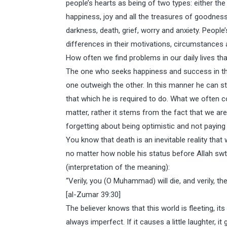
people’s hearts as being of two types: either the he
happiness, joy and all the treasures of goodness;
darkness, death, grief, worry and anxiety. People
differences in their motivations, circumstances an
How often we find problems in our daily lives t
The one who seeks happiness and success in thi
one outweigh the other. In this manner he can st
that which he is required to do. What we often 
matter, rather it stems from the fact that we a
forgetting about being optimistic and not paying 
You know that death is an inevitable reality that 
no matter how noble his status before Allah swt. 
(interpretation of the meaning):
“Verily, you (O Muhammad) will die, and verily, they
[al-Zumar 39:30]
The believer knows that this world is fleeting, its
always imperfect. If it causes a little laughter, it